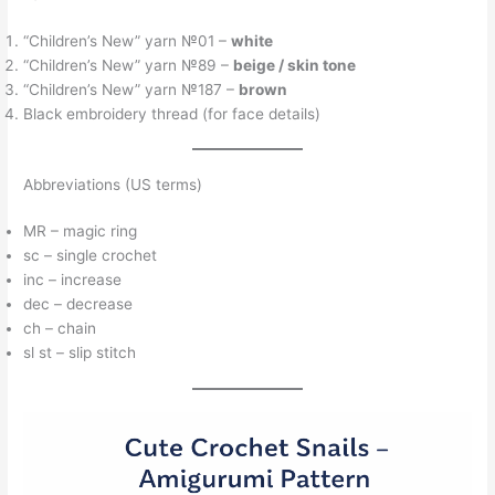
“Children’s New” yarn №01 –
white
“Children’s New” yarn №89 –
beige / skin tone
“Children’s New” yarn №187 –
brown
Black embroidery thread (for face details)
Abbreviations (US terms)
MR – magic ring
sc – single crochet
inc – increase
dec – decrease
ch – chain
sl st – slip stitch