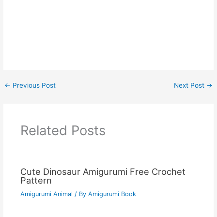
←
Previous Post
Next Post
→
Related Posts
Cute Dinosaur Amigurumi Free Crochet
Pattern
Amigurumi Animal
/ By
Amigurumi Book