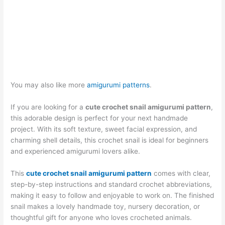
You may also like more
amigurumi patterns
.
If you are looking for a
cute crochet snail amigurumi pattern
,
this adorable design is perfect for your next handmade
project. With its soft texture, sweet facial expression, and
charming shell details, this crochet snail is ideal for beginners
and experienced amigurumi lovers alike.
This
cute crochet snail amigurumi pattern
comes with clear,
step-by-step instructions and standard crochet abbreviations,
making it easy to follow and enjoyable to work on. The finished
snail makes a lovely handmade toy, nursery decoration, or
thoughtful gift for anyone who loves crocheted animals.