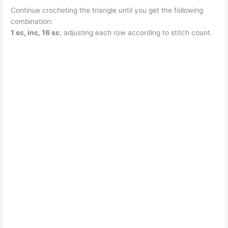
Continue crocheting the triangle until you get the following
combination:
1 sc, inc, 16 sc
, adjusting each row according to stitch count.