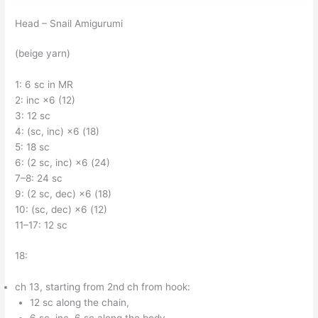
Head – Snail Amigurumi
(beige yarn)
1: 6 sc in MR
2: inc ×6 (12)
3: 12 sc
4: (sc, inc) ×6 (18)
5: 18 sc
6: (2 sc, inc) ×6 (24)
7–8: 24 sc
9: (2 sc, dec) ×6 (18)
10: (sc, dec) ×6 (12)
11–17: 12 sc
18:
ch 13, starting from 2nd ch from hook:
12 sc along the chain,