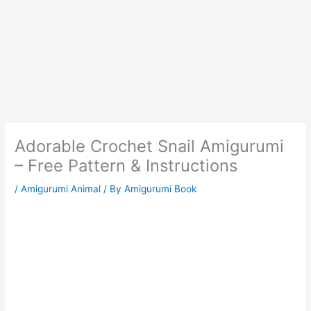
Adorable Crochet Snail Amigurumi
– Free Pattern & Instructions
/
Amigurumi Animal
/ By
Amigurumi Book