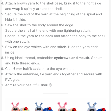
Attach brown yarn to the shell base, bring it to the right side
and wrap it spirally around the shell.
Secure the end of the yarn at the beginning of the spiral and
hide it inside.
Sew the shell to the body around the edge.
Secure the shell at the end with one tightening stitch.
Continue the yarn to the neck and attach the body to the shell
with one stitch.
Sew on the eye whites with one stitch. Hide the yarn ends
inside.
Using black thread, embroider
eyebrows and mouth
. Secure
and hide thread ends.
Glue
6 mm half beads
onto the eye whites.
Attach the antennae, tie yarn ends together and secure with
PVA glue.
Admire your beautiful snail 😊