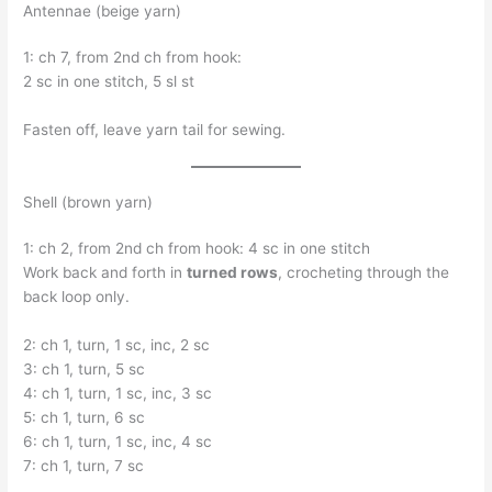
Antennae (beige yarn)
1: ch 7, from 2nd ch from hook:
2 sc in one stitch, 5 sl st
Fasten off, leave yarn tail for sewing.
Shell (brown yarn)
1: ch 2, from 2nd ch from hook: 4 sc in one stitch
Work back and forth in
turned rows
, crocheting through the
back loop only.
2: ch 1, turn, 1 sc, inc, 2 sc
3: ch 1, turn, 5 sc
4: ch 1, turn, 1 sc, inc, 3 sc
5: ch 1, turn, 6 sc
6: ch 1, turn, 1 sc, inc, 4 sc
7: ch 1, turn, 7 sc