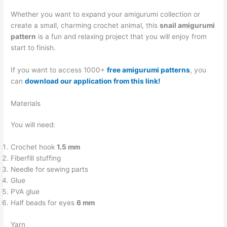
Whether you want to expand your amigurumi collection or
create a small, charming crochet animal, this
snail amigurumi
pattern
is a fun and relaxing project that you will enjoy from
start to finish.
If you want to access 1000+
free amigurumi patterns
, you
can
download our application from this link!
Materials
You will need:
Crochet hook
1.5 mm
Fiberfill stuffing
Needle for sewing parts
Glue
PVA glue
Half beads for eyes
6 mm
Yarn