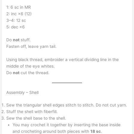
1: 6 sc in MR
2: inc ×6 (12)
3–4: 12 sc
5: dec ×6
Do
not
stuff.
Fasten off, leave yarn tail.
Using black thread, embroider a vertical dividing line in the
middle of the eye whites.
Do
not
cut the thread.
Assembly – Shell
Sew the triangular shell edges stitch to stitch. Do not cut yarn.
Stuff the shell with fiberfill.
Sew the shell base to the shell.
You may crochet it together by inserting the base inside
and crocheting around both pieces with
18 sc
.