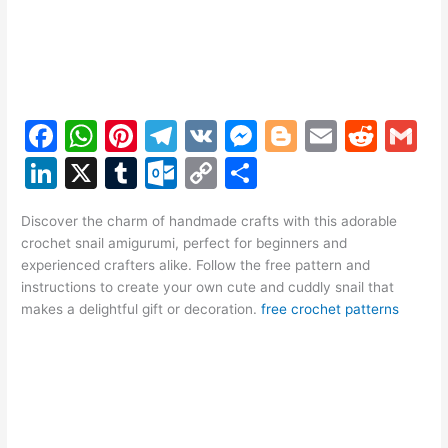
F
W
Pi
T
V
M
Bl
E
R
G
a
h
nt
el
K
e
o
m
e
m
Li
X
T
O
C
S
c
at
er
e
s
g
ai
d
ai
n
u
ut
o
h
e
s
e
gr
s
g
l
di
l
Discover the charm of handmade crafts with this adorable
k
m
lo
p
ar
crochet snail amigurumi, perfect for beginners and
b
A
st
a
e
er
t
e
bl
o
y
e
experienced crafters alike. Follow the free pattern and
o
p
m
n
instructions to create your own cute and cuddly snail that
dI
r
k.
Li
makes a delightful gift or decoration.
free crochet patterns
o
p
g
n
c
n
k
er
o
k
m