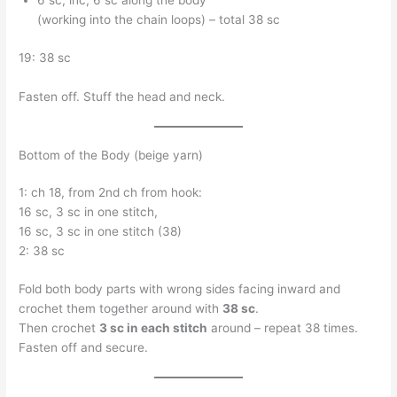
6 sc, inc, 6 sc along the body
(working into the chain loops) – total 38 sc
19: 38 sc
Fasten off. Stuff the head and neck.
Bottom of the Body (beige yarn)
1: ch 18, from 2nd ch from hook:
16 sc, 3 sc in one stitch,
16 sc, 3 sc in one stitch (38)
2: 38 sc
Fold both body parts with wrong sides facing inward and
crochet them together around with
38 sc
.
Then crochet
3 sc in each stitch
around – repeat 38 times.
Fasten off and secure.