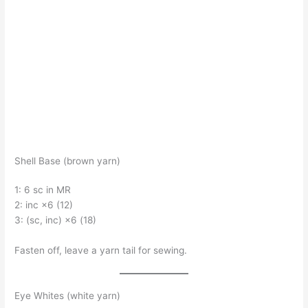
Shell Base (brown yarn)
1: 6 sc in MR
2: inc ×6 (12)
3: (sc, inc) ×6 (18)
Fasten off, leave a yarn tail for sewing.
Eye Whites (white yarn)