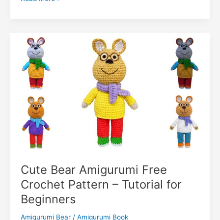
o
p
g
n
c
n
Teddy
k
er
Bear
o
k
Amigurumi
m
Free
Pattern
–
Cute
Bear
Doll
Cute Bear Amigurumi Free
Crochet Pattern – Tutorial for
Beginners
Amigurumi Bear
/
Amigurumi Book