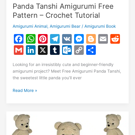
Panda Tanshi Amigurumi Free
Pattern – Crochet Tutorial
Amigurumi Animal
,
Amigurumi Bear
/
Amigurumi Book
F
W
Pi
T
V
M
Bl
E
R
a
h
nt
el
K
e
o
m
e
G
Li
X
T
O
C
S
c
at
er
e
s
g
ai
d
m
n
u
ut
o
h
e
s
e
gr
s
g
l
di
Looking for an irresistibly cute and beginner-friendly
ai
k
m
lo
p
ar
amigurumi project? Meet Free Amigurumi Panda Tanshi,
b
A
st
a
e
er
t
l
e
bl
o
y
e
the sweetest little panda you’ll ever
o
p
m
n
dI
r
k.
Li
Panda
Read More »
o
p
g
n
c
n
Tanshi
k
er
Amigurumi
o
k
Free
m
Pattern
–
Crochet