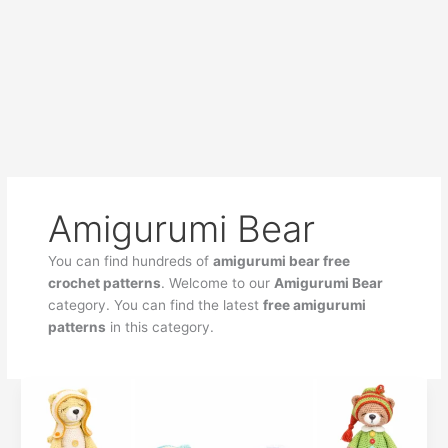
Amigurumi Bear
You can find hundreds of
amigurumi bear free
crochet patterns
. Welcome to our
Amigurumi Bear
category. You can find the latest
free amigurumi
patterns
in this category.