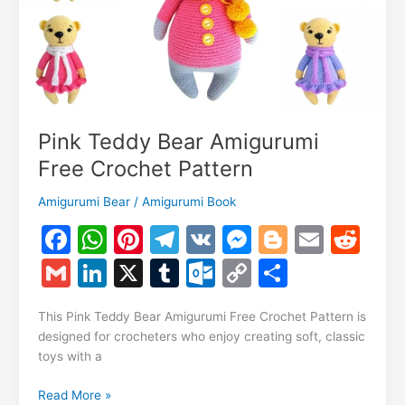
Pink Teddy Bear Amigurumi
Free Crochet Pattern
Amigurumi Bear
/
Amigurumi Book
F
W
Pi
T
V
M
Bl
E
R
a
h
nt
el
K
e
o
m
e
G
Li
X
T
O
C
S
c
at
er
e
s
g
ai
d
m
n
u
ut
o
h
e
s
e
gr
s
g
l
di
This Pink Teddy Bear Amigurumi Free Crochet Pattern is
ai
k
m
lo
p
ar
designed for crocheters who enjoy creating soft, classic
b
A
st
a
e
er
t
l
e
bl
o
y
e
toys with a
o
p
m
n
dI
r
k.
Li
Pink
Read More »