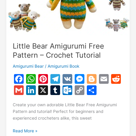
Little Bear Amigurumi Free
Pattern – Crochet Tutorial
Amigurumi Bear
/
Amigurumi Book
F
W
Pi
T
V
M
Bl
E
R
a
h
nt
el
K
e
o
m
e
G
Li
X
T
O
C
S
c
at
er
e
s
g
ai
d
m
n
u
ut
o
h
e
s
e
gr
s
g
l
di
Create your own adorable Little Bear Free Amigurumi
ai
k
m
lo
p
ar
Pattern and tutorial! Perfect for beginners and
b
A
st
a
e
er
t
l
e
bl
o
y
e
experienced crocheters alike, this sweet
o
p
m
n
dI
r
k.
Li
Little
Read More »