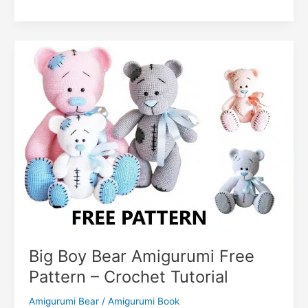
o
p
g
n
c
n
Teddy
k
er
Bear
o
k
Amigurumi
m
Free
Crochet
Pattern
Big Boy Bear Amigurumi Free
Pattern – Crochet Tutorial
Amigurumi Bear
/
Amigurumi Book