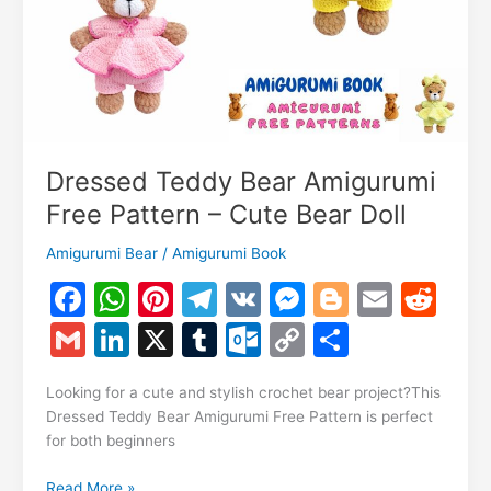
Dressed Teddy Bear Amigurumi
Free Pattern – Cute Bear Doll
Amigurumi Bear
/
Amigurumi Book
F
W
Pi
T
V
M
Bl
E
R
a
h
nt
el
K
e
o
m
e
G
Li
X
T
O
C
S
c
at
er
e
s
g
ai
d
m
n
u
ut
o
h
e
s
e
gr
s
g
l
di
Looking for a cute and stylish crochet bear project?This
ai
k
m
lo
p
ar
Dressed Teddy Bear Amigurumi Free Pattern is perfect
b
A
st
a
e
er
t
l
e
bl
o
y
e
for both beginners
o
p
m
n
dI
r
k.
Li
Dressed
Read More »