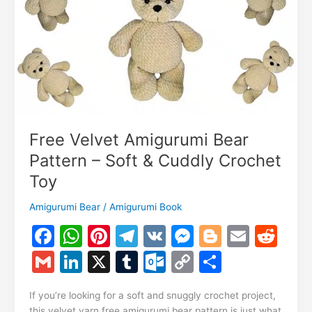
Tutorial
Free Velvet Amigurumi Bear
Pattern – Soft & Cuddly Crochet
Toy
Amigurumi Bear
/
Amigurumi Book
F
W
Pi
T
V
M
Bl
E
R
a
h
nt
el
K
e
o
m
e
G
Li
X
T
O
C
S
c
at
er
e
s
g
ai
d
m
n
u
ut
o
h
e
s
e
gr
s
g
l
di
If you’re looking for a soft and snuggly crochet project,
ai
k
m
lo
p
ar
this velvet yarn free amigurumi bear pattern is just what