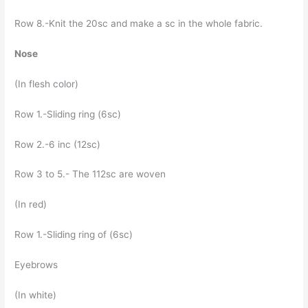
Row 8.-Knit the 20sc and make a sc in the whole fabric.
Nose
(In flesh color)
Row 1.-Sliding ring (6sc)
Row 2.-6 inc (12sc)
Row 3 to 5.- The 112sc are woven
(In red)
Row 1.-Sliding ring of (6sc)
Eyebrows
(In white)