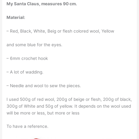
My Santa Claus, measures 90 cm.
Material:
– Red, Black, White, Beig or flesh colored wool, Yellow
and some blue for the eyes.
– 6mm crochet hook
– A lot of wadding.
– Needle and wool to sew the pieces.
I used 500g of red wool, 200g of beige or flesh, 200g of black,
300g of White and 50g of yellow. It depends on the wool used
will be more or less, but more or less
To have a reference.