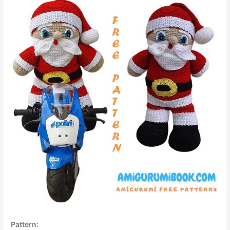
Pattern: