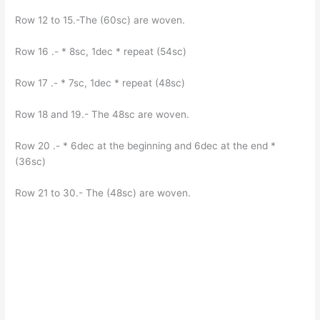
Row 12 to 15.-The (60sc) are woven.
Row 16 .- * 8sc, 1dec * repeat (54sc)
Row 17 .- * 7sc, 1dec * repeat (48sc)
Row 18 and 19.- The 48sc are woven.
Row 20 .- * 6dec at the beginning and 6dec at the end *
(36sc)
Row 21 to 30.- The (48sc) are woven.