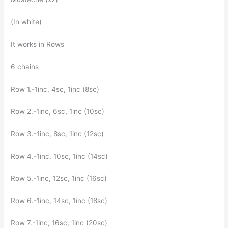
(In white)
It works in Rows
6 chains
Row 1.-1inc, 4sc, 1inc (8sc)
Row 2.-1inc, 6sc, 1inc (10sc)
Row 3.-1inc, 8sc, 1inc (12sc)
Row 4.-1inc, 10sc, 1inc (14sc)
Row 5.-1inc, 12sc, 1inc (16sc)
Row 6.-1inc, 14sc, 1inc (18sc)
Row 7.-1inc, 16sc, 1inc (20sc)