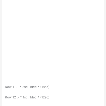
Row 11 .- * 2sc, 1dec * (18sc)
Row 12 .- * 1sc, 1dec * (12sc)