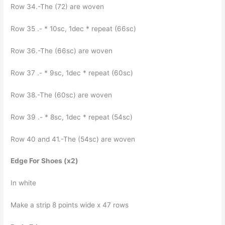
Row 34.-The (72) are woven
Row 35 .- * 10sc, 1dec * repeat (66sc)
Row 36.-The (66sc) are woven
Row 37 .- * 9sc, 1dec * repeat (60sc)
Row 38.-The (60sc) are woven
Row 39 .- * 8sc, 1dec * repeat (54sc)
Row 40 and 41.-The (54sc) are woven
Edge For Shoes (x2)
In white
Make a strip 8 points wide x 47 rows