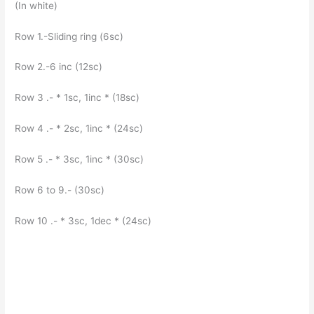
(In white)
Row 1.-Sliding ring (6sc)
Row 2.-6 inc (12sc)
Row 3 .- * 1sc, 1inc * (18sc)
Row 4 .- * 2sc, 1inc * (24sc)
Row 5 .- * 3sc, 1inc * (30sc)
Row 6 to 9.- (30sc)
Row 10 .- * 3sc, 1dec * (24sc)