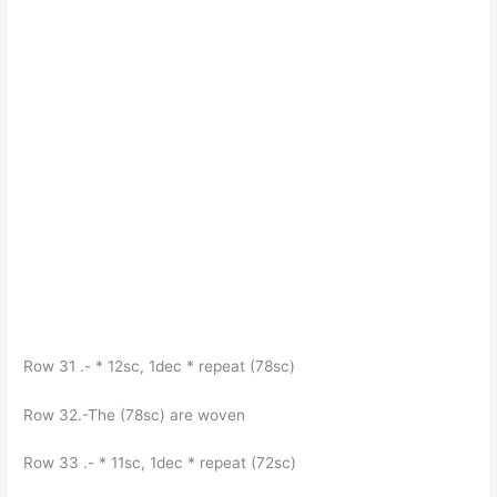
Row 31 .- * 12sc, 1dec * repeat (78sc)
Row 32.-The (78sc) are woven
Row 33 .- * 11sc, 1dec * repeat (72sc)