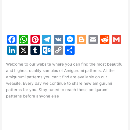
F
W
Pi
T
V
M
Bl
E
R
G
a
h
nt
el
K
e
o
m
e
m
Li
X
T
O
C
S
c
at
er
e
s
g
ai
d
ai
n
u
ut
o
h
e
s
e
gr
s
g
l
di
l
Welcome to our website where you can find the most beautiful
k
m
lo
p
ar
and highest quality samples of Amigurumi patterns. All the
b
A
st
a
e
er
t
e
bl
o
y
e
amigurumi patterns you can’t find are available on our
o
p
m
n
website. Every day we continue to share new amigurumi
dI
r
k.
Li
patterns for you. Stay tuned to reach these amigurumi
o
p
g
n
c
n
patterns before anyone else
k
er
o
k
m