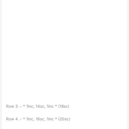
Row 3 .- * 1inc, 14sc, 1inc * (18sc)
Row 4 .- * 1inc, 16sc, 1inc * (20sc)