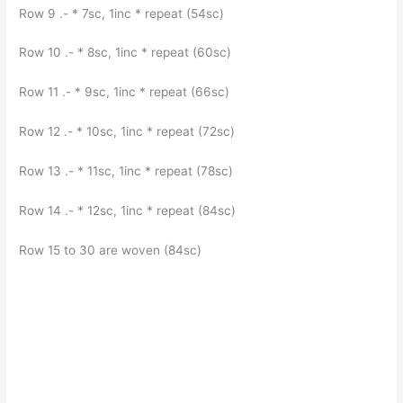
Row 9 .- * 7sc, 1inc * repeat (54sc)
Row 10 .- * 8sc, 1inc * repeat (60sc)
Row 11 .- * 9sc, 1inc * repeat (66sc)
Row 12 .- * 10sc, 1inc * repeat (72sc)
Row 13 .- * 11sc, 1inc * repeat (78sc)
Row 14 .- * 12sc, 1inc * repeat (84sc)
Row 15 to 30 are woven (84sc)