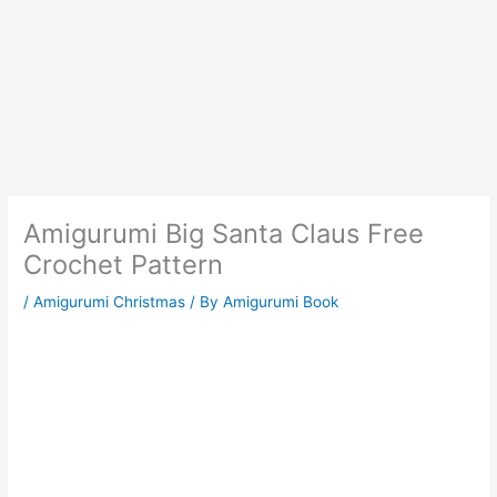
Amigurumi Big Santa Claus Free
Crochet Pattern
/
Amigurumi Christmas
/ By
Amigurumi Book