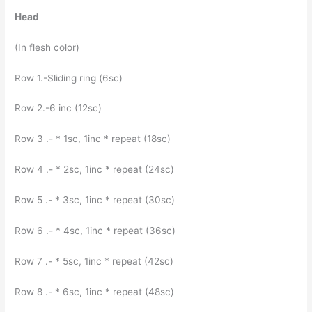
Head
(In flesh color)
Row 1.-Sliding ring (6sc)
Row 2.-6 inc (12sc)
Row 3 .- * 1sc, 1inc * repeat (18sc)
Row 4 .- * 2sc, 1inc * repeat (24sc)
Row 5 .- * 3sc, 1inc * repeat (30sc)
Row 6 .- * 4sc, 1inc * repeat (36sc)
Row 7 .- * 5sc, 1inc * repeat (42sc)
Row 8 .- * 6sc, 1inc * repeat (48sc)