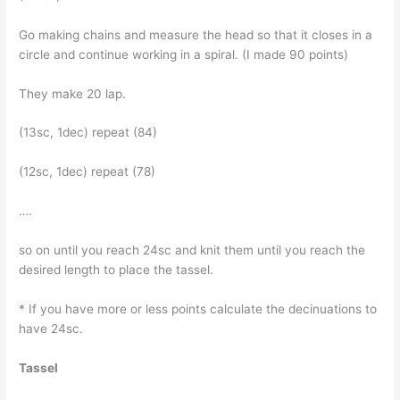
Go making chains and measure the head so that it closes in a
circle and continue working in a spiral. (I made 90 points)
They make 20 lap.
(13sc, 1dec) repeat (84)
(12sc, 1dec) repeat (78)
….
so on until you reach 24sc and knit them until you reach the
desired length to place the tassel.
* If you have more or less points calculate the decinuations to
have 24sc.
Tassel