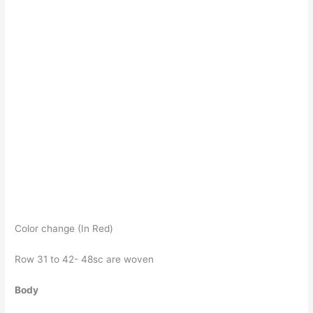
Color change (In Red)
Row 31 to 42- 48sc are woven
Body