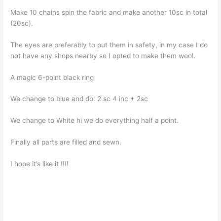
Make 10 chains spin the fabric and make another 10sc in total
(20sc).
The eyes are preferably to put them in safety, in my case I do
not have any shops nearby so I opted to make them wool.
A magic 6-point black ring
We change to blue and do: 2 sc 4 ​​inc + 2sc
We change to White hi we do everything half a point.
Finally all parts are filled and sewn.
I hope it’s like it !!!!