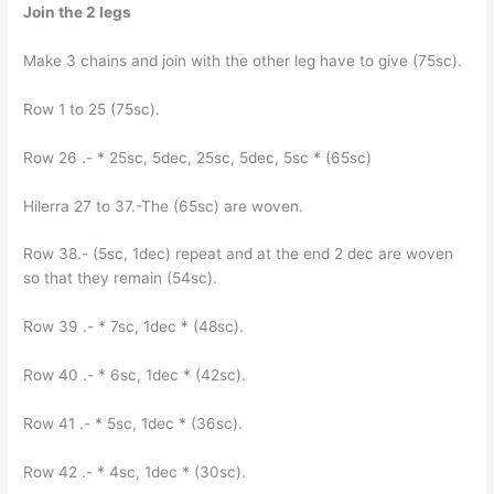
Join the 2 legs
Make 3 chains and join with the other leg have to give (75sc).
Row 1 to 25 (75sc).
Row 26 .- * 25sc, 5dec, 25sc, 5dec, 5sc * (65sc)
Hilerra 27 to 37.-The (65sc) are woven.
Row 38.- (5sc, 1dec) repeat and at the end 2 dec are woven
so that they remain (54sc).
Row 39 .- * 7sc, 1dec * (48sc).
Row 40 .- * 6sc, 1dec * (42sc).
Row 41 .- * 5sc, 1dec * (36sc).
Row 42 .- * 4sc, 1dec * (30sc).