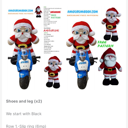
Shoes and leg (x2)
We start with Black
Row 1.-Slip ring (6mp)