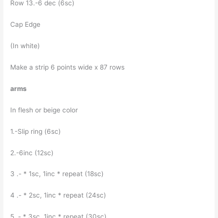
Row 13.-6 dec (6sc)
Cap Edge
(In white)
Make a strip 6 points wide x 87 rows
arms
In flesh or beige color
1.-Slip ring (6sc)
2.-6inc (12sc)
3 .- * 1sc, 1inc * repeat (18sc)
4 .- * 2sc, 1inc * repeat (24sc)
5 .- * 3sc, 1inc * repeat (30sc)