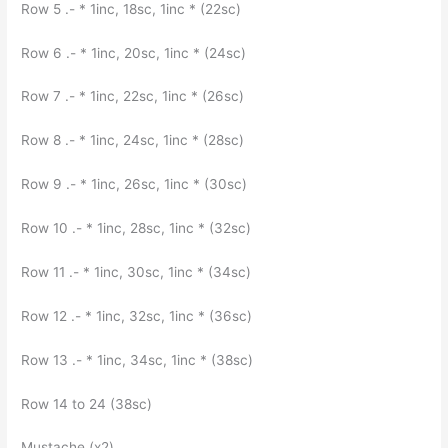
Row 5 .- * 1inc, 18sc, 1inc * (22sc)
Row 6 .- * 1inc, 20sc, 1inc * (24sc)
Row 7 .- * 1inc, 22sc, 1inc * (26sc)
Row 8 .- * 1inc, 24sc, 1inc * (28sc)
Row 9 .- * 1inc, 26sc, 1inc * (30sc)
Row 10 .- * 1inc, 28sc, 1inc * (32sc)
Row 11 .- * 1inc, 30sc, 1inc * (34sc)
Row 12 .- * 1inc, 32sc, 1inc * (36sc)
Row 13 .- * 1inc, 34sc, 1inc * (38sc)
Row 14 to 24 (38sc)
Mustache (x2)