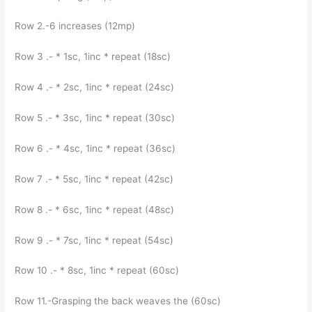
Row 2.-6 increases (12mp)
Row 3 .- * 1sc, 1inc * repeat (18sc)
Row 4 .- * 2sc, 1inc * repeat (24sc)
Row 5 .- * 3sc, 1inc * repeat (30sc)
Row 6 .- * 4sc, 1inc * repeat (36sc)
Row 7 .- * 5sc, 1inc * repeat (42sc)
Row 8 .- * 6sc, 1inc * repeat (48sc)
Row 9 .- * 7sc, 1inc * repeat (54sc)
Row 10 .- * 8sc, 1inc * repeat (60sc)
Row 11.-Grasping the back weaves the (60sc)