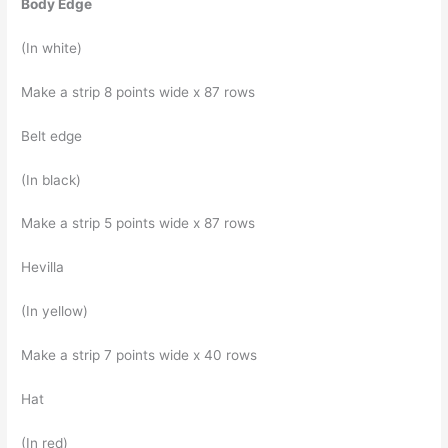
Body Edge
(In white)
Make a strip 8 points wide x 87 rows
Belt edge
(In black)
Make a strip 5 points wide x 87 rows
Hevilla
(In yellow)
Make a strip 7 points wide x 40 rows
Hat
(In red)