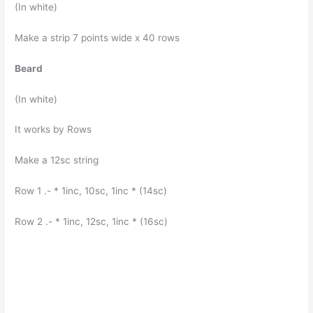
(In white)
Make a strip 7 points wide x 40 rows
Beard
(In white)
It works by Rows
Make a 12sc string
Row 1 .- * 1inc, 10sc, 1inc * (14sc)
Row 2 .- * 1inc, 12sc, 1inc * (16sc)