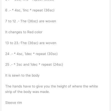
6 .- * 4sc, 1inc * repeat (36sc)
7 to 12 .- The (36sc) are woven
It changes to Red color
13 to 23.-The (36sc) are woven
24 .- * 4sc, 1dec * repeat (30sc)
25 .- * 3sc and 1dec * repeat (24sc)
It is sewn to the body
The hands have to give you the height of where the white
strip of the body was made.
Sleeve rim