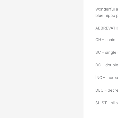
Wonderful a
blue hippo pa
ABBREVAT
CH – chain
SC – single
DC – doubl
İNC – incre
DEC – decr
SL-ST – slip