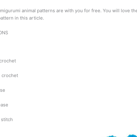
migurumi animal patterns are with you for free. You will love t
ttern in this article.
İONS
 crochet
e crochet
ase
ease
 stitch