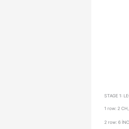
STAGE 1: L
1 row: 2 CH
2 row: 6 İNC