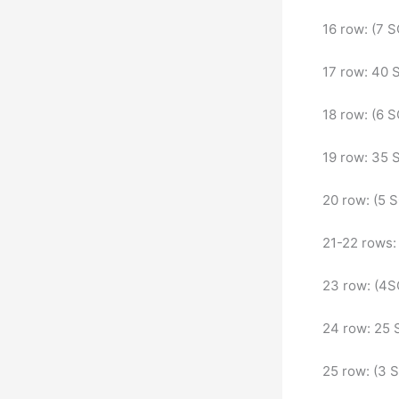
16 row: (7 S
17 row: 40
18 row: (6 S
19 row: 35
20 row: (5 
21-22 rows
23 row: (4S
24 row: 25
25 row: (3 