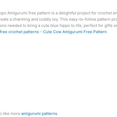
at
er
e
s
g
ai
d
ai
k
po Amigurumi free pattern is a delightful project for crochet e
s
e
gr
s
g
l
di
l
e
b
reate a charming and cuddly toy. This easy-to-follow pattern pro
A
st
a
e
er
t
dI
r
ions needed to bring a cute blue hippo to life, perfect for gifts 
p
m
n
n
free crochet patterns
–
Cute Cow Amigurumi Free Pattern
p
g
er
o like more
amigurumi patterns
.