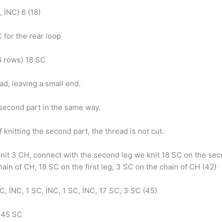
, İNC) 6 (18)
 for the rear loop
6 rows) 18 SC
ad, leaving a small end.
 second part in the same way.
f knitting the second part, the thread is not cut.
nit 3 CH, connect with the second leg we knit 18 SC on the sec
ain of CH, 18 SC on the first leg, 3 SC on the chain of CH (42)
C, İNC, 1 SC, İNC, 1 SC, İNC, 17 SC, 3 SC (45)
: 45 SC