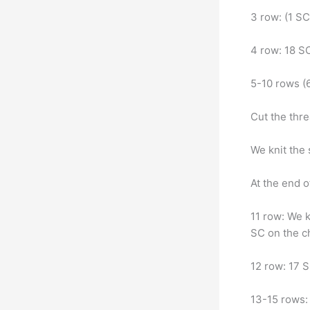
3 row: (1 SC
4 row: 18 SC
5-10 rows (
Cut the thre
We knit the
At the end o
11 row: We k
SC on the ch
12 row: 17 S
13-15 rows