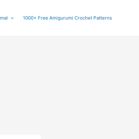
imal
1000+ Free Amigurumi Crochet Patterns