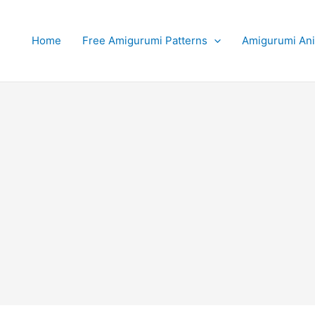
Home
Free Amigurumi Patterns
Amigurumi An