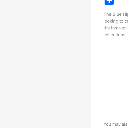
S
c
h
The Blue Hip
e
ar
looking to c
b
e
the instruct
o
collections.
o
k
You may als