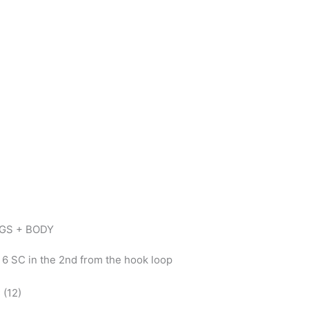
EGS + BODY
, 6 SC in the 2nd from the hook loop
 (12)