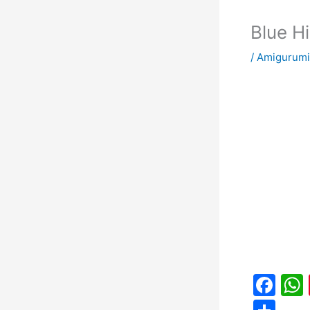
Blue H
/
Amigurumi
F
a