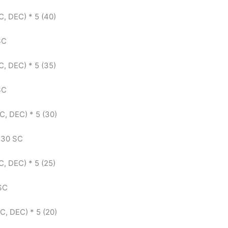
C, DEC) * 5 (40)
 SC
C, DEC) * 5 (35)
 SC
SC, DEC) * 5 (30)
: 30 SC
C, DEC) * 5 (25)
 SC
SC, DEC) * 5 (20)