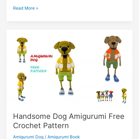
o
p
m
n
dI
r
k.
Li
Little
Read More »
o
p
g
n
c
n
Cute
k
er
Dog
o
k
Amigurumi
m
Free
Pattern
Handsome Dog Amigurumi Free
Crochet Pattern
Amigurumi Dog
/
Amigurumi Book