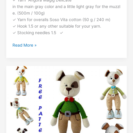
o
p
g
n
c
n
in the main gray color and a little light gray for the muzzl
k
er
e. (500m / 100g)
o
k
✓ Yarn for overalls Soso Vita cotton (50 g / 240 m)
m
✓ Hook 1.5 or any other suitable for your yarn.
✓ Stocking needles 1.5 ✓
Dog
Read More »
Bulka
Amigurumi
Free
Pattern