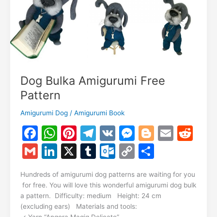
Dog Bulka Amigurumi Free
Pattern
Amigurumi Dog
/
Amigurumi Book
F
W
Pi
T
V
M
Bl
E
R
a
h
nt
el
K
e
o
m
e
G
Li
X
T
O
C
S
c
at
er
e
s
g
ai
d
m
n
u
ut
o
h
e
s
e
gr
s
g
l
di
Hundreds of amigurumi dog patterns are waiting for you
ai
k
m
lo
p
ar
for free. You will love this wonderful amigurumi dog bulk
b
A
st
a
e
er
t
l
e
bl
o
y
e
a pattern. Difficulty: medium Height: 24 cm
o
p
m
n
(excluding ears) Materials and tools:
dI
r
k.
Li
✓ Yarn “Angora Magig Delicate”