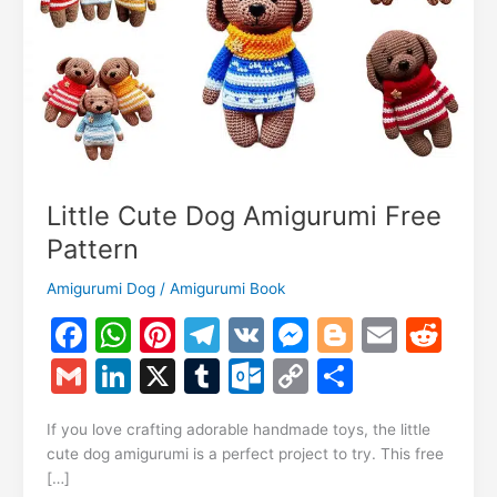
Little Cute Dog Amigurumi Free
Pattern
Amigurumi Dog
/
Amigurumi Book
F
W
Pi
T
V
M
Bl
E
R
a
h
nt
el
K
e
o
m
e
G
Li
X
T
O
C
S
c
at
er
e
s
g
ai
d
m
n
u
ut
o
h
e
s
e
gr
s
g
l
di
If you love crafting adorable handmade toys, the little
ai
k
m
lo
p
ar
cute dog amigurumi is a perfect project to try. This free
b
A
st
a
e
er
t
l
e
bl
o
y
e
[…]