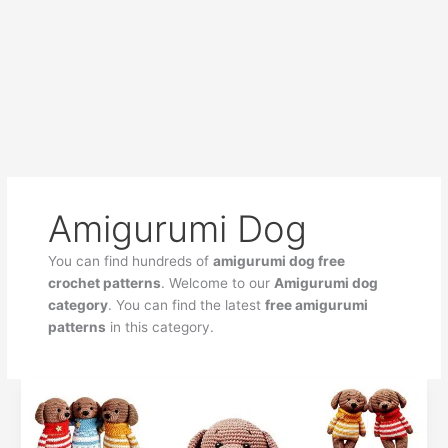
Amigurumi Dog
You can find hundreds of
amigurumi dog free
crochet patterns
. Welcome to our
Amigurumi dog
category
. You can find the latest
free amigurumi
patterns
in this category.