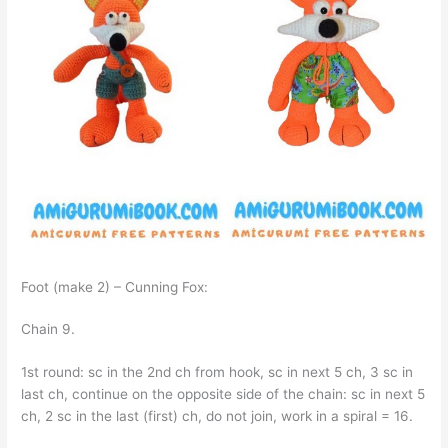
Foot (make 2) – Cunning Fox:
Chain 9.
1st round: sc in the 2nd ch from hook, sc in next 5 ch, 3 sc in
last ch, continue on the opposite side of the chain: sc in next 5
ch, 2 sc in the last (first) ch, do not join, work in a spiral = 16.