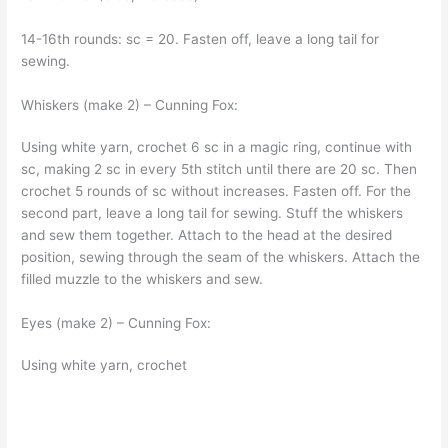
14-16th rounds: sc = 20. Fasten off, leave a long tail for
sewing.
Whiskers (make 2) – Cunning Fox:
Using white yarn, crochet 6 sc in a magic ring, continue with
sc, making 2 sc in every 5th stitch until there are 20 sc. Then
crochet 5 rounds of sc without increases. Fasten off. For the
second part, leave a long tail for sewing. Stuff the whiskers
and sew them together. Attach to the head at the desired
position, sewing through the seam of the whiskers. Attach the
filled muzzle to the whiskers and sew.
Eyes (make 2) – Cunning Fox:
Using white yarn, crochet