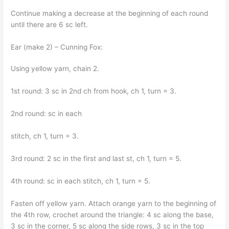
Continue making a decrease at the beginning of each round
until there are 6 sc left.
Ear (make 2) – Cunning Fox:
Using yellow yarn, chain 2.
1st round: 3 sc in 2nd ch from hook, ch 1, turn = 3.
2nd round: sc in each
stitch, ch 1, turn = 3.
3rd round: 2 sc in the first and last st, ch 1, turn = 5.
4th round: sc in each stitch, ch 1, turn = 5.
Fasten off yellow yarn. Attach orange yarn to the beginning of
the 4th row, crochet around the triangle: 4 sc along the base,
3 sc in the corner, 5 sc along the side rows, 3 sc in the top