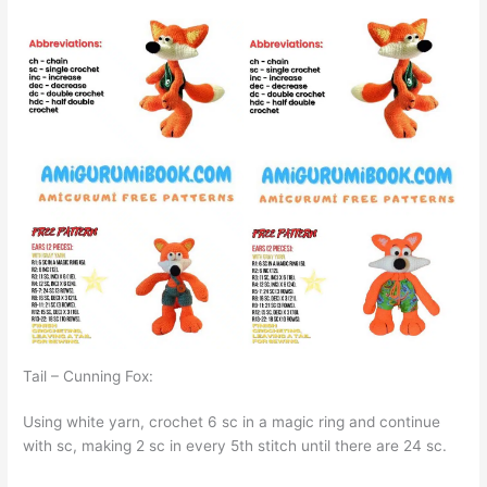
Tail – Cunning Fox:
Using white yarn, crochet 6 sc in a magic ring and continue
with sc, making 2 sc in every 5th stitch until there are 24 sc.