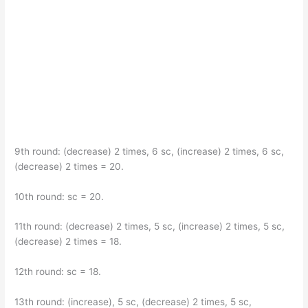
9th round: (decrease) 2 times, 6 sc, (increase) 2 times, 6 sc,
(decrease) 2 times = 20.
10th round: sc = 20.
11th round: (decrease) 2 times, 5 sc, (increase) 2 times, 5 sc,
(decrease) 2 times = 18.
12th round: sc = 18.
13th round: (increase), 5 sc, (decrease) 2 times, 5 sc,