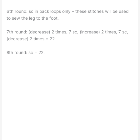
6th round: sc in back loops only – these stitches will be used
to sew the leg to the foot.
7th round: (decrease) 2 times, 7 sc, (increase) 2 times, 7 sc,
(decrease) 2 times = 22.
8th round: sc = 22.