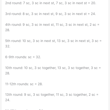
2nd round: 7 sc, 3 sc in next st, 7 sc, 3 sc in next st = 20.
3rd round: 8 sc, 3 sc in next st, 9 sc, 3 sc in next st = 24.
4th round: 9 sc, 3 sc in next st, 11 sc, 3 sc in next st, 2 sc =
28.
5th round: 10 sc, 3 sc in next st, 13 sc, 3 sc in next st, 3 sc =
32.
6-9th rounds: sc = 32.
10th round: 10 sc, 3 sc together, 13 sc, 3 sc together, 3 sc =
28.
11-12th rounds: sc = 28.
13th round: 9 sc, 3 sc together, 11 sc, 3 sc together, 2 sc =
24.