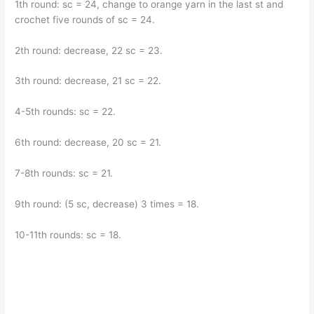
1th round: sc = 24, change to orange yarn in the last st and
crochet five rounds of sc = 24.
2th round: decrease, 22 sc = 23.
3th round: decrease, 21 sc = 22.
4-5th rounds: sc = 22.
6th round: decrease, 20 sc = 21.
7-8th rounds: sc = 21.
9th round: (5 sc, decrease) 3 times = 18.
10-11th rounds: sc = 18.