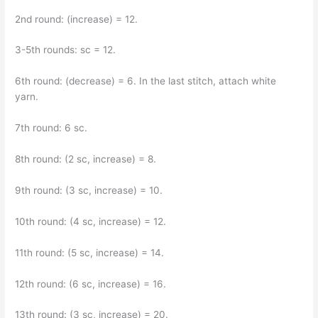
2nd round: (increase) = 12.
3-5th rounds: sc = 12.
6th round: (decrease) = 6. In the last stitch, attach white
yarn.
7th round: 6 sc.
8th round: (2 sc, increase) = 8.
9th round: (3 sc, increase) = 10.
10th round: (4 sc, increase) = 12.
11th round: (5 sc, increase) = 14.
12th round: (6 sc, increase) = 16.
13th round: (3 sc, increase) = 20.