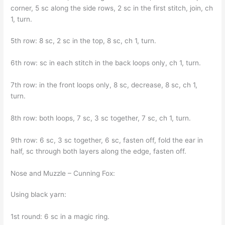
corner, 5 sc along the side rows, 2 sc in the first stitch, join, ch
1, turn.
5th row: 8 sc, 2 sc in the top, 8 sc, ch 1, turn.
6th row: sc in each stitch in the back loops only, ch 1, turn.
7th row: in the front loops only, 8 sc, decrease, 8 sc, ch 1,
turn.
8th row: both loops, 7 sc, 3 sc together, 7 sc, ch 1, turn.
9th row: 6 sc, 3 sc together, 6 sc, fasten off, fold the ear in
half, sc through both layers along the edge, fasten off.
Nose and Muzzle – Cunning Fox:
Using black yarn:
1st round: 6 sc in a magic ring.