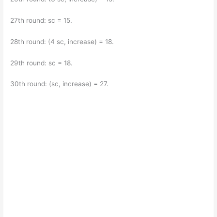
27th round: sc = 15.
28th round: (4 sc, increase) = 18.
29th round: sc = 18.
30th round: (sc, increase) = 27.