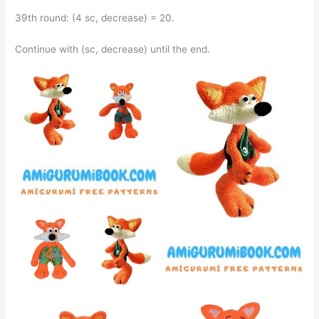
39th round: (4 sc, decrease) = 20.
Continue with (sc, decrease) until the end.