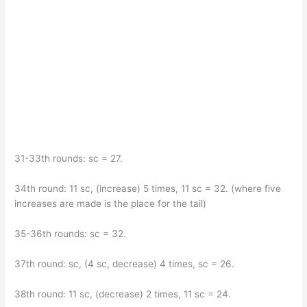
31-33th rounds: sc = 27.
34th round: 11 sc, (increase) 5 times, 11 sc = 32. (where five
increases are made is the place for the tail)
35-36th rounds: sc = 32.
37th round: sc, (4 sc, decrease) 4 times, sc = 26.
38th round: 11 sc, (decrease) 2 times, 11 sc = 24.