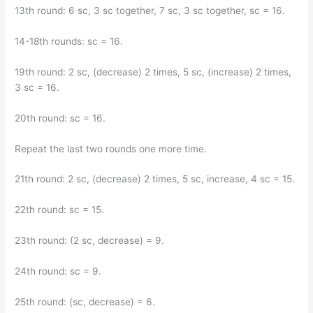
13th round: 6 sc, 3 sc together, 7 sc, 3 sc together, sc = 16.
14-18th rounds: sc = 16.
19th round: 2 sc, (decrease) 2 times, 5 sc, (increase) 2 times,
3 sc = 16.
20th round: sc = 16.
Repeat the last two rounds one more time.
21th round: 2 sc, (decrease) 2 times, 5 sc, increase, 4 sc = 15.
22th round: sc = 15.
23th round: (2 sc, decrease) = 9.
24th round: sc = 9.
25th round: (sc, decrease) = 6.