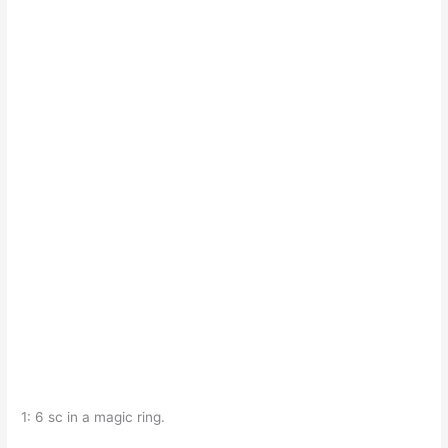
1: 6 sc in a magic ring.