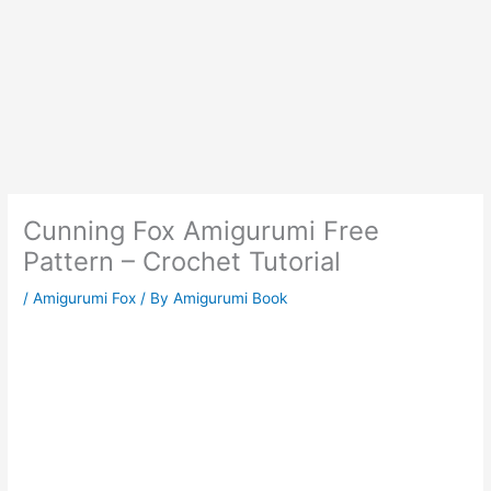
Cunning Fox Amigurumi Free
Pattern – Crochet Tutorial
/
Amigurumi Fox
/ By
Amigurumi Book