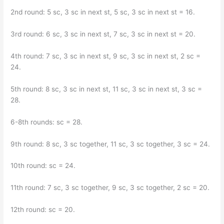
2nd round: 5 sc, 3 sc in next st, 5 sc, 3 sc in next st = 16.
3rd round: 6 sc, 3 sc in next st, 7 sc, 3 sc in next st = 20.
4th round: 7 sc, 3 sc in next st, 9 sc, 3 sc in next st, 2 sc =
24.
5th round: 8 sc, 3 sc in next st, 11 sc, 3 sc in next st, 3 sc =
28.
6-8th rounds: sc = 28.
9th round: 8 sc, 3 sc together, 11 sc, 3 sc together, 3 sc = 24.
10th round: sc = 24.
11th round: 7 sc, 3 sc together, 9 sc, 3 sc together, 2 sc = 20.
12th round: sc = 20.