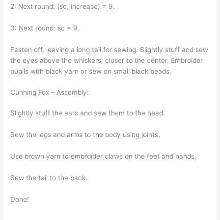
2: Next round: (sc, increase) = 9.
3: Next round: sc = 9.
Fasten off, leaving a long tail for sewing. Slightly stuff and sew
the eyes above the whiskers, closer to the center. Embroider
pupils with black yarn or sew on small black beads.
Cunning Fox – Assembly:
Slightly stuff the ears and sew them to the head.
Sew the legs and arms to the body using joints.
Use brown yarn to embroider claws on the feet and hands.
Sew the tail to the back.
Done!