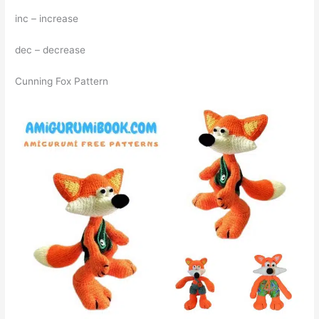
inc – increase
dec – decrease
Cunning Fox Pattern