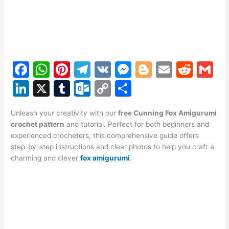
F
W
Pi
T
V
M
Bl
E
R
G
a
h
nt
el
K
e
o
m
e
m
Li
X
T
O
C
S
c
at
er
e
s
g
ai
d
ai
n
u
ut
o
h
e
s
e
gr
s
g
l
di
l
Unleash your creativity with our
free Cunning Fox Amigurumi
k
m
lo
p
ar
crochet pattern
and tutorial. Perfect for both beginners and
b
A
st
a
e
er
t
e
bl
o
y
e
experienced crocheters, this comprehensive guide offers
o
p
m
n
step-by-step instructions and clear photos to help you craft a
dI
r
k.
Li
charming and clever
fox amigurumi
.
o
p
g
n
c
n
k
er
o
k
m