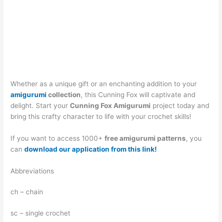
Whether as a unique gift or an enchanting addition to your
amigurumi
collection
, this Cunning Fox will captivate and
delight. Start your
Cunning Fox Amigurumi
project today and
bring this crafty character to life with your crochet skills!
If you want to access 1000+
free amigurumi patterns
, you
can
download our application from this link!
Abbreviations
ch – chain
sc – single crochet