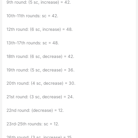
9th round: (5 sc, increase) = 42.
10th-11th rounds: sc = 42.
12th round: (6 sc, increase) = 48.
13th-17th rounds: sc = 48.
18th round: (6 sc, decrease) = 42.
19th round: (5 sc, decrease) = 36.
20th round: (4 sc, decrease) = 30.
21st round: (3 sc, decrease) = 24.
22nd round: (decrease) = 12.
23rd-25th rounds: sc = 12.
26th round: (3 sc, increase) = 15.