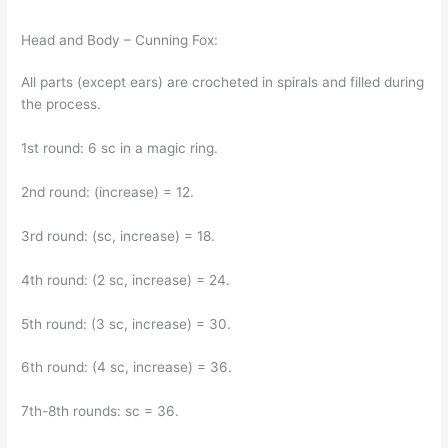
Head and Body – Cunning Fox:
All parts (except ears) are crocheted in spirals and filled during
the process.
1st round: 6 sc in a magic ring.
2nd round: (increase) = 12.
3rd round: (sc, increase) = 18.
4th round: (2 sc, increase) = 24.
5th round: (3 sc, increase) = 30.
6th round: (4 sc, increase) = 36.
7th-8th rounds: sc = 36.