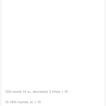
12th round: (4 sc, decrease) 3 times = 15.
13-14th rounds: sc = 15.