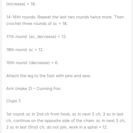
(increase) = 18.
14-16th rounds: Repeat the last two rounds twice more. Then
crochet three rounds of sc = 18.
17th round: (sc, decrease) = 12.
18th round: sc = 12.
19th round: (decrease) = 6.
Attach the leg to the foot with pins and sew.
Arm (make 2) – Cunning Fox:
Chain 7.
1st round: sc in 2nd ch from hook, sc in next 3 ch, 3 sc in last
ch, continue on the opposite side of the chain: sc in next 3 ch,
2 sc in last (first) ch, do not join, work in a spiral = 12.