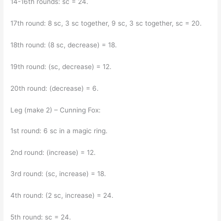
14-16th rounds: sc = 24.
17th round: 8 sc, 3 sc together, 9 sc, 3 sc together, sc = 20.
18th round: (8 sc, decrease) = 18.
19th round: (sc, decrease) = 12.
20th round: (decrease) = 6.
Leg (make 2) – Cunning Fox:
1st round: 6 sc in a magic ring.
2nd round: (increase) = 12.
3rd round: (sc, increase) = 18.
4th round: (2 sc, increase) = 24.
5th round: sc = 24.