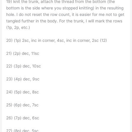
19) knit the trunk, attach the thread from the bottom (the
bottom is the side where you stopped knitting) in the resulting
hole. I do not reset the row count, it is easier for me not to get
tangled further in the body. For the trunk, I will mark the rows
(1p, 2p, etc.)
20) (1p) 2sc, inc in corner, 4sc, inc in corner, 2sc (12)
21) (2p) dec, 11sc
22) (3p) dec, 10sc
23) (4p) dec, 9sc
24) (5p) dec, 8sc
25) (6p) dec, 7sc
26) (7p) dec, 6sc
27) (8p) dec, 5sc