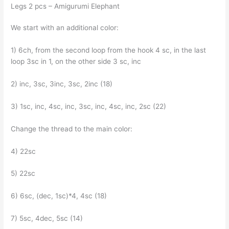
Legs 2 pcs – Amigurumi Elephant
We start with an additional color:
1) 6ch, from the second loop from the hook 4 sc, in the last
loop 3sc in 1, on the other side 3 sc, inc
2) inc, 3sc, 3inc, 3sc, 2inc (18)
3) 1sc, inc, 4sc, inc, 3sc, inc, 4sc, inc, 2sc (22)
Change the thread to the main color:
4) 22sc
5) 22sc
6) 6sc, (dec, 1sc)*4, 4sc (18)
7) 5sc, 4dec, 5sc (14)