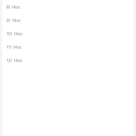
8) 14sc
9) 14sc
10) 14sc
11) 14sc
12) 14sc