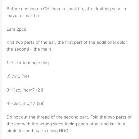
Before casting on CH leave a small tip, after knitting sc also
leave a small tip
Ears 2pcs
Knit two parts of the ear, the first part of the additional color,
the second – the main
1) 7sc into magic ring
2) 7inc (14)
3) (1sc, inc)*7 (21)
4) (2sc, inc)*7 (28)
Do not cut the thread of the second part. Fold the two parts of
the ear with the wrong sides facing each other and knit in a
circle for both parts using HDC.