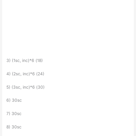
3) (1sc, inc)*6 (18)
4) (2sc, inc)*6 (24)
5) (3sc, inc)*6 (30)
6) 30sc
7) 30sc
8) 30sc