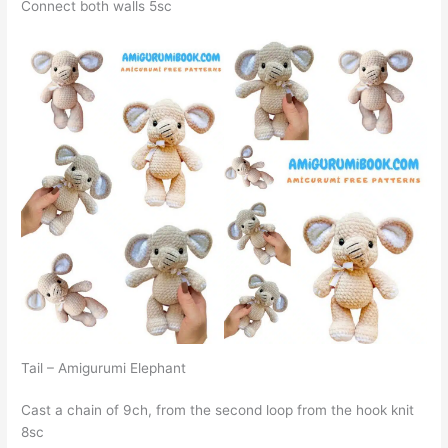
Connect both walls 5sc
Tail – Amigurumi Elephant
Cast a chain of 9ch, from the second loop from the hook knit
8sc