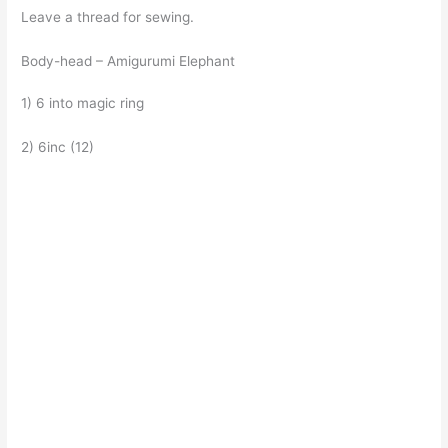
Leave a thread for sewing.
Body-head – Amigurumi Elephant
1) 6 into magic ring
2) 6inc (12)