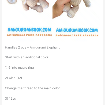
Handles 2 pcs – Amigurumi Elephant
Start with an additional color:
1) 6 into magic ring
2) 6inc (12)
Change the thread to the main color:
3) 12sc