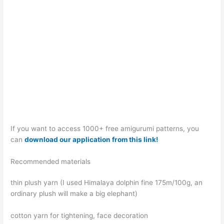
If you want to access 1000+ free amigurumi patterns, you
can
download our application from this link!
Recommended materials
thin plush yarn (I used Himalaya dolphin fine 175m/100g, an
ordinary plush will make a big elephant)
cotton yarn for tightening, face decoration