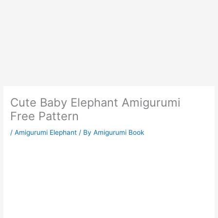
Cute Baby Elephant Amigurumi
Free Pattern
/
Amigurumi Elephant
/ By
Amigurumi Book