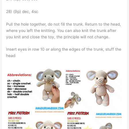
28) (9p) dec, 4sc
Pull the hole together, do not fill the trunk. Return to the head,
where you left the knitting. You can also knit the trunk after
you knit and close the toy, the principle will not change.
Insert eyes in row 10 or along the edges of the trunk, stuff the
head