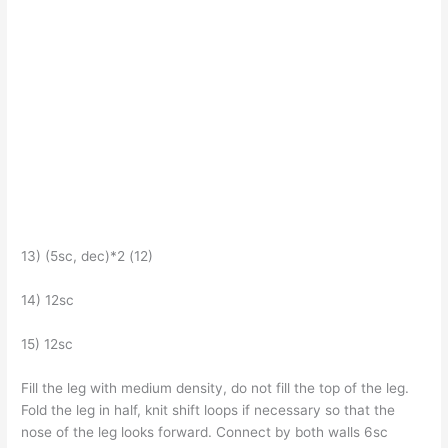
13) (5sc, dec)*2 (12)
14) 12sc
15) 12sc
Fill the leg with medium density, do not fill the top of the leg.
Fold the leg in half, knit shift loops if necessary so that the
nose of the leg looks forward. Connect by both walls 6sc