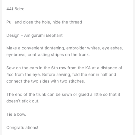
44) 6dec
Pull and close the hole, hide the thread
Design – Amigurumi Elephant
Make a convenient tightening, embroider whites, eyelashes,
eyebrows, contrasting stripes on the trunk.
Sew on the ears in the 6th row from the KA at a distance of
4sc from the eye. Before sewing, fold the ear in half and
connect the two sides with two stitches.
The end of the trunk can be sewn or glued a little so that it
doesn’t stick out.
Tie a bow.
Congratulations!