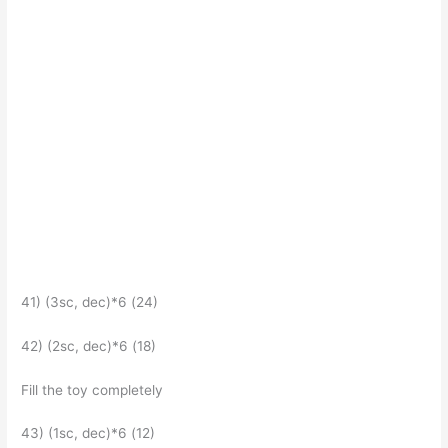
41) (3sc, dec)*6 (24)
42) (2sc, dec)*6 (18)
Fill the toy completely
43) (1sc, dec)*6 (12)