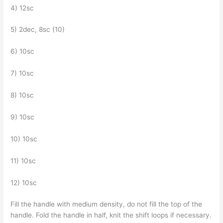
4) 12sc
5) 2dec, 8sc (10)
6) 10sc
7) 10sc
8) 10sc
9) 10sc
10) 10sc
11) 10sc
12) 10sc
Fill the handle with medium density, do not fill the top of the
handle. Fold the handle in half, knit the shift loops if necessary.