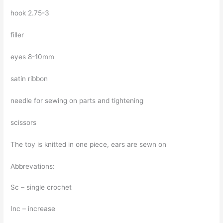
hook 2.75-3
filler
eyes 8-10mm
satin ribbon
needle for sewing on parts and tightening
scissors
The toy is knitted in one piece, ears are sewn on
Abbrevations:
Sc – single crochet
Inc – increase