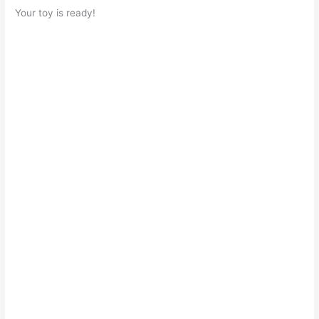
Your toy is ready!