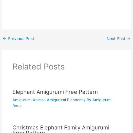
←
Previous Post
Next Post
→
Related Posts
Elephant Amigurumi Free Pattern
Amigurumi Animal
,
Amigurumi Elephant
/ By
Amigurumi
Book
Christmas Elephant Family Amigurumi
Free Pattern