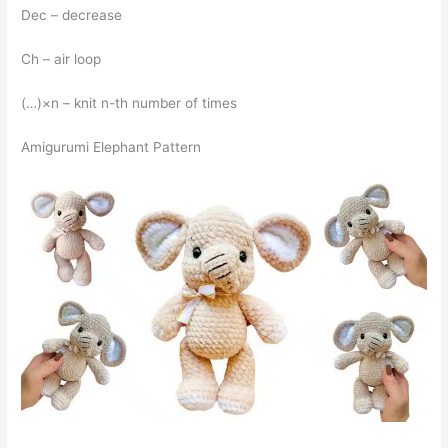
Dec – decrease
Ch – air loop
(…)×n – knit n-th number of times
Amigurumi Elephant Pattern