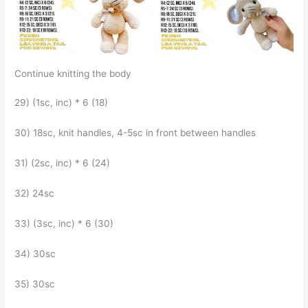
Continue knitting the body
29) (1sc, inc) * 6 (18)
30) 18sc, knit handles, 4-5sc in front between handles
31) (2sc, inc) * 6 (24)
32) 24sc
33) (3sc, inc) * 6 (30)
34) 30sc
35) 30sc