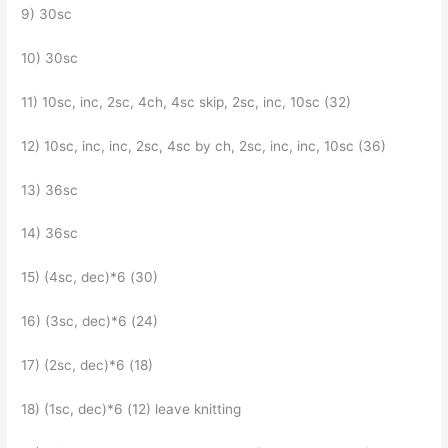
9) 30sc
10) 30sc
11) 10sc, inc, 2sc, 4ch, 4sc skip, 2sc, inc, 10sc (32)
12) 10sc, inc, inc, 2sc, 4sc by ch, 2sc, inc, inc, 10sc (36)
13) 36sc
14) 36sc
15) (4sc, dec)*6 (30)
16) (3sc, dec)*6 (24)
17) (2sc, dec)*6 (18)
18) (1sc, dec)*6 (12) leave knitting