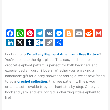
F
W
Pi
T
V
M
Bl
E
R
G
a
h
nt
el
K
e
o
m
e
m
Li
X
T
O
C
S
c
at
er
e
s
g
ai
d
ai
n
u
ut
o
h
e
s
e
gr
s
g
l
di
l
Looking for a
Cute Baby Elephant Amigurumi Free Pattern
?
k
m
lo
p
ar
You’ve come to the right place! This easy and adorable
b
A
st
a
e
er
t
e
bl
o
y
e
crochet elephant pattern is perfect for both beginners and
o
p
m
n
experienced amigurumi lovers. Whether you’re making a
dI
r
k.
Li
handmade gift for a baby shower or adding a sweet new friend
o
p
g
n
c
n
to your
crochet collection
, this free pattern will help you
k
er
create a soft, lovable baby elephant step by step. Grab your
o
k
hook and yarn, and let’s bring this charming little elephant to
m
life!