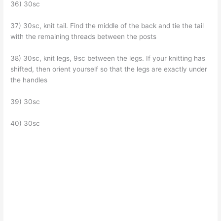
36) 30sc
37) 30sc, knit tail. Find the middle of the back and tie the tail
with the remaining threads between the posts
38) 30sc, knit legs, 9sc between the legs. If your knitting has
shifted, then orient yourself so that the legs are exactly under
the handles
39) 30sc
40) 30sc