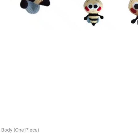
 Body (One Piece)