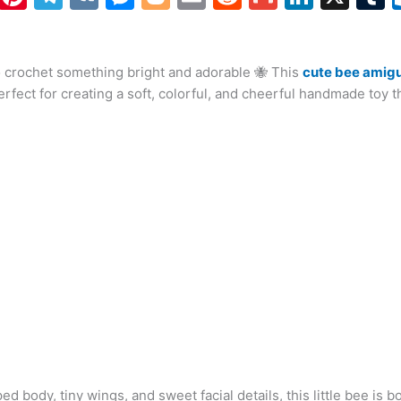
h
nt
el
K
e
o
m
e
m
n
at
er
e
s
g
ai
d
ai
k
o crochet something bright and adorable 🐝 This
s
e
gr
s
g
l
di
l
cute bee amigu
e
b
erfect for creating a soft, colorful, and cheerful handmade toy th
A
st
a
e
er
t
dI
r
p
m
n
n
p
g
er
ped body, tiny wings, and sweet facial details, this little bee is b