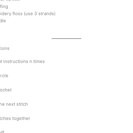
ffing
idery floss (use 3 strands)
dle
tions
at instructions n times
rcle
rochet
the next stitch
itches together
off