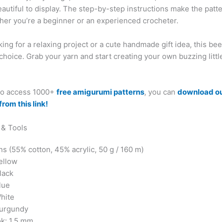
utiful to display. The step-by-step instructions make the patte
ther you’re a beginner or an experienced crocheter.
oking for a relaxing project or a cute handmade gift idea, this b
 choice. Grab your yarn and start creating your own buzzing littl
 to access 1000+
free amigurumi patterns
, you can
download o
from this link!
 & Tools
s (55% cotton, 45% acrylic, 50 g / 160 m)
ellow
lack
lue
White
Burgundy
k: 1.5 mm