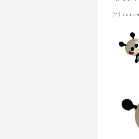
(12): number