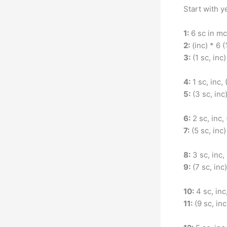
Start with y
1:
6 sc in mc
2:
(inc) * 6 (
3:
(1 sc, inc)
4:
1 sc, inc, 
5:
(3 sc, inc
6:
2 sc, inc, 
7:
(5 sc, inc)
8:
3 sc, inc, 
9:
(7 sc, inc)
10:
4 sc, inc,
11:
(9 sc, inc