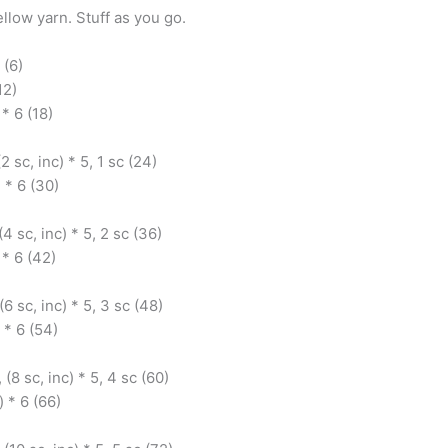
ellow yarn. Stuff as you go.
 (6)
12)
 * 6 (18)
(2 sc, inc) * 5, 1 sc (24)
) * 6 (30)
(4 sc, inc) * 5, 2 sc (36)
 * 6 (42)
(6 sc, inc) * 5, 3 sc (48)
 * 6 (54)
 (8 sc, inc) * 5, 4 sc (60)
) * 6 (66)