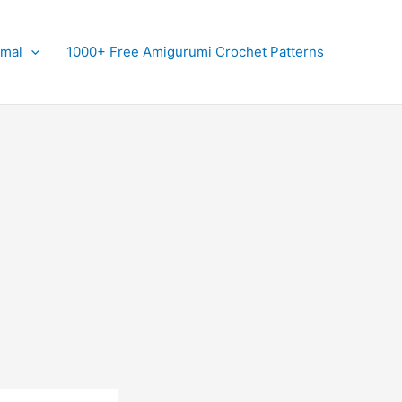
imal
1000+ Free Amigurumi Crochet Patterns