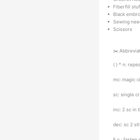
Fiberfill stu
Black embro
Sewing nee
Scissors
✂️ Abbrevia
( ) * n: repe
mc: magic ci
sc: single c
inc: 2 sc in 
dec: sc 2 st
F.o.: fasten 