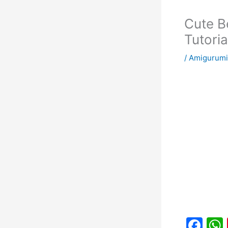
Cute B
Tutoria
/
Amigurumi
F