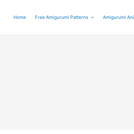
Home
Free Amigurumi Patterns
Amigurumi An