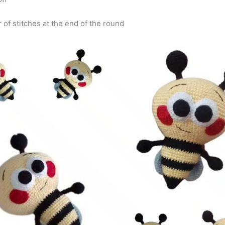
 of stitches at the end of the round