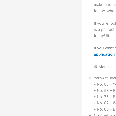
make and bea
follow, whe
If you’re lo
is a perfect
today! 🧶
If you want
application 
🧶 Materials
YarnArt Jean
• No. 88 – Y
• No. 53 – B
• No. 75 – B
• No. 62 – 
• No. 66 – 
Crochet hoo