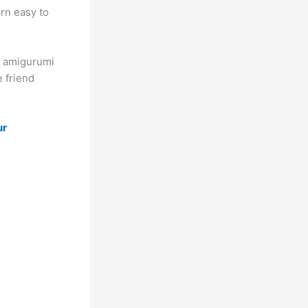
rn easy to
ee amigurumi
e friend
ur