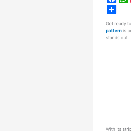
a
S
c
h
Get ready t
e
ar
pattern
is p
b
e
stands out.
o
o
k
With its stri