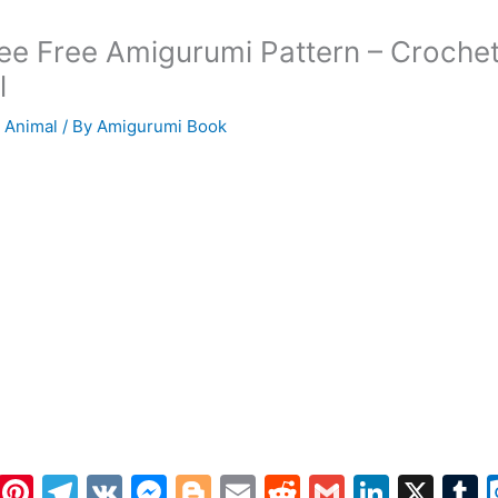
ee Free Amigurumi Pattern – Croche
l
 Animal
/ By
Amigurumi Book
W
Pi
T
V
M
Bl
E
R
G
Li
X