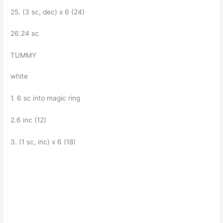
25. (3 sc, dec) x 6 (24)
26.24 sc
TUMMY
white
1. 6 sc into magic ring
2.6 inc (12)
3. (1 sc, inc) x 6 (18)