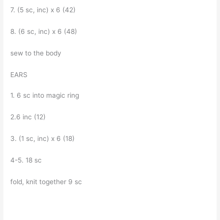
7. (5 sc, inc) x 6 (42)
8. (6 sc, inc) x 6 (48)
sew to the body
EARS
1. 6 sc into magic ring
2.6 inc (12)
3. (1 sc, inc) x 6 (18)
4-5. 18 sc
fold, knit together 9 sc