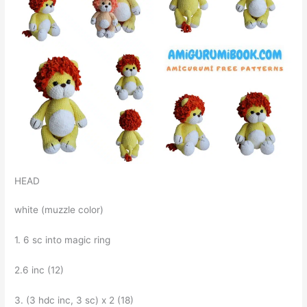
HEAD
white (muzzle color)
1. 6 sc into magic ring
2.6 inc (12)
3. (3 hdc inc, 3 sc) x 2 (18)