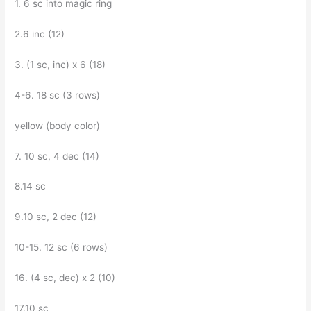
1. 6 sc into magic ring
2.6 inc (12)
3. (1 sc, inc) x 6 (18)
4-6. 18 sc (3 rows)
yellow (body color)
7. 10 sc, 4 dec (14)
8.14 sc
9.10 sc, 2 dec (12)
10-15. 12 sc (6 rows)
16. (4 sc, dec) x 2 (10)
17.10 sc