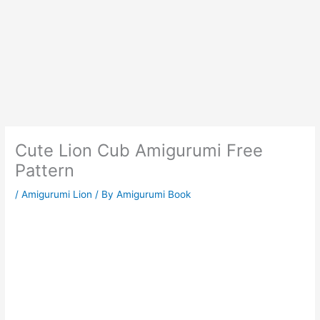
Cute Lion Cub Amigurumi Free
Pattern
/
Amigurumi Lion
/ By
Amigurumi Book