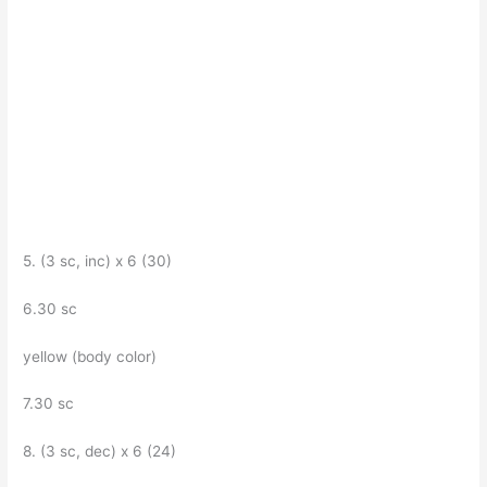
5. (3 sc, inc) x 6 (30)
6.30 sc
yellow (body color)
7.30 sc
8. (3 sc, dec) x 6 (24)