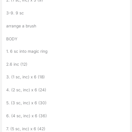
2. (1 sc, inc) x 3 (9)
3-9. 9 sc
arrange a brush
BODY
1. 6 sc into magic ring
2.6 inc (12)
3. (1 sc, inc) x 6 (18)
4. (2 sc, inc) x 6 (24)
5. (3 sc, inc) x 6 (30)
6. (4 sc, inc) x 6 (36)
7. (5 sc, inc) x 6 (42)