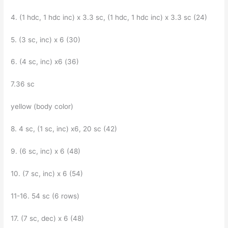
4. (1 hdc, 1 hdc inc) x 3.3 sc, (1 hdc, 1 hdc inc) x 3.3 sc (24)
5. (3 sc, inc) x 6 (30)
6. (4 sc, inc) x6 (36)
7.36 sc
yellow (body color)
8. 4 sc, (1 sc, inc) x6, 20 sc (42)
9. (6 sc, inc) x 6 (48)
10. (7 sc, inc) x 6 (54)
11-16. 54 sc (6 rows)
17. (7 sc, dec) x 6 (48)