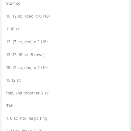
9.24 sc
10. (2 sc, 1dec) x 6 (18)
11.18 sc
12. (7 sc, dec) x 2 (16)
13-17. 16 sc (5 rows)
18. (2 sc, dec) x 4 (12)
19.12 sc
fold, knit together 6 sc
TAIL
1. 6 sc into magic ring