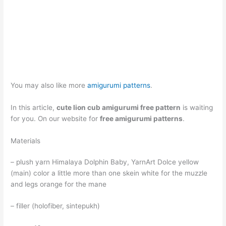
You may also like more
amigurumi patterns
.
In this article,
cute lion cub amigurumi free pattern
is waiting
for you. On our website for
free amigurumi patterns
.
Materials
– plush yarn Himalaya Dolphin Baby, YarnArt Dolce yellow
(main) color a little more than one skein white for the muzzle
and legs orange for the mane
– filler (holofiber, sintepukh)