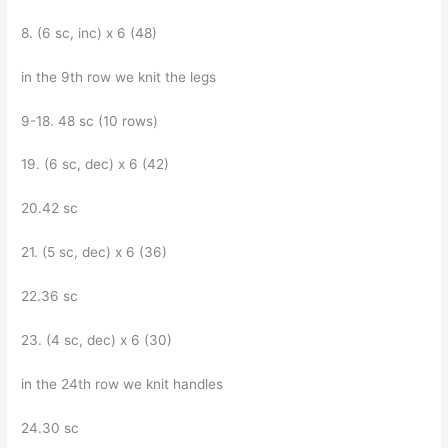
8. (6 sc, inc) x 6 (48)
in the 9th row we knit the legs
9-18. 48 sc (10 rows)
19. (6 sc, dec) x 6 (42)
20.42 sc
21. (5 sc, dec) x 6 (36)
22.36 sc
23. (4 sc, dec) x 6 (30)
in the 24th row we knit handles
24.30 sc