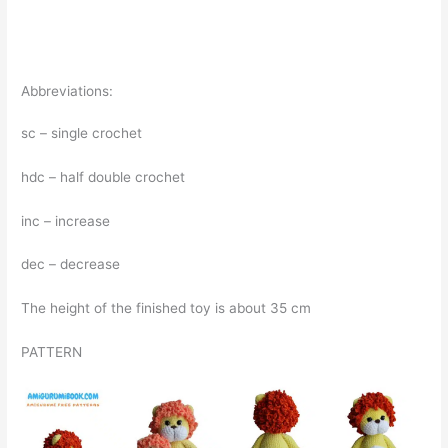
Abbreviations:
sc – single crochet
hdc – half double crochet
inc – increase
dec – decrease
The height of the finished toy is about 35 cm
PATTERN