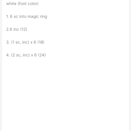
white (foot color)
1. 6 sc into magic ring
2.6 inc (12)
3. (1 sc, inc) x 6 (18)
4. (2 sc, inc) x 6 (24)