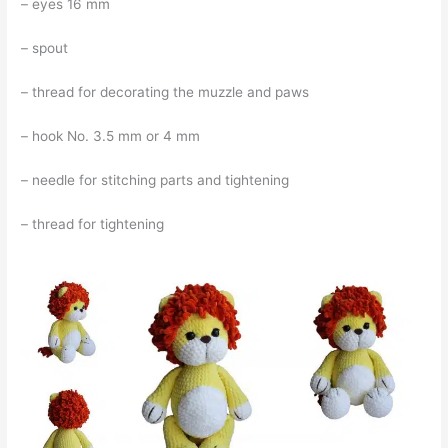
– eyes 16 mm
– spout
– thread for decorating the muzzle and paws
– hook No. 3.5 mm or 4 mm
– needle for stitching parts and tightening
– thread for tightening