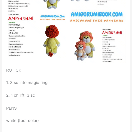
ROTICK
1. 3 sc into magic ring
2. 1 ch lift, 3 sc
PENS
white (foot color)