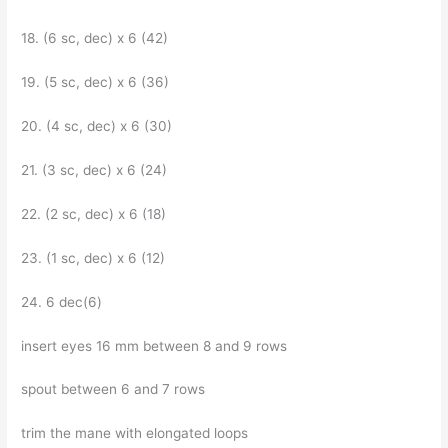
18. (6 sc, dec) x 6 (42)
19. (5 sc, dec) x 6 (36)
20. (4 sc, dec) x 6 (30)
21. (3 sc, dec) x 6 (24)
22. (2 sc, dec) x 6 (18)
23. (1 sc, dec) x 6 (12)
24. 6 dec(6)
insert eyes 16 mm between 8 and 9 rows
spout between 6 and 7 rows
trim the mane with elongated loops