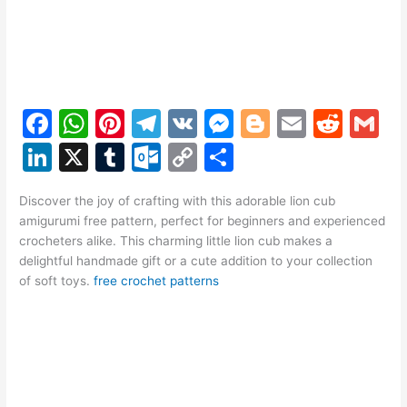
F
W
Pi
T
V
M
Bl
E
R
G
a
h
nt
el
K
e
o
m
e
m
Li
X
T
O
C
S
c
at
er
e
s
g
ai
d
ai
n
u
ut
o
h
e
s
e
gr
s
g
l
di
l
Discover the joy of crafting with this adorable lion cub
k
m
lo
p
ar
amigurumi free pattern, perfect for beginners and experienced
b
A
st
a
e
er
t
e
bl
o
y
e
crocheters alike. This charming little lion cub makes a
o
p
m
n
delightful handmade gift or a cute addition to your collection
dI
r
k.
Li
of soft toys.
free crochet patterns
o
p
g
n
c
n
k
er
o
k
m