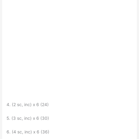
4. (2 sc, inc) x 6 (24)
5. (3 sc, inc) x 6 (30)
6. (4 sc, inc) x 6 (36)