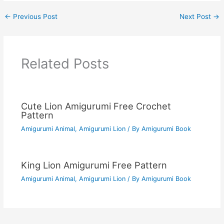
←
Previous Post
Next Post
→
Related Posts
Cute Lion Amigurumi Free Crochet
Pattern
Amigurumi Animal
,
Amigurumi Lion
/ By
Amigurumi Book
King Lion Amigurumi Free Pattern
Amigurumi Animal
,
Amigurumi Lion
/ By
Amigurumi Book