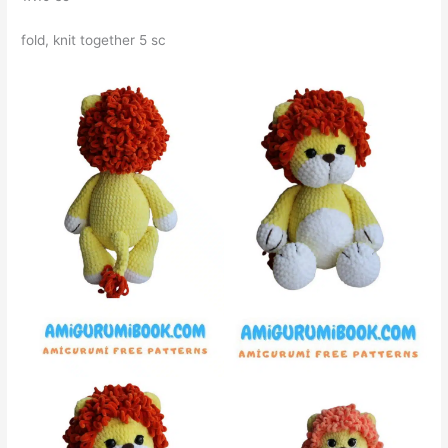
fold, knit together 5 sc