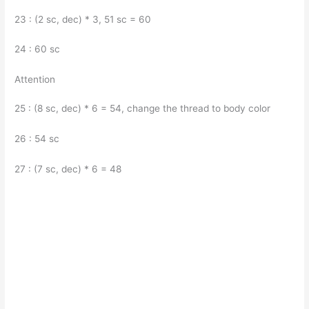
23 : (2 sc, dec) * 3, 51 sc = 60
24 : 60 sc
Attention
25 : (8 sc, dec) * 6 = 54, change the thread to body color
26 : 54 sc
27 : (7 sc, dec) * 6 = 48