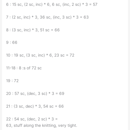
6 : 15 sc, (2 sc, inc) * 6, 6 sc, (inc, 2 sc) * 3 = 57
7 : (2 sc, inc) * 3, 36 sc, (inc, 3 sc) * 3 = 63
8 : (3 sc, inc) * 3, 51 sc = 66
9 : 66
10 : 19 sc, (3 sc, inc) * 6, 23 sc = 72
11-18 : 8 :s of 72 sc
19 : 72
20 : 57 sc, (dec, 3 sc) * 3 = 69
21 : (3 sc, dec) * 3, 54 sc = 66
22 : 54 sc, (dec, 2 sc) * 3 =
63, stuff along the knitting, very tight.