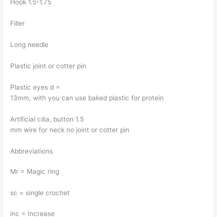
Hook 1.5-1.75
Filler
Long needle
Plastic joint or cotter pin
Plastic eyes d =
13mm, with you can use baked plastic for protein
Artificial cilia, button 1.5
mm wire for neck no joint or cotter pin
Abbreviations
Mr = Magic ring
sc = single crochet
inc = Increase