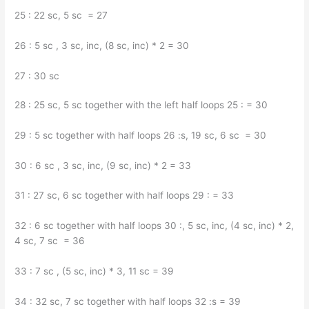
25 : 22 sc, 5 sc = 27
26 : 5 sc , 3 sc, inc, (8 sc, inc) * 2 = 30
27 : 30 sc
28 : 25 sc, 5 sc together with the left half loops 25 : = 30
29 : 5 sc together with half loops 26 :s, 19 sc, 6 sc = 30
30 : 6 sc , 3 sc, inc, (9 sc, inc) * 2 = 33
31 : 27 sc, 6 sc together with half loops 29 : = 33
32 : 6 sc together with half loops 30 :, 5 sc, inc, (4 sc, inc) * 2,
4 sc, 7 sc = 36
33 : 7 sc , (5 sc, inc) * 3, 11 sc = 39
34 : 32 sc, 7 sc together with half loops 32 :s = 39