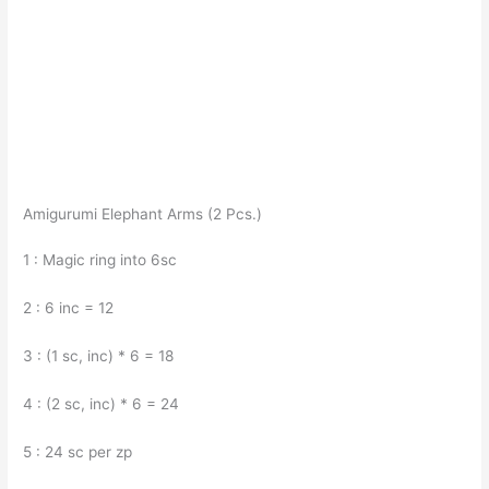
Amigurumi Elephant Arms (2 Pcs.)
1 : Magic ring into 6sc
2 : 6 inc = 12
3 : (1 sc, inc) * 6 = 18
4 : (2 sc, inc) * 6 = 24
5 : 24 sc per zp