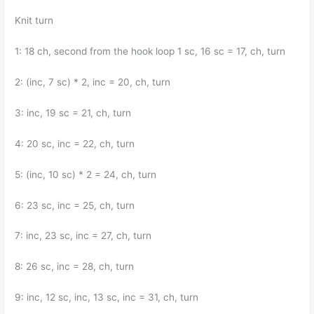
Knit turn
1: 18 ch, second from the hook loop 1 sc, 16 sc = 17, ch, turn
2: (inc, 7 sc) * 2, inc = 20, ch, turn
3: inc, 19 sc = 21, ch, turn
4: 20 sc, inc = 22, ch, turn
5: (inc, 10 sc) * 2 = 24, ch, turn
6: 23 sc, inc = 25, ch, turn
7: inc, 23 sc, inc = 27, ch, turn
8: 26 sc, inc = 28, ch, turn
9: inc, 12 sc, inc, 13 sc, inc = 31, ch, turn