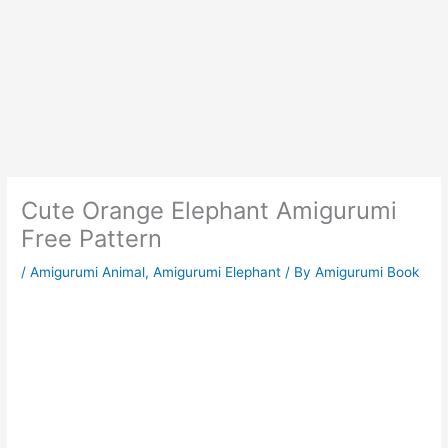
Cute Orange Elephant Amigurumi
Free Pattern
/
Amigurumi Animal
,
Amigurumi Elephant
/ By
Amigurumi Book