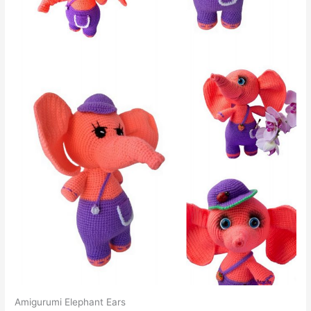
Amigurumi Elephant Ears