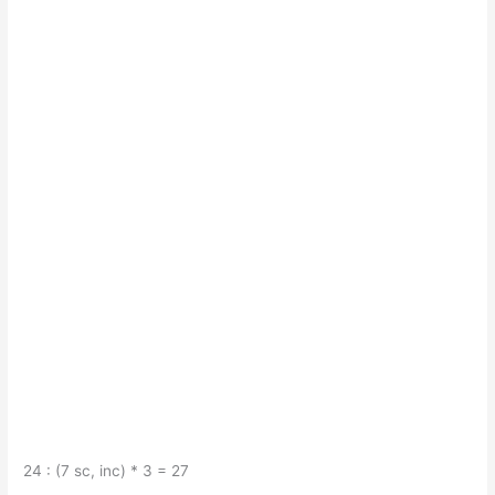
24 : (7 sc, inc) * 3 = 27