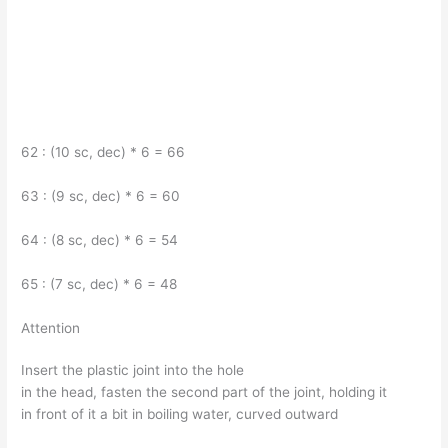
62 : (10 sc, dec) * 6 = 66
63 : (9 sc, dec) * 6 = 60
64 : (8 sc, dec) * 6 = 54
65 : (7 sc, dec) * 6 = 48
Attention
Insert the plastic joint into the hole
in the head, fasten the second part of the joint, holding it
in front of it a bit in boiling water, curved outward