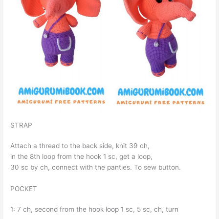
STRAP
Attach a thread to the back side, knit 39 ch,
in the 8th loop from the hook 1 sc, get a loop,
30 sc by ch, connect with the panties. To sew button.
POCKET
1: 7 ch, second from the hook loop 1 sc, 5 sc, ch, turn