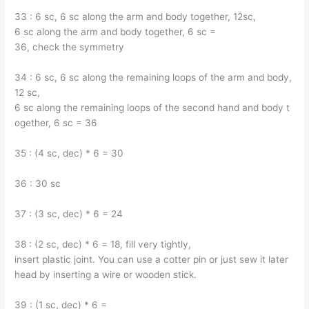
33 : 6 sc, 6 sc along the arm and body together, 12sc,
6 sc along the arm and body together, 6 sc =
36, check the symmetry
34 : 6 sc, 6 sc along the remaining loops of the arm and body,
12 sc,
6 sc along the remaining loops of the second hand and body t
ogether, 6 sc = 36
35 : (4 sc, dec) * 6 = 30
36 : 30 sc
37 : (3 sc, dec) * 6 = 24
38 : (2 sc, dec) * 6 = 18, fill very tightly,
insert plastic joint. You can use a cotter pin or just sew it later
head by inserting a wire or wooden stick.
39 : (1 sc, dec) * 6 =