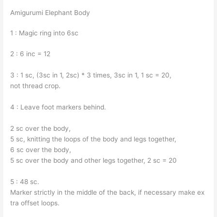
Amigurumi Elephant Body
1 : Magic ring into 6sc
2 : 6 inc = 12
3 : 1 sc, (3sc in 1, 2sc) * 3 times, 3sc in 1, 1 sc = 20,
not thread crop.
4 : Leave foot markers behind.
2 sc over the body,
5 sc, knitting the loops of the body and legs together,
6 sc over the body,
5 sc over the body and other legs together, 2 sc = 20
5 : 48 sc.
Marker strictly in the middle of the back, if necessary make ex
tra offset loops.