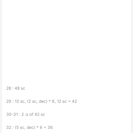
28 : 48 sc
29 : 12 sc, (2 sc, dec) * 6, 12 sc = 42
30-31 : 2 :s of 42 sc
32 : (5 sc, dec) * 6 = 36