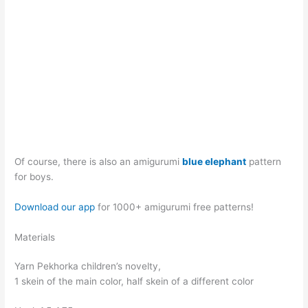
Of course, there is also an amigurumi
blue elephant
pattern
for boys.
Download our app
for 1000+ amigurumi free patterns!
Materials
Yarn Pekhorka children’s novelty,
1 skein of the main color, half skein of a different color