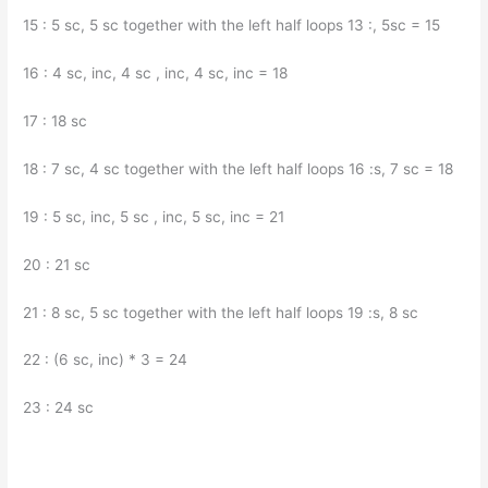
15 : 5 sc, 5 sc together with the left half loops 13 :, 5sc = 15
16 : 4 sc, inc, 4 sc , inc, 4 sc, inc = 18
17 : 18 sc
18 : 7 sc, 4 sc together with the left half loops 16 :s, 7 sc = 18
19 : 5 sc, inc, 5 sc , inc, 5 sc, inc = 21
20 : 21 sc
21 : 8 sc, 5 sc together with the left half loops 19 :s, 8 sc
22 : (6 sc, inc) * 3 = 24
23 : 24 sc