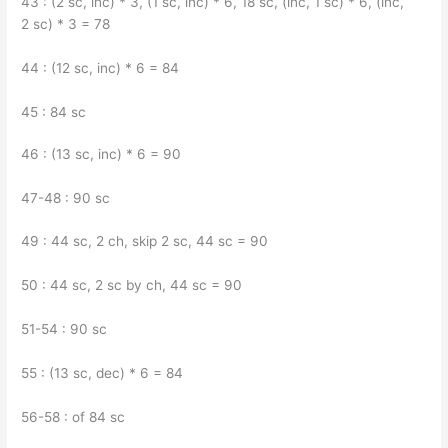
43 : (2 sc, inc) * 3, (1 sc, inc) * 6, 18 sc, (inc, 1 sc) * 6, (inc,
2 sc) * 3 = 78
44 : (12 sc, inc) * 6 = 84
45 : 84 sc
46 : (13 sc, inc) * 6 = 90
47-48 : 90 sc
49 : 44 sc, 2 ch, skip 2 sc, 44 sc = 90
50 : 44 sc, 2 sc by ch, 44 sc = 90
51-54 : 90 sc
55 : (13 sc, dec) * 6 = 84
56-58 : of 84 sc