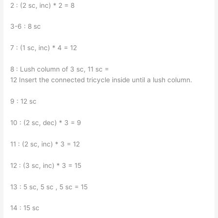
2 : (2 sc, inc) * 2 = 8
3-6 : 8 sc
7 : (1 sc, inc) * 4 = 12
8 : Lush column of 3 sc, 11 sc =
12 Insert the connected tricycle inside until a lush column.
9 : 12 sc
10 : (2 sc, dec) * 3 = 9
11 : (2 sc, inc) * 3 = 12
12 : (3 sc, inc) * 3 = 15
13 : 5 sc, 5 sc , 5 sc = 15
14 : 15 sc