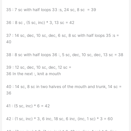
35 : 7 sc with half loops 33 :s, 24 sc, 8 sc = 39
36 : 8 sc , (5 sc, inc) * 3, 13 sc = 42
37 : 14 sc, dec, 10 sc, dec, 6 sc, 8 sc with half loops 35 :s =
40
38 : 8 sc with half loops 36 :, 5 sc, dec, 10 sc, dec, 13 sc = 38
39 : 12 sc, dec, 10 sc, dec, 12 sc =
36 In the next :, knit a mouth
40 : 14 sc, 8 sc in two halves of the mouth and trunk, 14 sc =
36
41 : (5 sc, inc) * 6 = 42
42 : (1 sc, inc) * 3, 6 inc, 18 sc, 6 inc, (inc, 1 sc) * 3 = 60