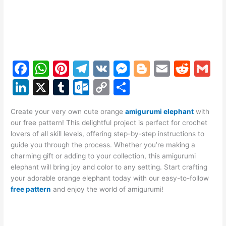
F
W
Pi
T
V
M
Bl
E
R
G
a
h
nt
el
K
e
o
m
e
m
Li
X
T
O
C
S
c
at
er
e
s
g
ai
d
ai
n
u
ut
o
h
e
s
e
gr
s
g
l
di
l
Create your very own cute orange
amigurumi elephant
with
k
m
lo
p
ar
our free pattern! This delightful project is perfect for crochet
b
A
st
a
e
er
t
e
bl
o
y
e
lovers of all skill levels, offering step-by-step instructions to
o
p
m
n
guide you through the process. Whether you’re making a
dI
r
k.
Li
charming gift or adding to your collection, this amigurumi
o
p
g
n
c
n
elephant will bring joy and color to any setting. Start crafting
k
er
your adorable orange elephant today with our easy-to-follow
o
k
free pattern
and enjoy the world of amigurumi!
m