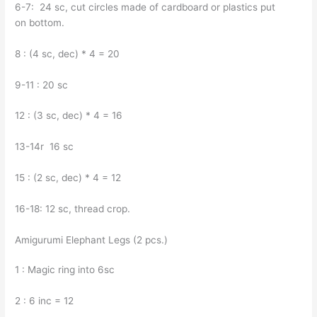
6-7: 24 sc, cut circles made of cardboard or plastics put
on bottom.
8 : (4 sc, dec) * 4 = 20
9-11 : 20 sc
12 : (3 sc, dec) * 4 = 16
13-14r 16 sc
15 : (2 sc, dec) * 4 = 12
16-18: 12 sc, thread crop.
Amigurumi Elephant Legs (2 pcs.)
1 : Magic ring into 6sc
2 : 6 inc = 12