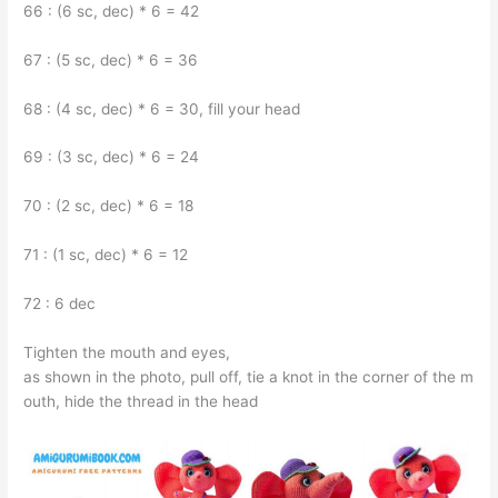
66 : (6 sc, dec) * 6 = 42
67 : (5 sc, dec) * 6 = 36
68 : (4 sc, dec) * 6 = 30, fill your head
69 : (3 sc, dec) * 6 = 24
70 : (2 sc, dec) * 6 = 18
71 : (1 sc, dec) * 6 = 12
72 : 6 dec
Tighten the mouth and eyes,
as shown in the photo, pull off, tie a knot in the corner of the m
outh, hide the thread in the head