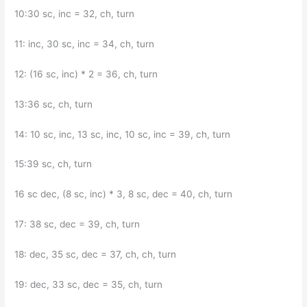
10:30 sc, inc = 32, ch, turn
11: inc, 30 sc, inc = 34, ch, turn
12: (16 sc, inc) * 2 = 36, ch, turn
13:36 sc, ch, turn
14: 10 sc, inc, 13 sc, inc, 10 sc, inc = 39, ch, turn
15:39 sc, ch, turn
16 sc dec, (8 sc, inc) * 3, 8 sc, dec = 40, ch, turn
17: 38 sc, dec = 39, ch, turn
18: dec, 35 sc, dec = 37, ch, ch, turn
19: dec, 33 sc, dec = 35, ch, turn