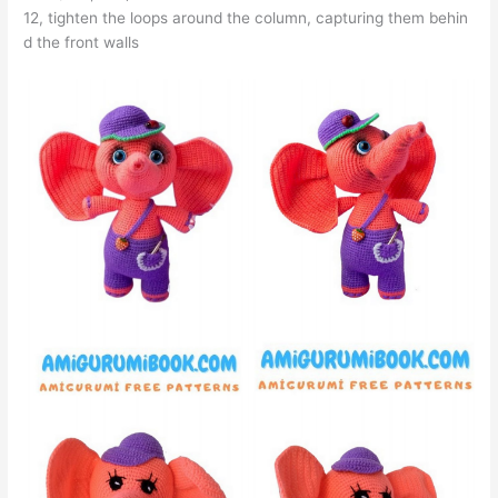
12, tighten the loops around the column, capturing them behin
d the front walls