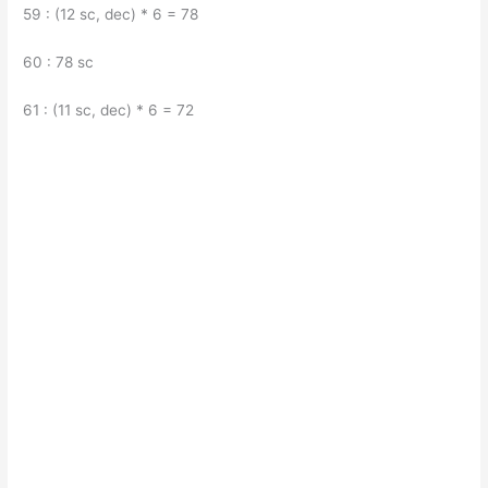
59 : (12 sc, dec) * 6 = 78
60 : 78 sc
61 : (11 sc, dec) * 6 = 72