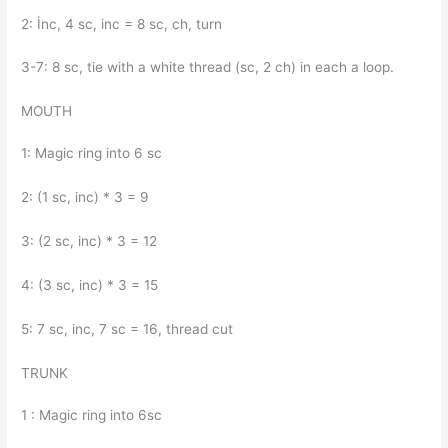
2: İnc, 4 sc, inc = 8 sc, ch, turn
3-7: 8 sc, tie with a white thread (sc, 2 ch) in each a loop.
MOUTH
1: Magic ring into 6 sc
2: (1 sc, inc) * 3 = 9
3: (2 sc, inc) * 3 = 12
4: (3 sc, inc) * 3 = 15
5: 7 sc, inc, 7 sc = 16, thread cut
TRUNK
1 : Magic ring into 6sc