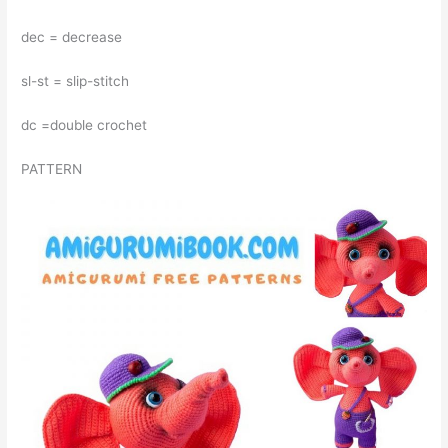
dec = decrease
sl-st = slip-stitch
dc =double crochet
PATTERN