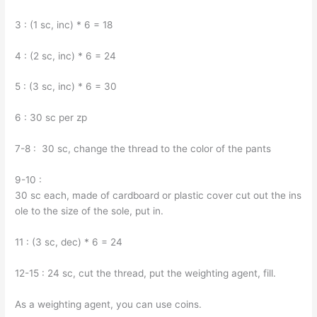
3 : (1 sc, inc) * 6 = 18
4 : (2 sc, inc) * 6 = 24
5 : (3 sc, inc) * 6 = 30
6 : 30 sc per zp
7-8 : 30 sc, change the thread to the color of the pants
9-10 :
30 sc each, made of cardboard or plastic cover cut out the ins
ole to the size of the sole, put in.
11 : (3 sc, dec) * 6 = 24
12-15 : 24 sc, cut the thread, put the weighting agent, fill.
As a weighting agent, you can use coins.