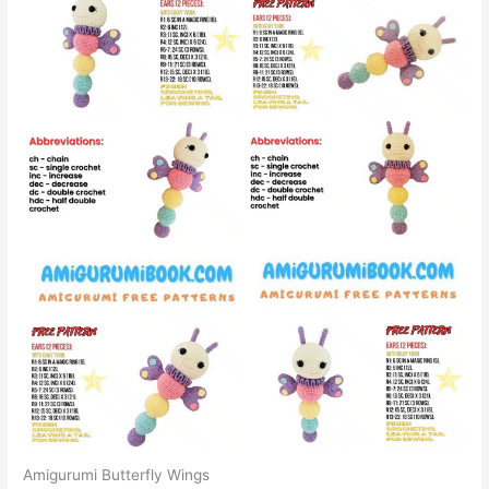
Amigurumi Butterfly Wings