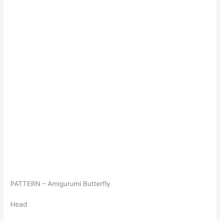
PATTERN – Amigurumi Butterfly
Head