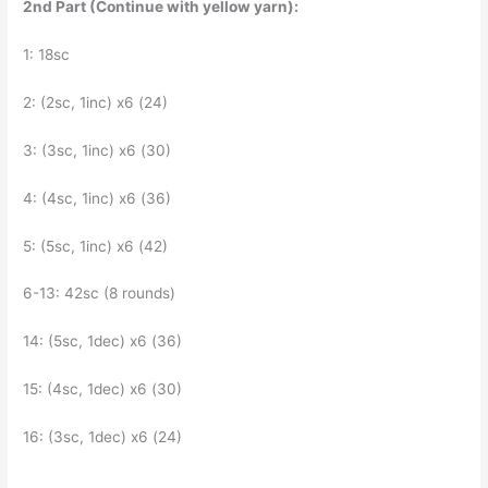
2nd Part (Continue with yellow yarn):
1: 18sc
2: (2sc, 1inc) x6 (24)
3: (3sc, 1inc) x6 (30)
4: (4sc, 1inc) x6 (36)
5: (5sc, 1inc) x6 (42)
6-13: 42sc (8 rounds)
14: (5sc, 1dec) x6 (36)
15: (4sc, 1dec) x6 (30)
16: (3sc, 1dec) x6 (24)