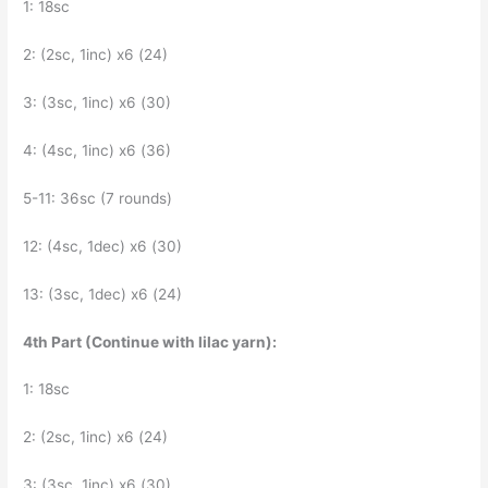
1: 18sc
2: (2sc, 1inc) x6 (24)
3: (3sc, 1inc) x6 (30)
4: (4sc, 1inc) x6 (36)
5-11: 36sc (7 rounds)
12: (4sc, 1dec) x6 (30)
13: (3sc, 1dec) x6 (24)
4th Part (Continue with lilac yarn):
1: 18sc
2: (2sc, 1inc) x6 (24)
3: (3sc, 1inc) x6 (30)