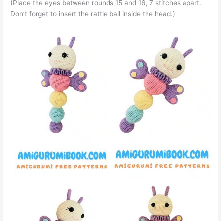
(Place the eyes between rounds 15 and 16, 7 stitches apart.
Don’t forget to insert the rattle ball inside the head.)