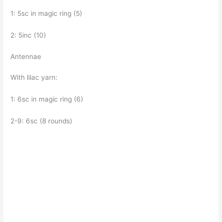
1: 5sc in magic ring (5)
2: 5inc (10)
Antennae
With lilac yarn:
1: 6sc in magic ring (6)
2-9: 6sc (8 rounds)