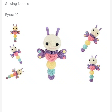
Sewing Needle
Eyes: 10 mm