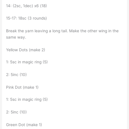
14: (2sc, 1dec) x6 (18)
15-17: 18sc (3 rounds)
Break the yarn leaving a long tail. Make the other wing in the
same way.
Yellow Dots (make 2)
1: 5sc in magic ring (5)
2: 5inc (10)
Pink Dot (make 1)
1: 5sc in magic ring (5)
2: 5inc (10)
Green Dot (make 1)