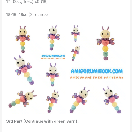
17: (2sc, 1dec) x6 (18)
18-19: 18sc (2 rounds)
3rd Part (Continue with green yarn):