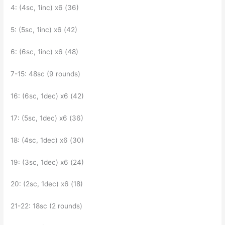
4: (4sc, 1inc) x6 (36)
5: (5sc, 1inc) x6 (42)
6: (6sc, 1inc) x6 (48)
7-15: 48sc (9 rounds)
16: (6sc, 1dec) x6 (42)
17: (5sc, 1dec) x6 (36)
18: (4sc, 1dec) x6 (30)
19: (3sc, 1dec) x6 (24)
20: (2sc, 1dec) x6 (18)
21-22: 18sc (2 rounds)