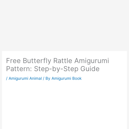
Free Butterfly Rattle Amigurumi
Pattern: Step-by-Step Guide
/
Amigurumi Animal
/ By
Amigurumi Book