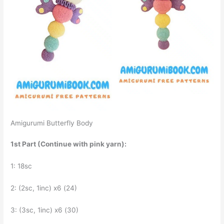
Amigurumi Butterfly Body
1st Part (Continue with pink yarn):
1: 18sc
2: (2sc, 1inc) x6 (24)
3: (3sc, 1inc) x6 (30)