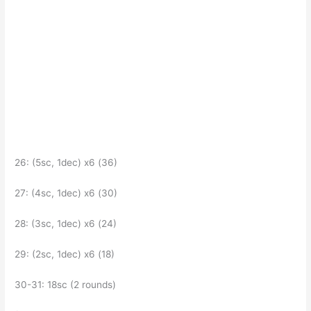
26: (5sc, 1dec) x6 (36)
27: (4sc, 1dec) x6 (30)
28: (3sc, 1dec) x6 (24)
29: (2sc, 1dec) x6 (18)
30-31: 18sc (2 rounds)