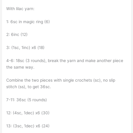
With lilac yarn:
1: 6sc in magic ring (6)
2: 6inc (12)
3: (1sc, 1inc) x6 (18)
4-6: 18sc (3 rounds), break the yarn and make another piece
the same way.
Combine the two pieces with single crochets (sc), no slip
stitch (ss), to get 36sc.
7-11: 36sc (5 rounds)
12: (4sc, 1dec) x6 (30)
13: (3sc, 1dec) x6 (24)