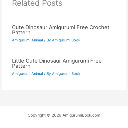
Related Posts
Cute Dinosaur Amigurumi Free Crochet
Pattern
Amigurumi Animal
/ By
Amigurumi Book
Little Cute Dinosaur Amigurumi Free
Pattern
Amigurumi Animal
/ By
Amigurumi Book
Copyright © 2026 AmigurumiBook.com