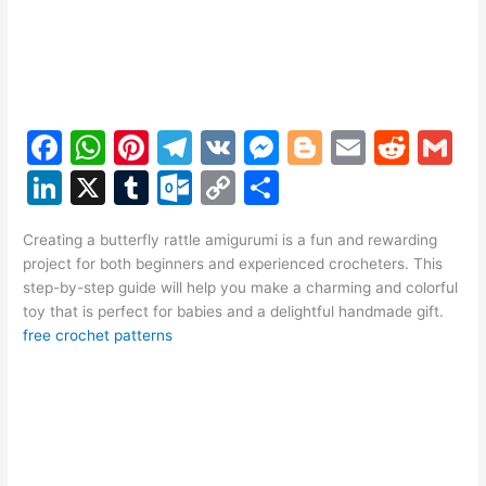
F
W
Pi
T
V
M
Bl
E
R
G
a
h
nt
el
K
e
o
m
e
m
Li
X
T
O
C
S
c
at
er
e
s
g
ai
d
ai
n
u
ut
o
h
e
s
e
gr
s
g
l
di
l
Creating a butterfly rattle amigurumi is a fun and rewarding
k
m
lo
p
ar
project for both beginners and experienced crocheters. This
b
A
st
a
e
er
t
e
bl
o
y
e
step-by-step guide will help you make a charming and colorful
o
p
m
n
toy that is perfect for babies and a delightful handmade gift.
dI
r
k.
Li
free crochet patterns
o
p
g
n
c
n
k
er
o
k
m