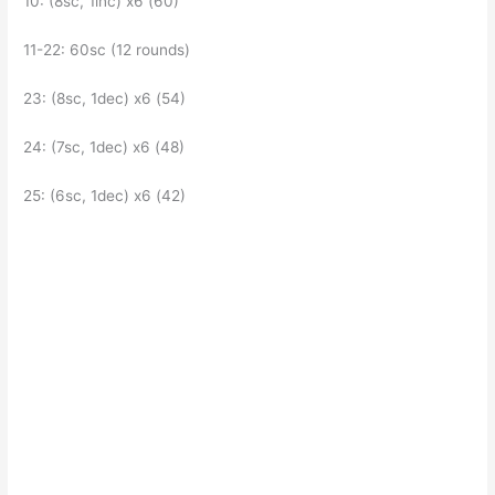
10: (8sc, 1inc) x6 (60)
11-22: 60sc (12 rounds)
23: (8sc, 1dec) x6 (54)
24: (7sc, 1dec) x6 (48)
25: (6sc, 1dec) x6 (42)