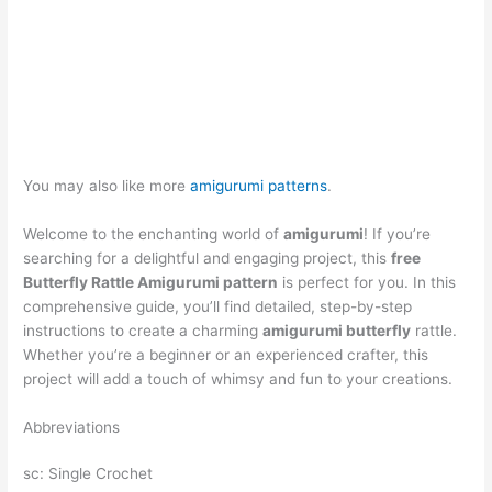
You may also like more
amigurumi patterns
.
Welcome to the enchanting world of
amigurumi
! If you’re
searching for a delightful and engaging project, this
free
Butterfly Rattle Amigurumi pattern
is perfect for you. In this
comprehensive guide, you’ll find detailed, step-by-step
instructions to create a charming
amigurumi butterfly
rattle.
Whether you’re a beginner or an experienced crafter, this
project will add a touch of whimsy and fun to your creations.
Abbreviations
sc: Single Crochet