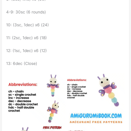
4-9: 30sc (6 rounds)
10: (3sc, 1dec) x6 (24)
11: (2sc, 1dec) x6 (18)
12: (1sc, 1dec) x6 (12)
13: 6dec (Close)