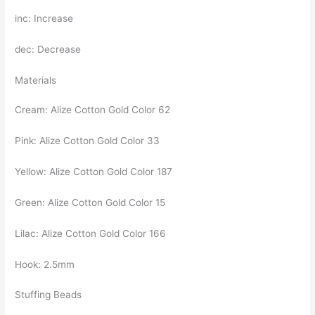
inc: Increase
dec: Decrease
Materials
Cream: Alize Cotton Gold Color 62
Pink: Alize Cotton Gold Color 33
Yellow: Alize Cotton Gold Color 187
Green: Alize Cotton Gold Color 15
Lilac: Alize Cotton Gold Color 166
Hook: 2.5mm
Stuffing Beads