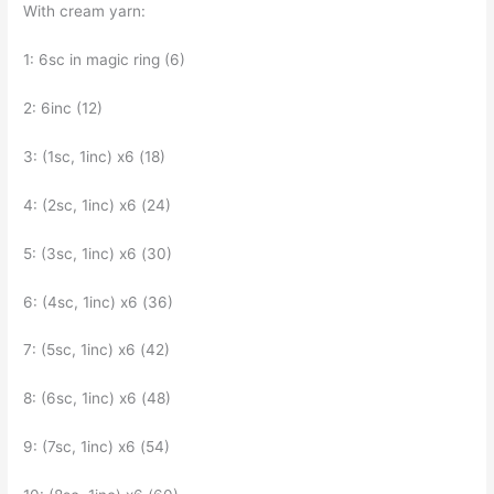
With cream yarn:
1: 6sc in magic ring (6)
2: 6inc (12)
3: (1sc, 1inc) x6 (18)
4: (2sc, 1inc) x6 (24)
5: (3sc, 1inc) x6 (30)
6: (4sc, 1inc) x6 (36)
7: (5sc, 1inc) x6 (42)
8: (6sc, 1inc) x6 (48)
9: (7sc, 1inc) x6 (54)