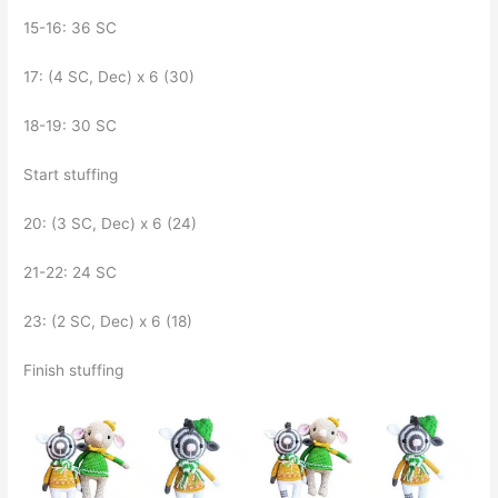
15-16: 36 SC
17: (4 SC, Dec) x 6 (30)
18-19: 30 SC
Start stuffing
20: (3 SC, Dec) x 6 (24)
21-22: 24 SC
23: (2 SC, Dec) x 6 (18)
Finish stuffing