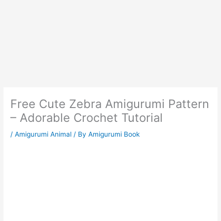
Free Cute Zebra Amigurumi Pattern
– Adorable Crochet Tutorial
/
Amigurumi Animal
/ By
Amigurumi Book