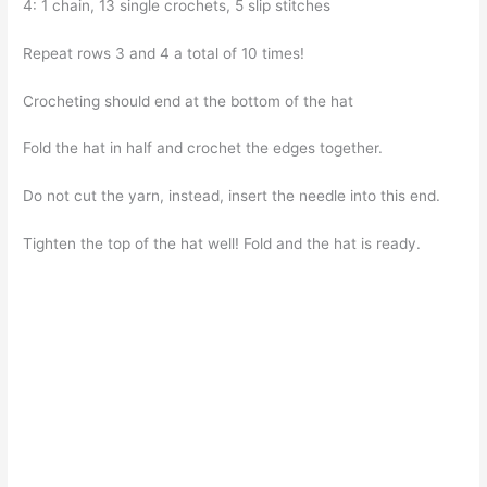
4: 1 chain, 13 single crochets, 5 slip stitches
Repeat rows 3 and 4 a total of 10 times!
Crocheting should end at the bottom of the hat
Fold the hat in half and crochet the edges together.
Do not cut the yarn, instead, insert the needle into this end.
Tighten the top of the hat well! Fold and the hat is ready.