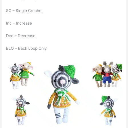
SC – Single Crochet
Inc – Increase
Dec – Decrease
BLO – Back Loop Only