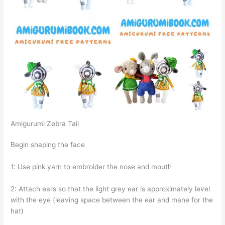
Amigurumi Zebra Tail
Begin shaping the face
1: Use pink yarn to embroider the nose and mouth
2: Attach ears so that the light grey ear is approximately level
with the eye (leaving space between the ear and mane for the
hat)