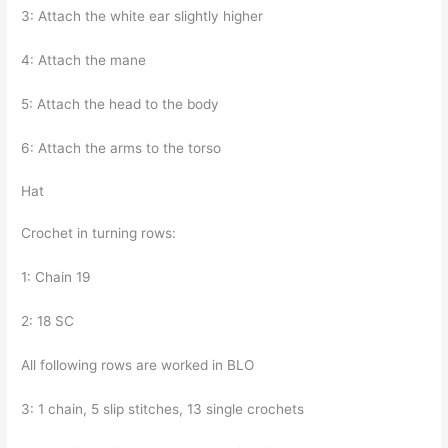
3: Attach the white ear slightly higher
4: Attach the mane
5: Attach the head to the body
6: Attach the arms to the torso
Hat
Crochet in turning rows:
1: Chain 19
2: 18 SC
All following rows are worked in BLO
3: 1 chain, 5 slip stitches, 13 single crochets