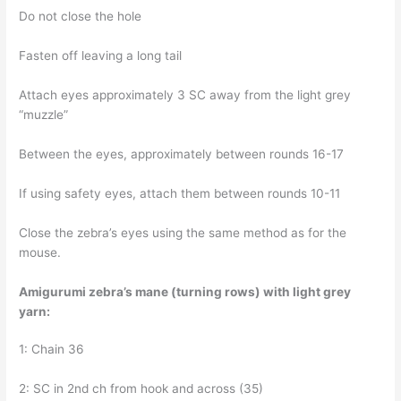
Do not close the hole
Fasten off leaving a long tail
Attach eyes approximately 3 SC away from the light grey
“muzzle”
Between the eyes, approximately between rounds 16-17
If using safety eyes, attach them between rounds 10-11
Close the zebra’s eyes using the same method as for the
mouse.
Amigurumi zebra’s mane (turning rows) with light grey
yarn:
1: Chain 36
2: SC in 2nd ch from hook and across (35)