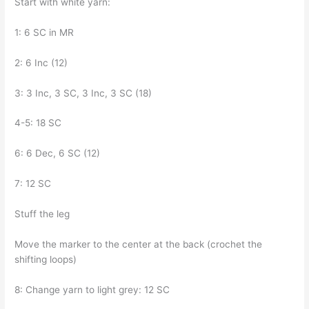
Start with white yarn:
1: 6 SC in MR
2: 6 Inc (12)
3: 3 Inc, 3 SC, 3 Inc, 3 SC (18)
4-5: 18 SC
6: 6 Dec, 6 SC (12)
7: 12 SC
Stuff the leg
Move the marker to the center at the back (crochet the
shifting loops)
8: Change yarn to light grey: 12 SC