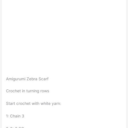
Amigurumi Zebra Scarf
Crochet in turning rows
Start crochet with white yarn:
1: Chain 3