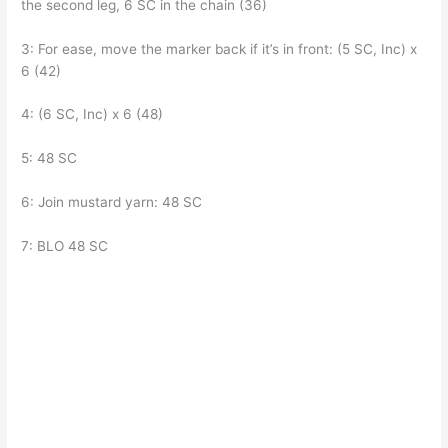
the second leg, 6 SC in the chain (36)
3: For ease, move the marker back if it’s in front: (5 SC, Inc) x
6 (42)
4: (6 SC, Inc) x 6 (48)
5: 48 SC
6: Join mustard yarn: 48 SC
7: BLO 48 SC