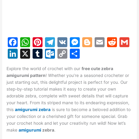
F
W
Pi
T
V
M
Bl
E
R
G
a
h
nt
el
K
e
o
m
e
m
Li
X
T
O
C
S
c
at
er
e
s
g
ai
d
ai
n
u
ut
o
h
e
s
e
gr
s
g
l
di
l
Explore the world of crochet with our
free cute zebra
k
m
lo
p
ar
amigurumi pattern
! Whether you’re a seasoned crocheter or
b
A
st
a
e
er
t
e
bl
o
y
e
just starting out, this delightful project is perfect for you. Our
o
p
m
n
step-by-step tutorial makes it easy to create your own
dI
r
k.
Li
adorable zebra, complete with sweet details that will capture
o
p
g
n
c
n
your heart. From its striped mane to its endearing expression,
k
er
this
amigurumi zebra
is sure to become a beloved addition to
o
k
your collection or a cherished gift for someone special. Grab
m
your crochet hook and let your creativity run wild! Now let’s
make
amigurumi
zebra
.