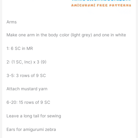
Arms
Make one arm in the body color (light grey) and one in white
1: 6 SC in MR
2: (1 SC, Inc) x 3 (9)
3-5: 3 rows of 9 SC
Attach mustard yarn
6-20: 15 rows of 9 SC
Leave a long tail for sewing
Ears for amigurumi zebra