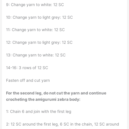
9: Change yarn to white: 12 SC
10: Change yarn to light grey: 12 SC
11: Change yarn to white: 12 SC
12: Change yarn to light grey: 12 SC
13: Change yarn to white: 12 SC
14-16: 3 rows of 12 SC
Fasten off and cut yarn
For the second leg, do not cut the yarn and continue
crocheting the amigurumi zebra body:
1: Chain 6 and join with the first leg
2: 12 SC around the first leg, 6 SC in the chain, 12 SC around