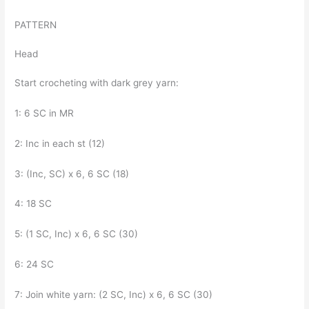
PATTERN
Head
Start crocheting with dark grey yarn:
1: 6 SC in MR
2: Inc in each st (12)
3: (Inc, SC) x 6, 6 SC (18)
4: 18 SC
5: (1 SC, Inc) x 6, 6 SC (30)
6: 24 SC
7: Join white yarn: (2 SC, Inc) x 6, 6 SC (30)