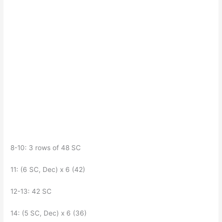
8-10: 3 rows of 48 SC
11: (6 SC, Dec) x 6 (42)
12-13: 42 SC
14: (5 SC, Dec) x 6 (36)