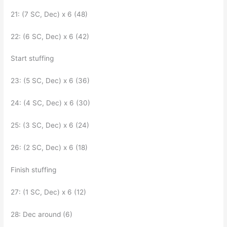
21: (7 SC, Dec) x 6 (48)
22: (6 SC, Dec) x 6 (42)
Start stuffing
23: (5 SC, Dec) x 6 (36)
24: (4 SC, Dec) x 6 (30)
25: (3 SC, Dec) x 6 (24)
26: (2 SC, Dec) x 6 (18)
Finish stuffing
27: (1 SC, Dec) x 6 (12)
28: Dec around (6)