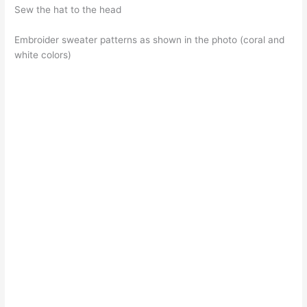
Sew the hat to the head
Embroider sweater patterns as shown in the photo (coral and
white colors)