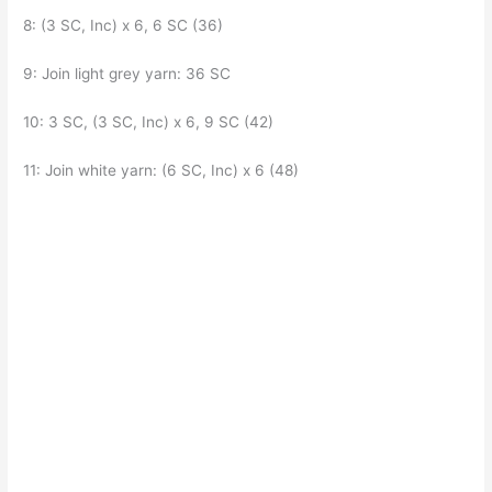
8: (3 SC, Inc) x 6, 6 SC (36)
9: Join light grey yarn: 36 SC
10: 3 SC, (3 SC, Inc) x 6, 9 SC (42)
11: Join white yarn: (6 SC, Inc) x 6 (48)