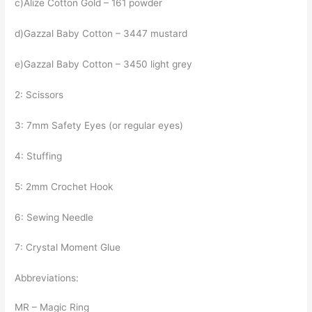
c)Alize Cotton Gold – 161 powder
d)Gazzal Baby Cotton – 3447 mustard
e)Gazzal Baby Cotton – 3450 light grey
2: Scissors
3: 7mm Safety Eyes (or regular eyes)
4: Stuffing
5: 2mm Crochet Hook
6: Sewing Needle
7: Crystal Moment Glue
Abbreviations:
MR – Magic Ring