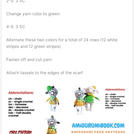
2-3: 3 SC
Change yarn color to green:
4-5: 3 SC
Alternate these two colors for a total of 24 rows (12 white
stripes and 12 green stripes)
Fasten off and cut yarn
Attach tassels to the edges of the scarf