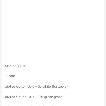
Materials List:
1: Yarn
a)Alize Cotton Gold – 55 white (for zebra)
b)Alize Cotton Gold – 126 green grass