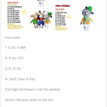
Pom-pom:
1: 6 SC in MR
2: 6 Inc (12)
3-5: 12 SC
6: Stuff, then 6 Dec
Pull tight and leave a tail for sewing
Attach the pom-pom to the hat