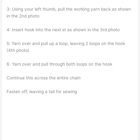
3: Using your left thumb, pull the working yarn back as shown
in the 2nd photo
4: Insert hook into the next st as shown in the 3rd photo
5: Yarn over and pull up a loop, leaving 2 loops on the hook
(4th photo)
6: Yarn over and pull through both loops on the hook
Continue this across the entire chain
Fasten off, leaving a tail for sewing