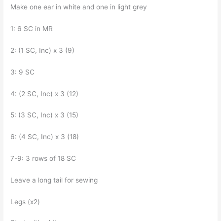
Make one ear in white and one in light grey
1: 6 SC in MR
2: (1 SC, Inc) x 3 (9)
3: 9 SC
4: (2 SC, Inc) x 3 (12)
5: (3 SC, Inc) x 3 (15)
6: (4 SC, Inc) x 3 (18)
7-9: 3 rows of 18 SC
Leave a long tail for sewing
Legs (x2)