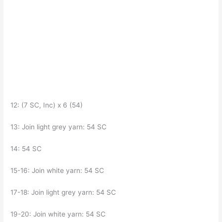
12: (7 SC, Inc) x 6 (54)
13: Join light grey yarn: 54 SC
14: 54 SC
15-16: Join white yarn: 54 SC
17-18: Join light grey yarn: 54 SC
19-20: Join white yarn: 54 SC