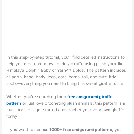
In this step-by-step tutorial, you’ll find detailed instructions to
help you create your own cuddly giraffe using plush yarn like
Himalaya Dolphin Baby or YarnArt Dolce. The pattern includes
all parts: head, body, legs, ears, horns, tail, and cute little
spots—everything you need to bring this sweet giraffe to life.
Whether you’re searching for a
free amigurumi giraffe
pattern
or just love crocheting plush animals, this pattern is a
must-try. Let’s get started and crochet your very own giraffe
today!
If you want to access
1000+ free amigurumi patterns
, you