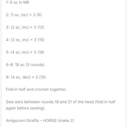
1: 6 sc in MR
2: (1 sc, inc) × 3 (9)
3: (2 sc, inc) × 3 (12)
4: (3 sc, inc) × 3 (15)
5: (4 sc, inc) × 3 (18)
6–8: 18 sc (3 rounds)
9: (4 sc, dec) × 3 (15)
Fold in half and crochet together.
Sew ears between rounds 18 and 21 of the head (fold in half
again before sewing).
Amigurumi Giraffe – HORNS (make 2)