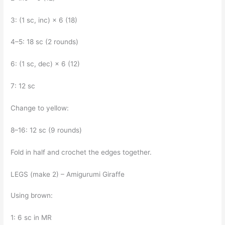
3: (1 sc, inc) × 6 (18)
4–5: 18 sc (2 rounds)
6: (1 sc, dec) × 6 (12)
7: 12 sc
Change to yellow:
8–16: 12 sc (9 rounds)
Fold in half and crochet the edges together.
LEGS (make 2) – Amigurumi Giraffe
Using brown:
1: 6 sc in MR