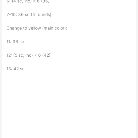
6: (4 sc, inc) × 6 (36)
7–10: 36 sc (4 rounds)
Change to yellow (main color):
11: 36 sc
12: (5 sc, inc) × 6 (42)
13: 42 sc