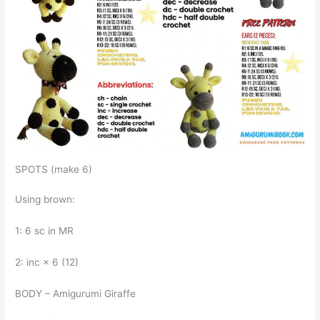
SPOTS (make 6)
Using brown:
1: 6 sc in MR
2: inc × 6 (12)
BODY – Amigurumi Giraffe