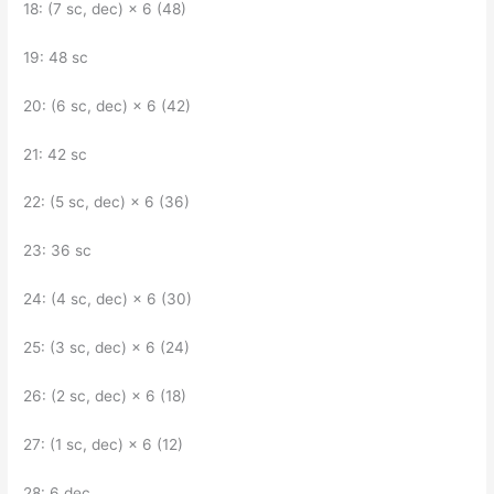
18: (7 sc, dec) × 6 (48)
19: 48 sc
20: (6 sc, dec) × 6 (42)
21: 42 sc
22: (5 sc, dec) × 6 (36)
23: 36 sc
24: (4 sc, dec) × 6 (30)
25: (3 sc, dec) × 6 (24)
26: (2 sc, dec) × 6 (18)
27: (1 sc, dec) × 6 (12)
28: 6 dec