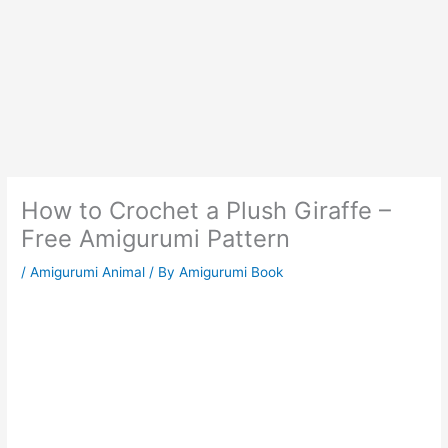
How to Crochet a Plush Giraffe –
Free Amigurumi Pattern
/
Amigurumi Animal
/ By
Amigurumi Book