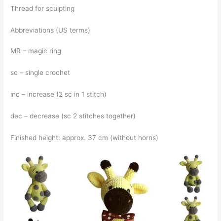
Thread for sculpting
Abbreviations (US terms)
MR – magic ring
sc – single crochet
inc – increase (2 sc in 1 stitch)
dec – decrease (sc 2 stitches together)
Finished height: approx. 37 cm (without horns)