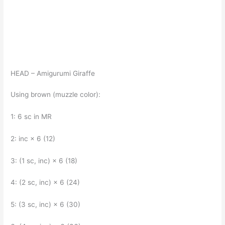
HEAD – Amigurumi Giraffe
Using brown (muzzle color):
1: 6 sc in MR
2: inc × 6 (12)
3: (1 sc, inc) × 6 (18)
4: (2 sc, inc) × 6 (24)
5: (3 sc, inc) × 6 (30)