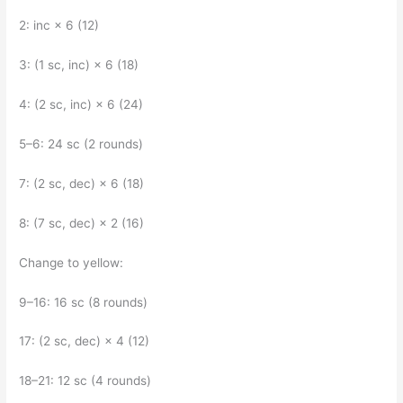
2: inc × 6 (12)
3: (1 sc, inc) × 6 (18)
4: (2 sc, inc) × 6 (24)
5–6: 24 sc (2 rounds)
7: (2 sc, dec) × 6 (18)
8: (7 sc, dec) × 2 (16)
Change to yellow:
9–16: 16 sc (8 rounds)
17: (2 sc, dec) × 4 (12)
18–21: 12 sc (4 rounds)