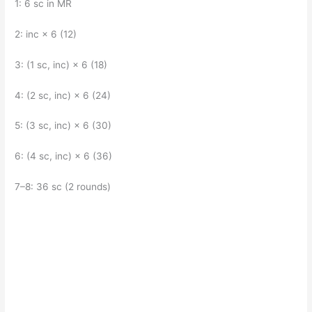
1: 6 sc in MR
2: inc × 6 (12)
3: (1 sc, inc) × 6 (18)
4: (2 sc, inc) × 6 (24)
5: (3 sc, inc) × 6 (30)
6: (4 sc, inc) × 6 (36)
7–8: 36 sc (2 rounds)