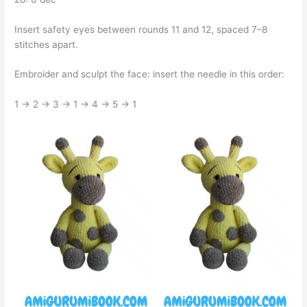
Insert safety eyes between rounds 11 and 12, spaced 7–8
stitches apart.
Embroider and sculpt the face: insert the needle in this order:
1 → 2 → 3 → 1 → 4 → 5 → 1