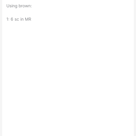
Using brown:
1: 6 sc in MR