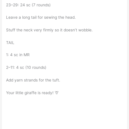
23–29: 24 sc (7 rounds)
Leave a long tail for sewing the head.
Stuff the neck very firmly so it doesn’t wobble.
TAIL
1: 4 sc in MR
2–11: 4 sc (10 rounds)
Add yarn strands for the tuft.
Your little giraffe is ready! 🦒