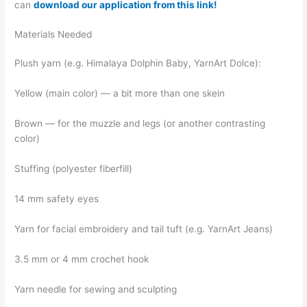
can
download our application from this link!
Materials Needed
Plush yarn (e.g. Himalaya Dolphin Baby, YarnArt Dolce):
Yellow (main color) — a bit more than one skein
Brown — for the muzzle and legs (or another contrasting
color)
Stuffing (polyester fiberfill)
14 mm safety eyes
Yarn for facial embroidery and tail tuft (e.g. YarnArt Jeans)
3.5 mm or 4 mm crochet hook
Yarn needle for sewing and sculpting