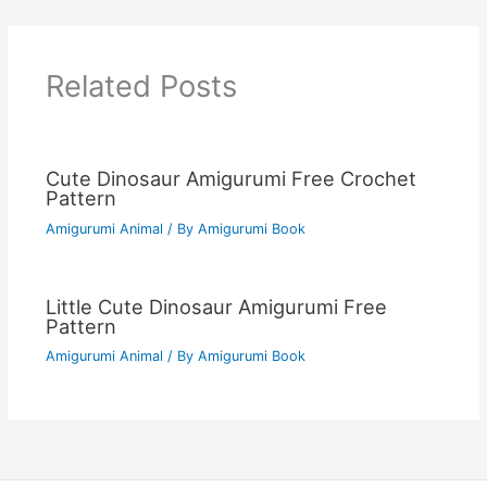
Related Posts
Cute Dinosaur Amigurumi Free Crochet
Pattern
Amigurumi Animal
/ By
Amigurumi Book
Little Cute Dinosaur Amigurumi Free
Pattern
Amigurumi Animal
/ By
Amigurumi Book