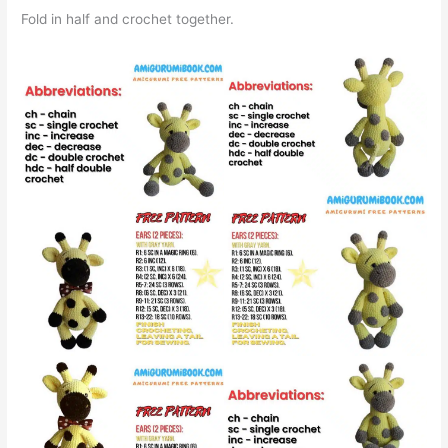
Fold in half and crochet together.