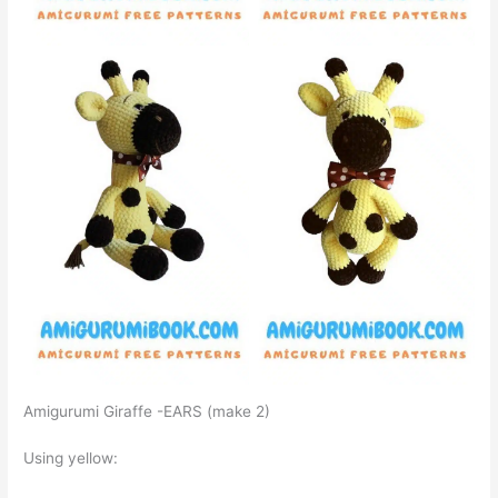
Amigurumi Giraffe -EARS (make 2)
Using yellow: