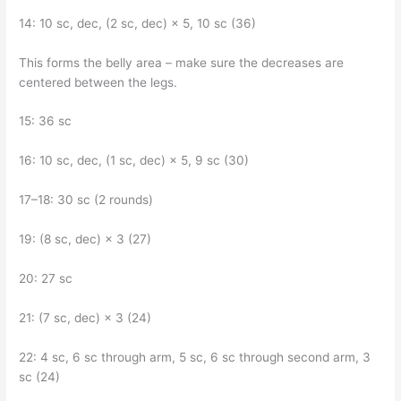
14: 10 sc, dec, (2 sc, dec) × 5, 10 sc (36)
This forms the belly area – make sure the decreases are
centered between the legs.
15: 36 sc
16: 10 sc, dec, (1 sc, dec) × 5, 9 sc (30)
17–18: 30 sc (2 rounds)
19: (8 sc, dec) × 3 (27)
20: 27 sc
21: (7 sc, dec) × 3 (24)
22: 4 sc, 6 sc through arm, 5 sc, 6 sc through second arm, 3
sc (24)