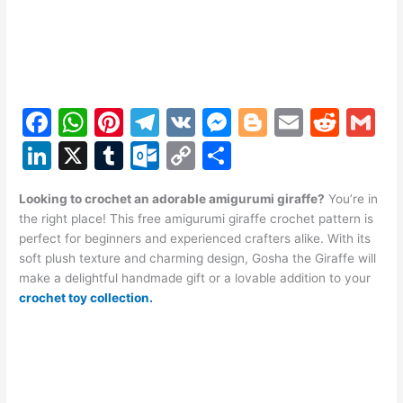
F
W
Pi
T
V
M
Bl
E
R
G
a
h
nt
el
K
e
o
m
e
m
Li
X
T
O
C
S
c
at
er
e
s
g
ai
d
ai
n
u
ut
o
h
e
s
e
gr
s
g
l
di
l
Looking to crochet an adorable amigurumi giraffe?
You’re in
k
m
lo
p
ar
the right place! This free amigurumi giraffe crochet pattern is
b
A
st
a
e
er
t
e
bl
o
y
e
perfect for beginners and experienced crafters alike. With its
o
p
m
n
soft plush texture and charming design, Gosha the Giraffe will
dI
r
k.
Li
make a delightful handmade gift or a lovable addition to your
o
p
g
n
c
n
crochet toy collection.
k
er
o
k
m