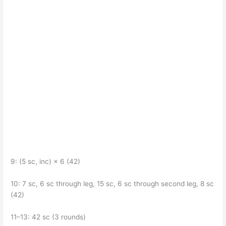
9: (5 sc, inc) × 6 (42)
10: 7 sc, 6 sc through leg, 15 sc, 6 sc through second leg, 8 sc
(42)
11–13: 42 sc (3 rounds)