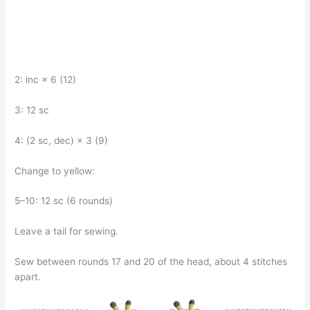
2: inc × 6 (12)
3: 12 sc
4: (2 sc, dec) × 3 (9)
Change to yellow:
5–10: 12 sc (6 rounds)
Leave a tail for sewing.
Sew between rounds 17 and 20 of the head, about 4 stitches
apart.