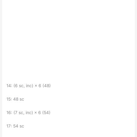
14: (6 sc, inc) × 6 (48)
15: 48 sc
16: (7 sc, inc) × 6 (54)
17: 54 sc