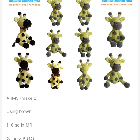
ARMS (make 2)
Using brown:
1: 6 sc in MR
2: inc × 6 (12)