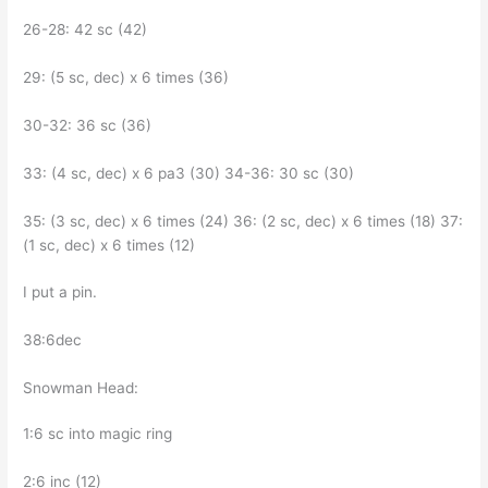
26-28: 42 sc (42)
29: (5 sc, dec) x 6 times (36)
30-32: 36 sc (36)
33: (4 sc, dec) x 6 pa3 (30) 34-36: 30 sc (30)
35: (3 sc, dec) x 6 times (24) 36: (2 sc, dec) x 6 times (18) 37:
(1 sc, dec) x 6 times (12)
I put a pin.
38:6dec
Snowman Head:
1:6 sc into magic ring
2:6 inc (12)