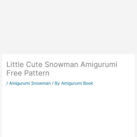
Little Cute Snowman Amigurumi
Free Pattern
/
Amigurumi Snowman
/ By
Amigurumi Book