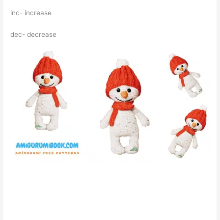
inc- increase
dec- decrease