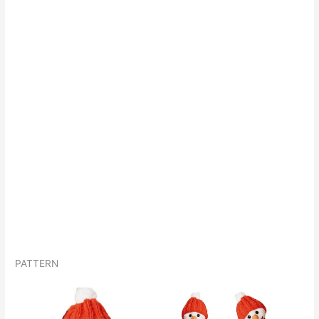
PATTERN