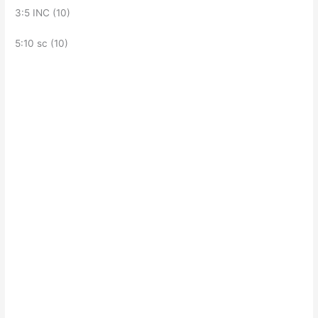
3:5 INC (10)
5:10 sc (10)