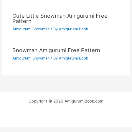
Cute Little Snowman Amigurumi Free
Pattern
Amigurumi Snowman
/ By
Amigurumi Book
Snowman Amigurumi Free Pattern
Amigurumi Snowman
/ By
Amigurumi Book
Copyright © 2026 AmigurumiBook.com