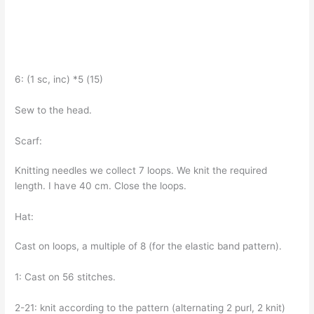
6: (1 sc, inc) *5 (15)
Sew to the head.
Scarf:
Knitting needles we collect 7 loops. We knit the required
length. I have 40 cm. Close the loops.
Hat:
Cast on loops, a multiple of 8 (for the elastic band pattern).
1: Cast on 56 stitches.
2-21: knit according to the pattern (alternating 2 purl, 2 knit)