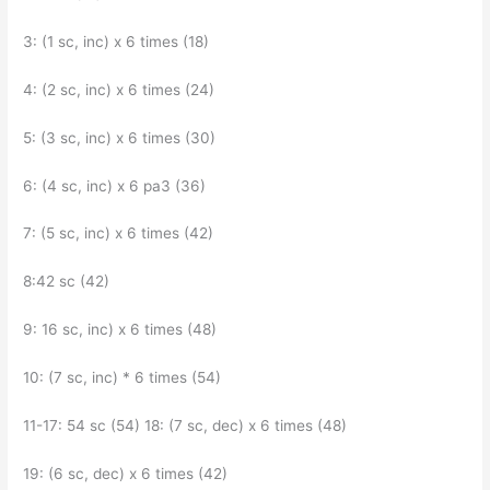
3: (1 sc, inc) x 6 times (18)
4: (2 sc, inc) x 6 times (24)
5: (3 sc, inc) x 6 times (30)
6: (4 sc, inc) x 6 pa3 (36)
7: (5 sc, inc) x 6 times (42)
8:42 sc (42)
9: 16 sc, inc) x 6 times (48)
10: (7 sc, inc) * 6 times (54)
11-17: 54 sc (54) 18: (7 sc, dec) x 6 times (48)
19: (6 sc, dec) x 6 times (42)