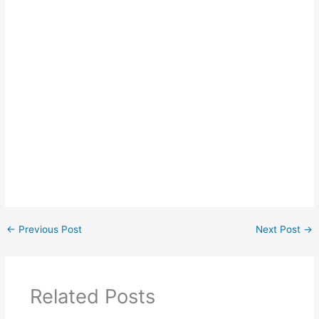
←
Previous Post
Next Post
→
Related Posts