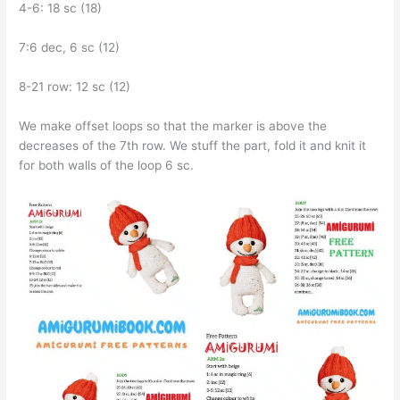
4-6: 18 sc (18)
7:6 dec, 6 sc (12)
8-21 row: 12 sc (12)
We make offset loops so that the marker is above the
decreases of the 7th row. We stuff the part, fold it and knit it
for both walls of the loop 6 sc.