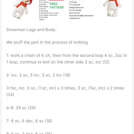
Snowman Legs and Body:
We stuff the part in the process of knitting.
1: work a chain of 6 ch, then from the second loop 4 sc, 3sc in
1 loop, continue to knit on the other side 3 sc, inc (12)
2: inc. 3 sc, 3 inc. 3 sc, 2 inc (18)
3:1sc, inc. 3 sc, (1 sc, inc) x 3 times, 3 sc, (1sc, inc) x 2 times
(24)
4-6: 24 sc (24)
7: 6 sc, 6 dec, 6 sc (18)