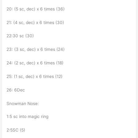
20: (5 sc, dec) x 6 times (36)
21: (4 sc, dec) x 6 times (30)
22:30 sc (30)
23: (3 sc, dec) x 6 times (24)
24: (2 sc, dec) x 6 times (18)
25: (1 sc, dec) x 6 times (12)
26: 6Dec
Snowman Nose:
1:5 sc into magic ring
2:5SC (5)