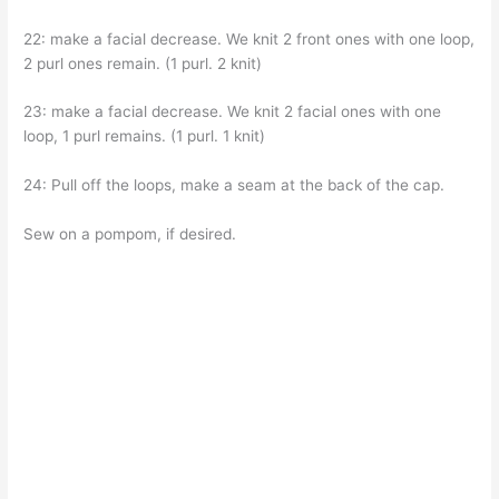
22: make a facial decrease. We knit 2 front ones with one loop,
2 purl ones remain. (1 purl. 2 knit)
23: make a facial decrease. We knit 2 facial ones with one
loop, 1 purl remains. (1 purl. 1 knit)
24: Pull off the loops, make a seam at the back of the cap.
Sew on a pompom, if desired.