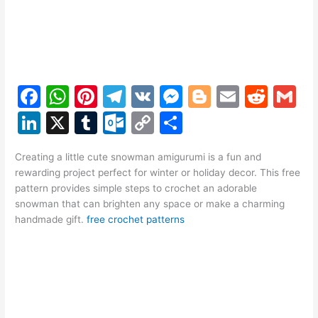
F
W
Pi
T
V
M
Bl
E
R
G
a
h
nt
el
K
e
o
m
e
m
Li
X
T
O
C
S
c
at
er
e
s
g
ai
d
ai
n
u
ut
o
h
e
s
e
gr
s
g
l
di
l
Creating a little cute snowman amigurumi is a fun and
k
m
lo
p
ar
rewarding project perfect for winter or holiday decor. This free
b
A
st
a
e
er
t
e
bl
o
y
e
pattern provides simple steps to crochet an adorable
o
p
m
n
snowman that can brighten any space or make a charming
dI
r
k.
Li
handmade gift.
free crochet patterns
o
p
g
n
c
n
k
er
o
k
m