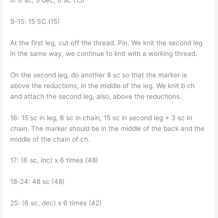
8: 6 sc, 3 dec, 6 sc (15)
9-15: 15 SC (15)
At the first leg, cut off the thread. Pin. We knit the second leg
in the same way, we continue to knit with a working thread.
On the second leg, do another 8 sc so that the marker is
above the reductions, in the middle of the leg. We knit b ch
and attach the second leg, also, above the reductions.
16: 15 sc in leg, 6 sc in chain, 15 sc in second leg + 3 sc in
chain. The marker should be in the middle of the back and the
middle of the chain of ch.
17: (6 sc, inc) x 6 times (48)
18-24: 48 sc (48)
25: (6 sc, dec) x 6 times (42)