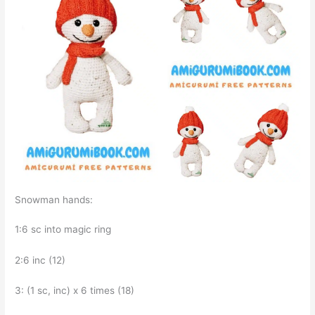
Snowman hands:
1:6 sc into magic ring
2:6 inc (12)
3: (1 sc, inc) x 6 times (18)