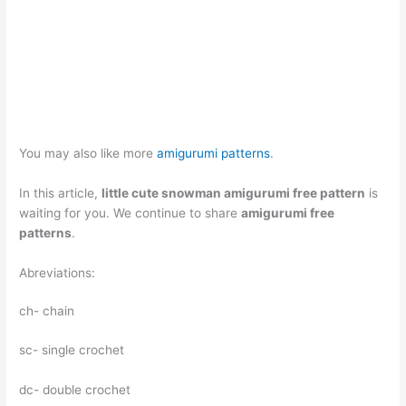
You may also like more
amigurumi patterns
.
In this article,
little cute snowman amigurumi free pattern
is
waiting for you. We continue to share
amigurumi free
patterns
.
Abreviations:
ch- chain
sc- single crochet
dc- double crochet