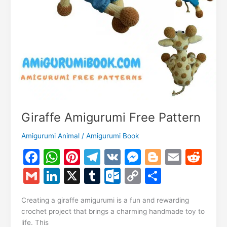
Giraffe Amigurumi Free Pattern
Amigurumi Animal
/
Amigurumi Book
F
W
Pi
T
V
M
Bl
E
R
a
h
nt
el
K
e
o
m
e
G
Li
X
T
O
C
S
c
at
er
e
s
g
ai
d
m
n
u
ut
o
h
e
s
e
gr
s
g
l
di
Creating a giraffe amigurumi is a fun and rewarding
ai
k
m
lo
p
ar
crochet project that brings a charming handmade toy to
b
A
st
a
e
er
t
l
e
bl
o
y
e
life. This