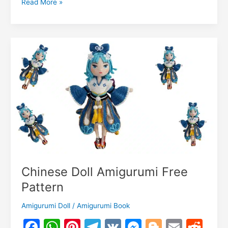
Olivia
Read More »
o
p
g
n
c
n
Owl
k
er
Amigurumi
o
k
Free
m
Pattern
Chinese Doll Amigurumi Free
Pattern
Amigurumi Doll
/
Amigurumi Book
F
W
Pi
T
V
M
Bl
E
R