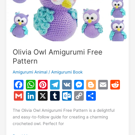
Olivia Owl Amigurumi Free
Pattern
Amigurumi Animal
/
Amigurumi Book
F
W
Pi
T
V
M
Bl
E
R
a
h
nt
el
K
e
o
m
e
G
Li
X
T
O
C
S
c
at
er
e
s
g
ai
d
m
n
u
ut
o
h
e
s
e
gr
s
g
l
di
The Olivia Owl Amigurumi Free Pattern is a delightful
ai
k
m
lo
p
ar
and easy-to-follow guide for creating a charming
b
A
st
a
e
er
t
l
e
bl
o
y
e
crocheted owl. Perfect for
o
p
m
n
dI
r
k.
Li