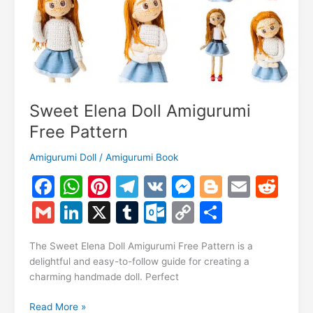
Sweet Elena Doll Amigurumi
Free Pattern
Amigurumi Doll
/
Amigurumi Book
F
W
Pi
T
V
M
Bl
E
R
a
h
nt
el
K
e
o
m
e
G
Li
X
T
O
C
S
c
at
er
e
s
g
ai
d
m
n
u
ut
o
h
e
s
e
gr
s
g
l
di
The Sweet Elena Doll Amigurumi Free Pattern is a
ai
k
m
lo
p
ar
delightful and easy-to-follow guide for creating a
b
A
st
a
e
er
t
l
e
bl
o
y
e
charming handmade doll. Perfect
o
p
m
n
dI
r
k.
Li
Sweet
Read More »