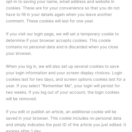
opt-in to saving your name, email address and website in
cookies. These are for your convenience so that you do not
have to fill in your details again when you leave another
comment. These cookies will last for one year.
If you visit our login page, we will set a temporary cookie to
determine if your browser accepts cookies. This cookie
contains no personal data and is discarded when you close
your browser.
When you log in, we will also set up several cookies to save
your login information and your screen display choices. Login
cookies last for two days, and screen options cookies last for a
year. If you select “Remember Me”, your login will persist for
two weeks. If you log out of your account, the login cookies
will be removed.
If you edit or publish an article, an additional cookie will be
saved in your browser. This cookie includes no personal data
and simply indicates the post ID of the article you just edited. It
expires after 1 day.