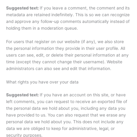
Suggested text:
If you leave a comment, the comment and its
metadata are retained indefinitely. This is so we can recognize
and approve any follow-up comments automatically instead of
holding them in a moderation queue.
For users that register on our website (if any), we also store
the personal information they provide in their user profile. All
users can see, edit, or delete their personal information at any
time (except they cannot change their username). Website
administrators can also see and edit that information.
What rights you have over your data
Suggested text:
If you have an account on this site, or have
left comments, you can request to receive an exported file of
the personal data we hold about you, including any data you
have provided to us. You can also request that we erase any
personal data we hold about you. This does not include any
data we are obliged to keep for administrative, legal, or
security purposes.