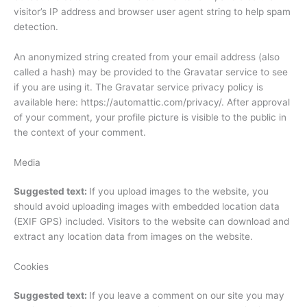
visitor’s IP address and browser user agent string to help spam
detection.
An anonymized string created from your email address (also
called a hash) may be provided to the Gravatar service to see
if you are using it. The Gravatar service privacy policy is
available here: https://automattic.com/privacy/. After approval
of your comment, your profile picture is visible to the public in
the context of your comment.
Media
Suggested text:
If you upload images to the website, you
should avoid uploading images with embedded location data
(EXIF GPS) included. Visitors to the website can download and
extract any location data from images on the website.
Cookies
Suggested text:
If you leave a comment on our site you may