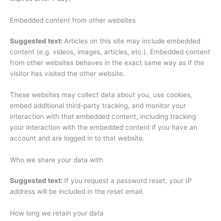
Embedded content from other websites
Suggested text:
Articles on this site may include embedded
content (e.g. videos, images, articles, etc.). Embedded content
from other websites behaves in the exact same way as if the
visitor has visited the other website.
These websites may collect data about you, use cookies,
embed additional third-party tracking, and monitor your
interaction with that embedded content, including tracking
your interaction with the embedded content if you have an
account and are logged in to that website.
Who we share your data with
Suggested text:
If you request a password reset, your IP
address will be included in the reset email.
How long we retain your data