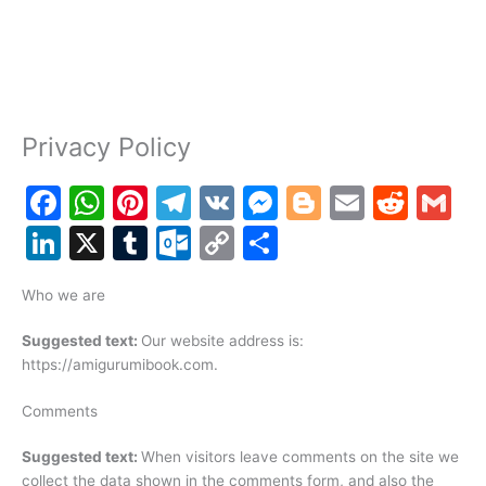
Privacy Policy
F
W
Pi
T
V
M
Bl
E
R
G
a
h
nt
el
K
e
o
m
e
m
Li
X
T
O
C
S
c
at
er
e
s
g
ai
d
ai
n
u
ut
o
h
e
s
e
gr
s
g
l
di
l
Who we are
k
m
lo
p
ar
b
A
st
a
e
er
t
e
bl
o
y
e
Suggested text:
Our website address is:
o
p
m
n
https://amigurumibook.com.
dI
r
k.
Li
o
p
g
n
c
n
Comments
k
er
o
k
Suggested text:
When visitors leave comments on the site we
m
collect the data shown in the comments form, and also the