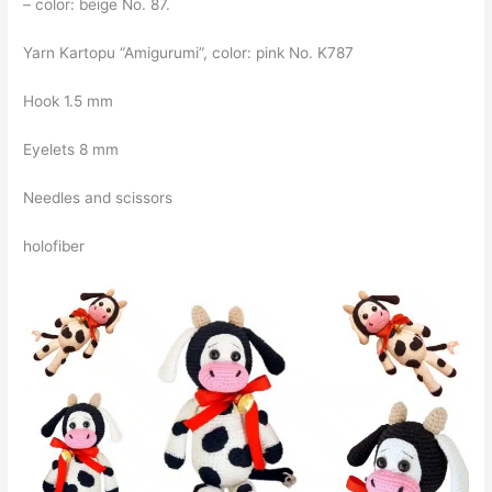
– color: beige No. 87.
Yarn Kartopu “Amigurumi”, color: pink No. K787
Hook 1.5 mm
Eyelets 8 mm
Needles and scissors
holofiber