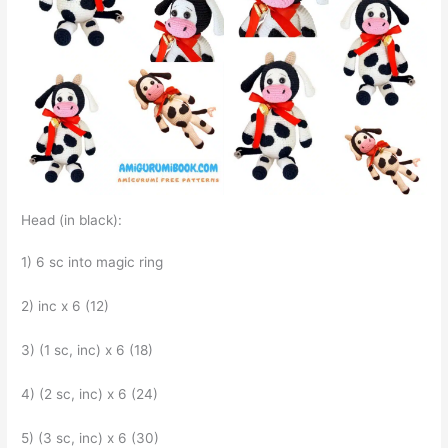
Head (in black):
1) 6 sc into magic ring
2) inc x 6 (12)
3) (1 sc, inc) x 6 (18)
4) (2 sc, inc) x 6 (24)
5) (3 sc, inc) x 6 (30)