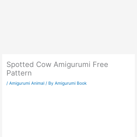
Spotted Cow Amigurumi Free
Pattern
/
Amigurumi Animal
/ By
Amigurumi Book