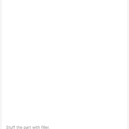
Stuff the part with filler.