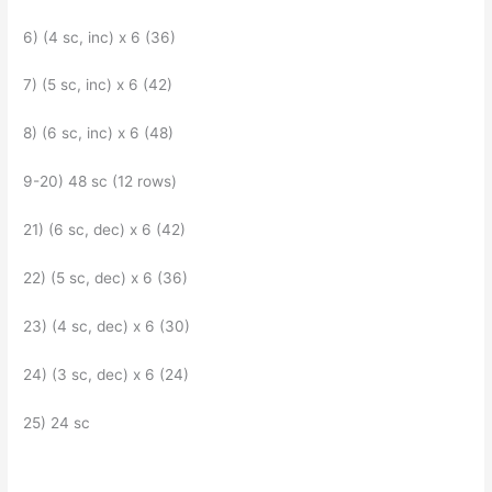
6) (4 sc, inc) x 6 (36)
7) (5 sc, inc) x 6 (42)
8) (6 sc, inc) x 6 (48)
9-20) 48 sc (12 rows)
21) (6 sc, dec) x 6 (42)
22) (5 sc, dec) x 6 (36)
23) (4 sc, dec) x 6 (30)
24) (3 sc, dec) x 6 (24)
25) 24 sc