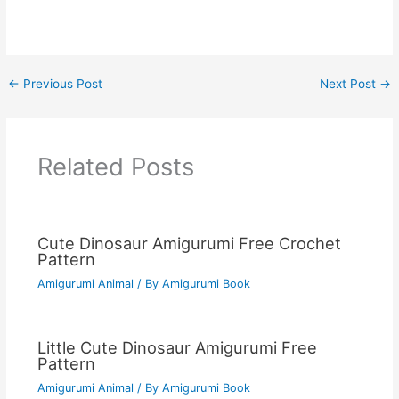
←
Previous Post
Next Post
→
Related Posts
Cute Dinosaur Amigurumi Free Crochet
Pattern
Amigurumi Animal
/ By
Amigurumi Book
Little Cute Dinosaur Amigurumi Free
Pattern
Amigurumi Animal
/ By
Amigurumi Book