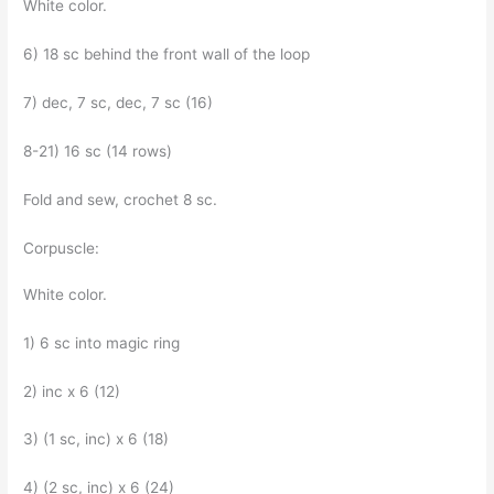
White color.
6) 18 sc behind the front wall of the loop
7) dec, 7 sc, dec, 7 sc (16)
8-21) 16 sc (14 rows)
Fold and sew, crochet 8 sc.
Corpuscle:
White color.
1) 6 sc into magic ring
2) inc x 6 (12)
3) (1 sc, inc) x 6 (18)
4) (2 sc, inc) x 6 (24)