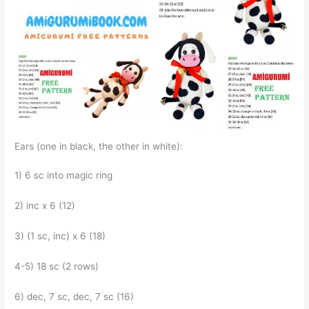
Ears (one in black, the other in white):
1) 6 sc into magic ring
2) inc x 6 (12)
3) (1 sc, inc) x 6 (18)
4-5) 18 sc (2 rows)
6) dec, 7 sc, dec, 7 sc (16)