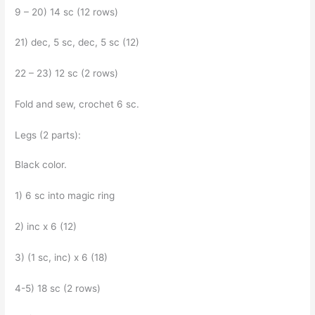
9 – 20) 14 sc (12 rows)
21) dec, 5 sc, dec, 5 sc (12)
22 – 23) 12 sc (2 rows)
Fold and sew, crochet 6 sc.
Legs (2 parts):
Black color.
1) 6 sc into magic ring
2) inc x 6 (12)
3) (1 sc, inc) x 6 (18)
4-5) 18 sc (2 rows)