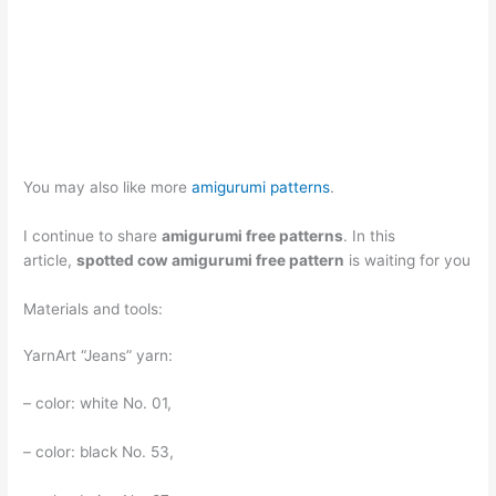
You may also like more
amigurumi patterns
.
I continue to share
amigurumi free patterns
. In this
article,
spotted cow amigurumi free pattern
is waiting for you
Materials and tools:
YarnArt “Jeans” yarn:
– color: white No. 01,
– color: black No. 53,