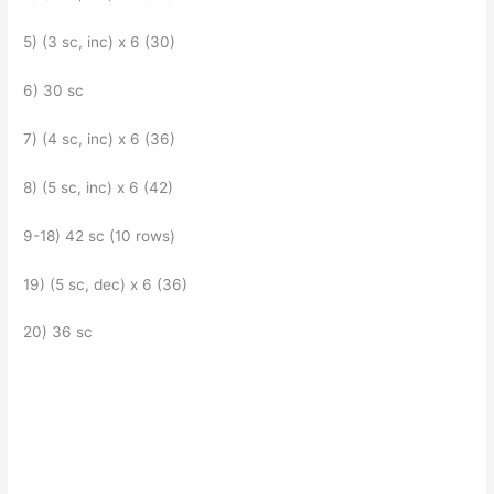
5) (3 sc, inc) x 6 (30)
6) 30 sc
7) (4 sc, inc) x 6 (36)
8) (5 sc, inc) x 6 (42)
9-18) 42 sc (10 rows)
19) (5 sc, dec) x 6 (36)
20) 36 sc