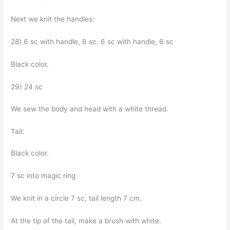
Next we knit the handles:
28) 6 sc with handle, 6 sc, 6 sc with handle, 6 sc
Black color.
29) 24 sc
We sew the body and head with a white thread.
Tail:
Black color.
7 sc into magic ring
We knit in a circle 7 sc, tail length 7 cm.
At the tip of the tail, make a brush with white.