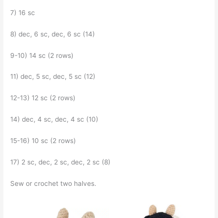
7) 16 sc
8) dec, 6 sc, dec, 6 sc (14)
9-10) 14 sc (2 rows)
11) dec, 5 sc, dec, 5 sc (12)
12-13) 12 sc (2 rows)
14) dec, 4 sc, dec, 4 sc (10)
15-16) 10 sc (2 rows)
17) 2 sc, dec, 2 sc, dec, 2 sc (8)
Sew or crochet two halves.