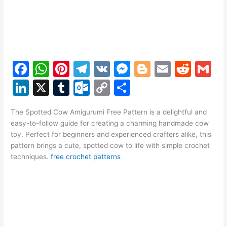
F
W
Pi
T
V
M
Bl
E
R
G
a
h
nt
el
K
e
o
m
e
m
Li
X
T
O
C
S
c
at
er
e
s
g
ai
d
ai
n
u
ut
o
h
e
s
e
gr
s
g
l
di
l
The Spotted Cow Amigurumi Free Pattern is a delightful and
k
m
lo
p
ar
easy-to-follow guide for creating a charming handmade cow
b
A
st
a
e
er
t
e
bl
o
y
e
toy. Perfect for beginners and experienced crafters alike, this
o
p
m
n
pattern brings a cute, spotted cow to life with simple crochet
dI
r
k.
Li
techniques.
free crochet patterns
o
p
g
n
c
n
k
er
o
k
m