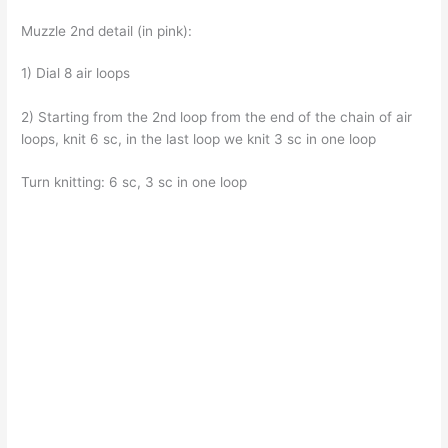
Muzzle 2nd detail (in pink):
1) Dial 8 air loops
2) Starting from the 2nd loop from the end of the chain of air
loops, knit 6 sc, in the last loop we knit 3 sc in one loop
Turn knitting: 6 sc, 3 sc in one loop