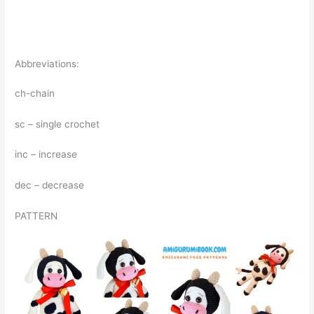
Abbreviations:
ch-chain
sc – single crochet
inc – increase
dec – decrease
PATTERN