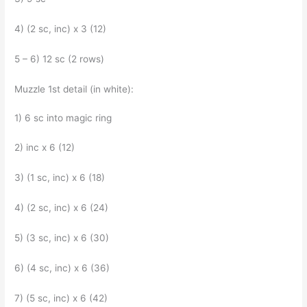
4) (2 sc, inc) x 3 (12)
5 – 6) 12 sc (2 rows)
Muzzle 1st detail (in white):
1) 6 sc into magic ring
2) inc x 6 (12)
3) (1 sc, inc) x 6 (18)
4) (2 sc, inc) x 6 (24)
5) (3 sc, inc) x 6 (30)
6) (4 sc, inc) x 6 (36)
7) (5 sc, inc) x 6 (42)