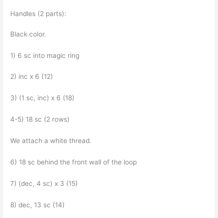
Handles (2 parts):
Black color.
1) 6 sc into magic ring
2) inc x 6 (12)
3) (1 sc, inc) x 6 (18)
4-5) 18 sc (2 rows)
We attach a white thread.
6) 18 sc behind the front wall of the loop
7) (dec, 4 sc) x 3 (15)
8) dec, 13 sc (14)