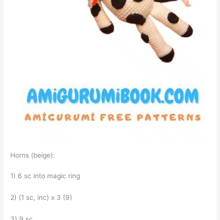
Horns (beige):
1) 6 sc into magic ring
2) (1 sc, inc) x 3 (9)
3) 9 sc