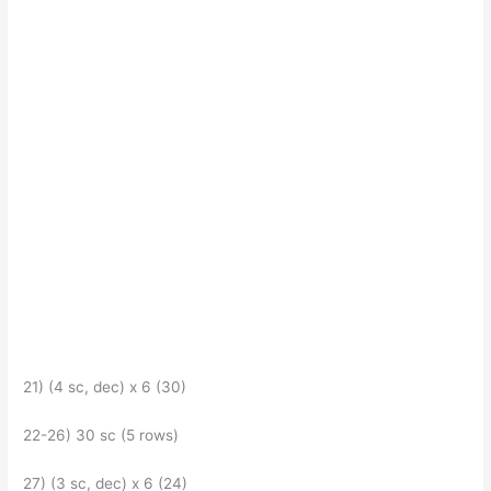
21) (4 sc, dec) x 6 (30)
22-26) 30 sc (5 rows)
27) (3 sc, dec) x 6 (24)