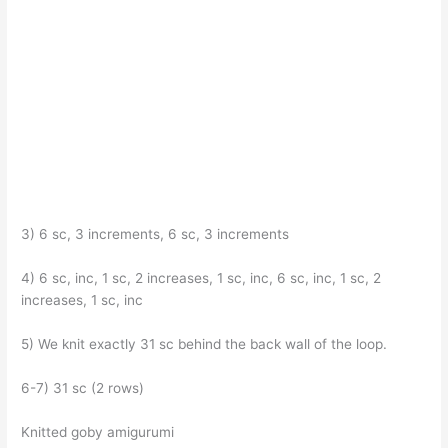
3) 6 sc, 3 increments, 6 sc, 3 increments
4) 6 sc, inc, 1 sc, 2 increases, 1 sc, inc, 6 sc, inc, 1 sc, 2
increases, 1 sc, inc
5) We knit exactly 31 sc behind the back wall of the loop.
6-7) 31 sc (2 rows)
Knitted goby amigurumi