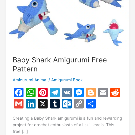
Baby Shark Amigurumi Free
Pattern
Amigurumi Animal
/
Amigurumi Book
F
W
Pi
T
V
M
Bl
E
R
a
h
nt
el
K
e
o
m
e
G
Li
X
T
O
C
S
c
at
er
e
s
g
ai
d
m
n
u
ut
o
h
e
s
e
gr
s
g
l
di
Creating a Baby Shark amigurumi is a fun and rewarding
ai
k
m
lo
p
ar
project for crochet enthusiasts of all skill levels. This
b
A
st
a
e
er
t
l
e
bl
o
y
e
free […]