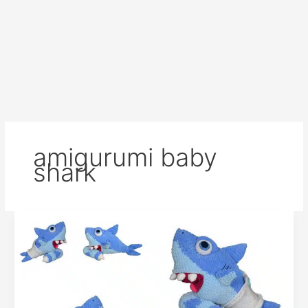
amigurumi baby
shark