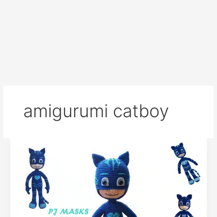
amigurumi catboy