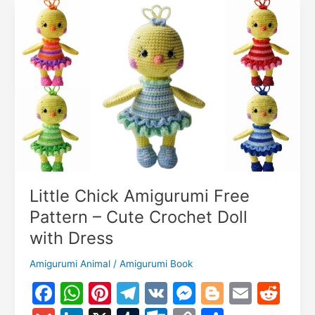
m
Pattern
Little Chick Amigurumi Free
Pattern – Cute Crochet Doll
with Dress
Amigurumi Animal
/
Amigurumi Book
F
W
Pi
T
V
M
Bl
E
R