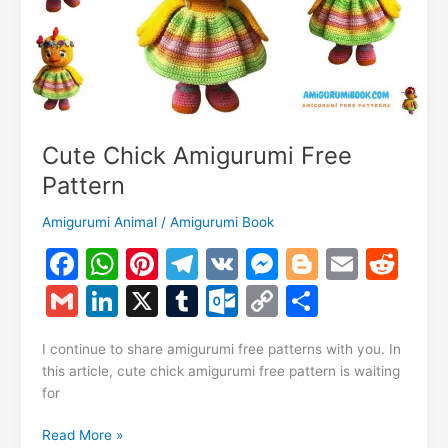
Cute Chick Amigurumi Free
Pattern
Amigurumi Animal
/
Amigurumi Book
F
W
Pi
T
V
M
Bl
E
R
a
h
nt
el
K
e
o
m
e
G
Li
X
T
O
C
S
c
at
er
e
s
g
ai
d
m
n
u
ut
o
h
e
s
e
gr
s
g
l
di
I continue to share amigurumi free patterns with you. In
ai
k
m
lo
p
ar
this article, cute chick amigurumi free pattern is waiting
b
A
st
a
e
er
t
l
e
bl
o
y
e
for
o
p
m
n
dI
r
k.
Li
Cute
Read More »