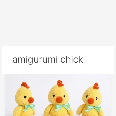
amigurumi chick