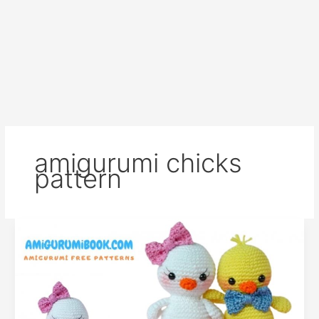
amigurumi chicks
pattern