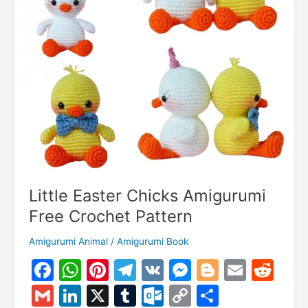
Little Easter Chicks Amigurumi
Free Crochet Pattern
Amigurumi Animal
/
Amigurumi Book
F
W
Pi
T
V
M
Bl
E
R
a
h
nt
el
K
e
o
m
e
G
Li
X
T
O
C
S