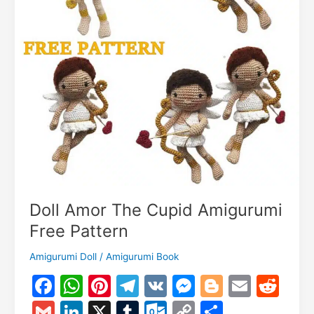
Doll Amor The Cupid Amigurumi
Free Pattern
Amigurumi Doll
/
Amigurumi Book
F
W
Pi
T
V
M
Bl
E
R
a
h
nt
el
K
e
o
m
e
G
Li
X
T
O
C
S