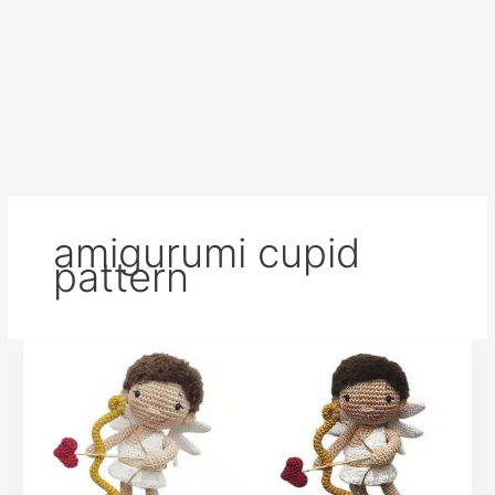
amigurumi cupid
pattern