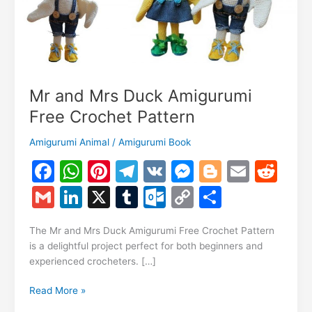
Mr and Mrs Duck Amigurumi
Free Crochet Pattern
Amigurumi Animal
/
Amigurumi Book
F
W
Pi
T
V
M
Bl
E
R
a
h
nt
el
K
e
o
m
e
G
Li
X
T
O
C
S
c
at
er
e
s
g
ai
d
m
n
u
ut
o
h
e
s
e
gr
s
g
l
di
The Mr and Mrs Duck Amigurumi Free Crochet Pattern
ai
k
m
lo
p
ar
is a delightful project perfect for both beginners and
b
A
st
a
e
er
t
l
e
bl
o
y
e
experienced crocheters. […]
o
p
m
n
dI
r
k.
Li
Mr
Read More »
o
p
g
n
c
n
and