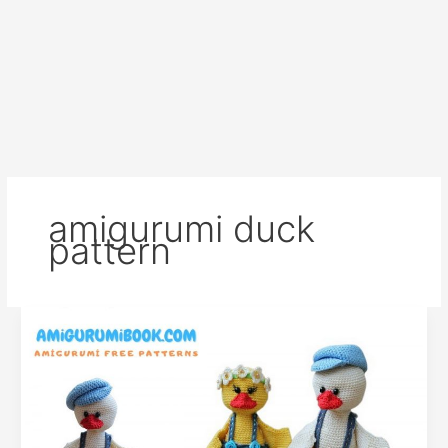
amigurumi duck
pattern