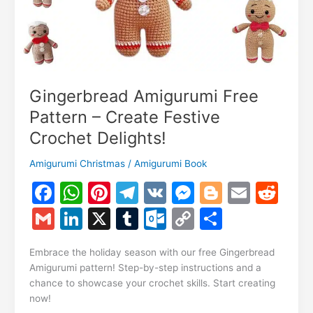
Gingerbread Amigurumi Free
Pattern – Create Festive
Crochet Delights!
Amigurumi Christmas
/
Amigurumi Book
F
W
Pi
T
V
M
Bl
E
R
a
h
nt
el
K
e
o
m
e
G
Li
X
T
O
C
S
c
at
er
e
s
g
ai
d
m
n
u
ut
o
h
e
s
e
gr
s
g
l
di
Embrace the holiday season with our free Gingerbread
ai
k
m
lo
p
ar
Amigurumi pattern! Step-by-step instructions and a
b
A
st
a
e
er
t
l
e
bl
o
y
e
chance to showcase your crochet skills. Start creating
o
p
m
n
now!
dI
r
k.
Li