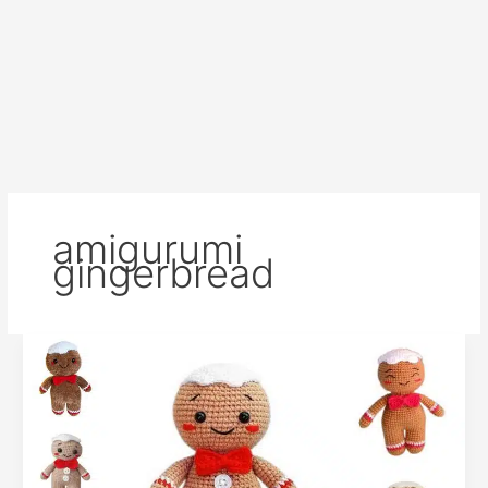
amigurumi
gingerbread