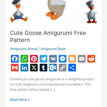
Cute Goose Amigurumi Free
Pattern
Amigurumi Animal
/
Amigurumi Book
F
W
Pi
T
V
M
Bl
E
R
a
h
nt
el
K
e
o
m
e
G
Li
X
T
O
C
S
c
at
er
e
s
g
ai
d
m
n
u
ut
o
h
e
s
e
gr
s
g
l
di
Creating a cute goose amigurumi is a delightful project
ai
k
m
lo
p
ar
for both beginners and experienced crocheters. This
b
A
st
a
e
er
t
l
e
bl
o
y
e
free pattern offers simple […]
o
p
m
n
dI
r
k.
Li
Cute
Read More »
o
p
g
n
c
n
Goose