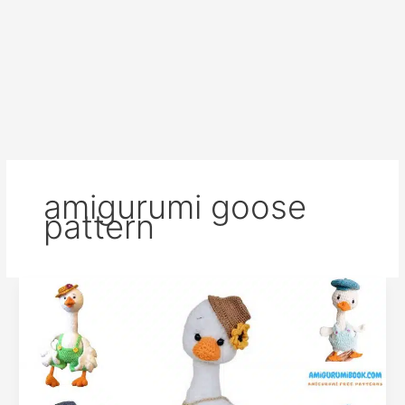
amigurumi goose
pattern