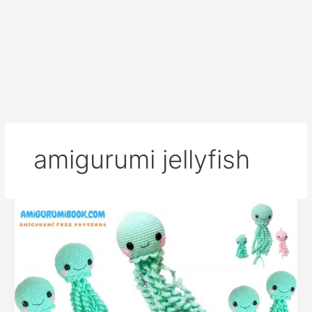
amigurumi jellyfish