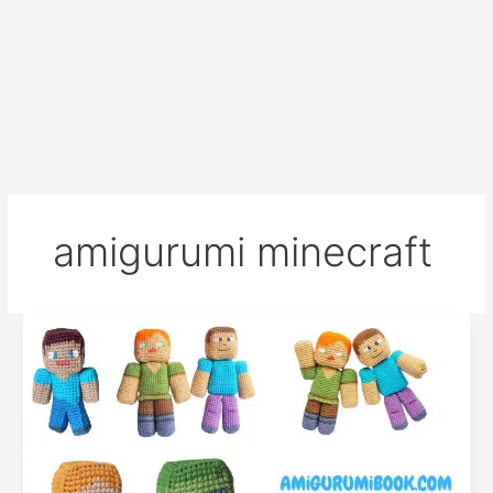
amigurumi minecraft