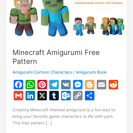
Minecraft Amigurumi Free
Pattern
Amigurumi Cartoon Characters
/
Amigurumi Book
F
W
Pi
T
V
M
Bl
E
R
a
h
nt
el
K
e
o
m
e
G
Li
X
T
O
C
S
c
at
er
e
s
g
ai
d
m
n
u
ut
o
h
e
s
e
gr
s
g
l
di
Creating Minecraft-themed amigurumi is a fun way to
ai
k
m
lo
p
ar
bring your favorite game characters to life with yarn.
b
A
st
a
e
er
t
l
e
bl
o
y
e
This free pattern […]
o
p
m
n