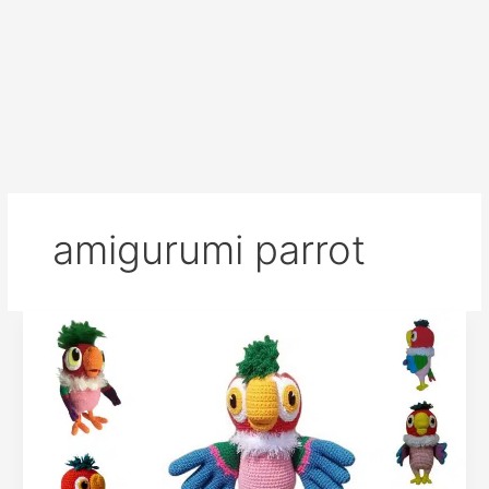
amigurumi parrot