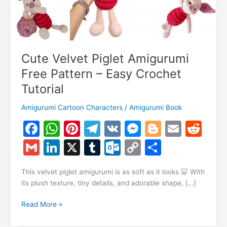
Cute Velvet Piglet Amigurumi
Free Pattern – Easy Crochet
Tutorial
Amigurumi Cartoon Characters
/
Amigurumi Book
F
W
Pi
T
V
M
Bl
E
R
a
h
nt
el
K
e
o
m
e
G
Li
X
T
O
C
S
c
at
er
e
s
g
ai
d
m
n
u
ut
o
h
e
s
e
gr
s
g
l
di
This velvet piglet amigurumi is as soft as it looks 🐷 With
ai
k
m
lo
p
ar
its plush texture, tiny details, and adorable shape, […]
b
A
st
a
e
er
t
l
e
bl
o
y
e
o
p
m
n
Cute
Read More »
dI
r
k.
Li
Velvet
o
p
g
Piglet