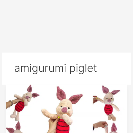
amigurumi piglet