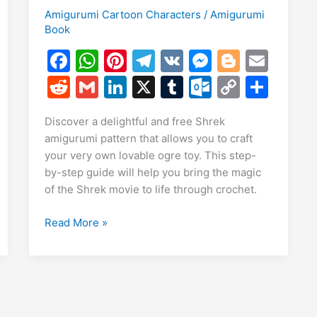
Amigurumi Cartoon Characters
/
Amigurumi
Book
E
m
F
W
Pi
T
V
M
Bl
E
S
i
a
h
nt
el
K
e
o
m
h
R
G
Li
X
T
O
C
S
c
at
er
e
s
g
ai
r
e
m
n
u
ut
o
h
Discover a delightful and free Shrek
e
s
e
gr
s
g
l
e
d
ai
k
m
lo
p
ar
amigurumi pattern that allows you to craft
b
A
st
a
e
er
di
l
e
bl
o
y
e
your very own lovable ogre toy. This step-
o
p
m
n
t
dI
r
k.
Li
by-step guide will help you bring the magic
of the Shrek movie to life through crochet.
o
p
g
n
c
n
k
er
o
k
Free
Read More »
m
Shrek
Amigurumi
Pattern
–
Create