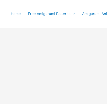
Home
Free Amigurumi Patterns
Amigurumi An