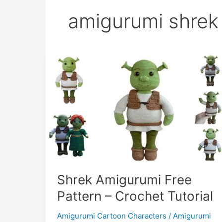
amigurumi shrek
Shrek Amigurumi Free
Pattern – Crochet Tutorial
Amigurumi Cartoon Characters
/
Amigurumi