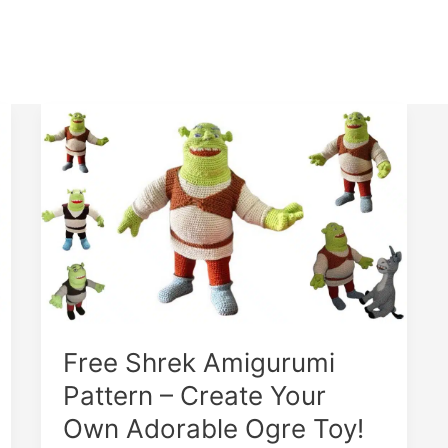
Free Shrek Amigurumi
Pattern – Create Your
Own Adorable Ogre Toy!