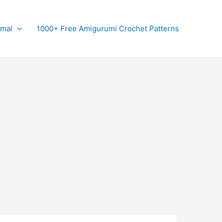
imal
1000+ Free Amigurumi Crochet Patterns