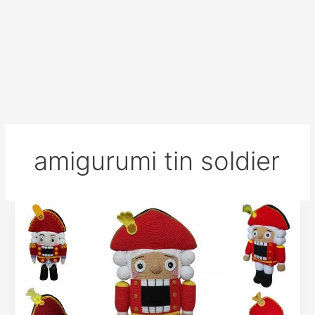
amigurumi tin soldier