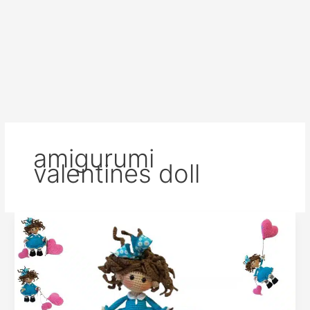
amigurumi
valentines doll