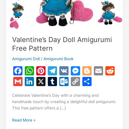
Valentine’s Day Doll Amigurumi
Free Pattern
Amigurumi Doll
/
Amigurumi Book
F
W
Pi
T
V
M
Bl
E
R
a
h
nt
el
K
e
o
m
e
G
Li
X
T
O
C
S
c
at
er
e
s
g
ai
d
m
n
u
ut
o
h
e
s
e
gr
s
g
l
di
Celebrate Valentine’s Day with a charming and
ai
k
m
lo
p
ar
handmade touch by creating a delightful doll amigurumi.
b
A
st
a
e
er
t
l
e
bl
o
y
e
This free pattern offers a […]
o
p
m
n
dI
r
k.
Li
Valentine’s
Read More »
o
p
g
n
c
n
Day