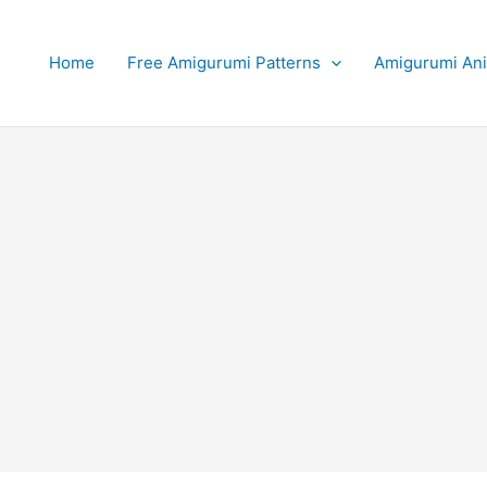
Home
Free Amigurumi Patterns
Amigurumi An