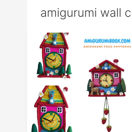
amigurumi wall c