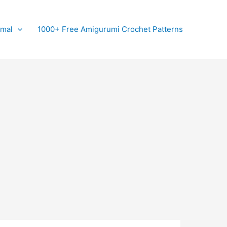
imal
1000+ Free Amigurumi Crochet Patterns