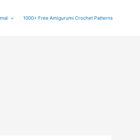
imal
1000+ Free Amigurumi Crochet Patterns