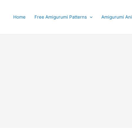
Home
Free Amigurumi Patterns
Amigurumi An