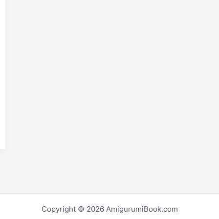
E
m
S
i
h
r
e
Copyright © 2026 AmigurumiBook.com