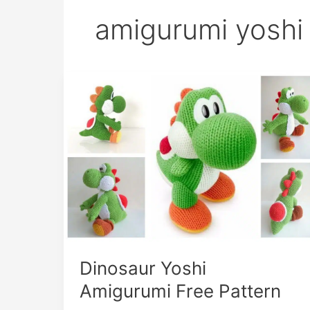
amigurumi yoshi
Dinosaur Yoshi
Amigurumi Free Pattern