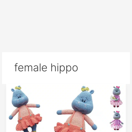
female hippo