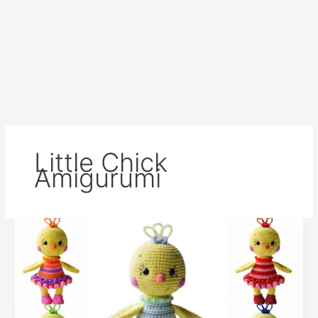
Little Chick
Amigurumi