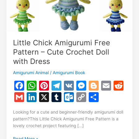
Little Chick Amigurumi Free
Pattern – Cute Crochet Doll
with Dress
Amigurumi Animal
/
Amigurumi Book
F
W
Pi
T
V
M
Bl
E
R
a
h
nt
el
K
e
o
m
e
G
Li
X
T
O
C
S
c
at
er
e
s
g
ai
d
m
n
u
ut
o
h
e
s
e
gr
s
g
l
di
Looking for a cute and beginner-friendly amigurumi doll
ai
k
m
lo
p
ar
pattern?This Little Chick Amigurumi Free Pattern is a
b
A
st
a
e
er
t
l
e
bl
o
y
e
lovely crochet project featuring […]
o
p
m
n
dI
r
k.
Li
Little
Read More »