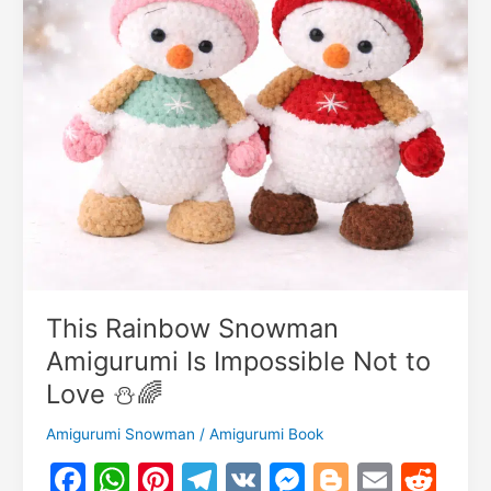
This Rainbow Snowman
Amigurumi Is Impossible Not to
Love ⛄🌈
Amigurumi Snowman
/
Amigurumi Book
F
W
Pi
T
V
M
Bl
E
R