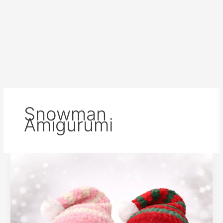
Snowman
Amigurumi