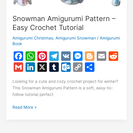
Snowman Amigurumi Pattern –
Easy Crochet Tutorial
Amigurumi Christmas
,
Amigurumi Snowman
/
Amigurumi
Book
F
W
Pi
T
V
M
Bl
E
R
a
h
nt
el
K
e
o
m
e
G
Li
X
T
O
C
S
c
at
er
e
s
g
ai
d
m
n
u
ut
o
h
e
s
e
gr
s
g
l
di
Looking for a cute and cozy crochet project for winter?
ai
k
m
lo
p
ar
This Snowman Amigurumi Pattern is a soft, easy-to-
b
A
st
a
e
er
t
l
e
bl
o
y
e
follow tutorial perfect
o
p
m
n
dI
r
k.
Li
Snowman
Read More »
o
p
g
n
c
n
Amigurumi
k
er
Pattern
o
k
–
Easy