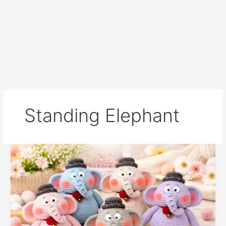
Standing Elephant