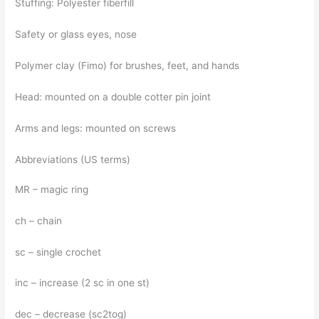
Stuffing: Polyester fiberfill
Safety or glass eyes, nose
Polymer clay (Fimo) for brushes, feet, and hands
Head: mounted on a double cotter pin joint
Arms and legs: mounted on screws
Abbreviations (US terms)
MR – magic ring
ch – chain
sc – single crochet
inc – increase (2 sc in one st)
dec – decrease (sc2tog)