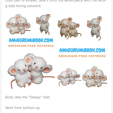
color part is smaller; sew it onto the white piece with the wron
g side facing outward.
Body (like the “Sleepy” doll)
Work from bottom up.