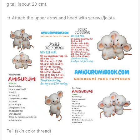
g tail (about 20 cm).
→ Attach the upper arms and head with screws/joints.
Tail (skin color thread)