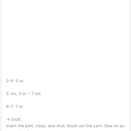
2–4: 6 sc
5: inc, 5 sc = 7 sts
6–7: 7 sc
→ Stuff,
insert the joint, close, sew shut, brush out the yarn. Glue on po