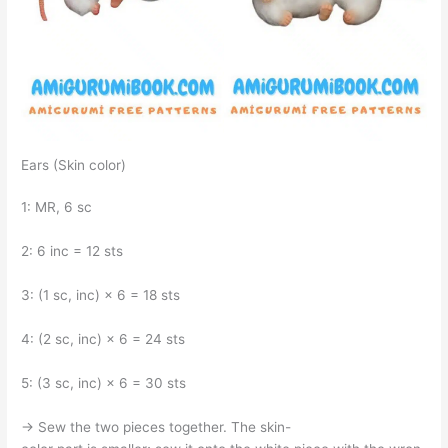
Ears (Skin color)
1: MR, 6 sc
2: 6 inc = 12 sts
3: (1 sc, inc) × 6 = 18 sts
4: (2 sc, inc) × 6 = 24 sts
5: (3 sc, inc) × 6 = 30 sts
→ Sew the two pieces together. The skin-