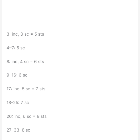
3: inc, 3 sc = 5 sts
4–7: 5 sc
8: inc, 4 sc = 6 sts
9–16: 6 sc
17: inc, 5 sc = 7 sts
18–25: 7 sc
26: inc, 6 sc = 8 sts
27–33: 8 sc