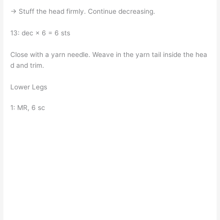
→ Stuff the head firmly. Continue decreasing.
13: dec × 6 = 6 sts
Close with a yarn needle. Weave in the yarn tail inside the hea
d and trim.
Lower Legs
1: MR, 6 sc