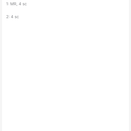
1: MR, 4 sc
2: 4 sc