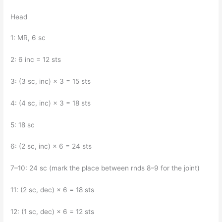
Head
1: MR, 6 sc
2: 6 inc = 12 sts
3: (3 sc, inc) × 3 = 15 sts
4: (4 sc, inc) × 3 = 18 sts
5: 18 sc
6: (2 sc, inc) × 6 = 24 sts
7–10: 24 sc (mark the place between rnds 8–9 for the joint)
11: (2 sc, dec) × 6 = 18 sts
12: (1 sc, dec) × 6 = 12 sts