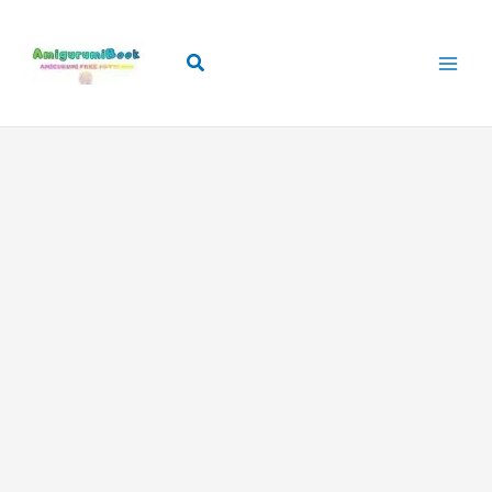
Skip
to
Search
content