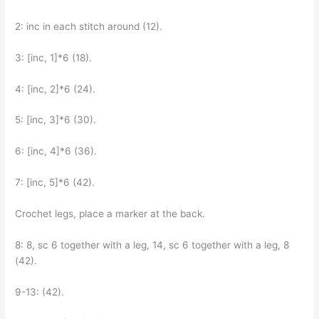
2: inc in each stitch around (12).
3: [inc, 1]*6 (18).
4: [inc, 2]*6 (24).
5: [inc, 3]*6 (30).
6: [inc, 4]*6 (36).
7: [inc, 5]*6 (42).
Crochet legs, place a marker at the back.
8: 8, sc 6 together with a leg, 14, sc 6 together with a leg, 8
(42).
9-13: (42).