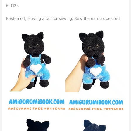
5: (12).
Fasten off, leaving a tail for sewing. Sew the ears as desired.