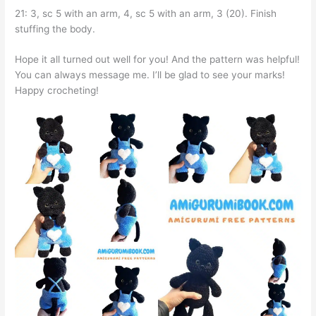
21: 3, sc 5 with an arm, 4, sc 5 with an arm, 3 (20). Finish
stuffing the body.
Hope it all turned out well for you! And the pattern was helpful!
You can always message me. I’ll be glad to see your marks!
Happy crocheting!