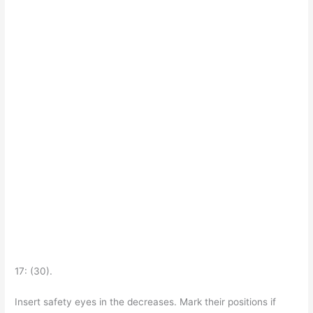
17: (30).
Insert safety eyes in the decreases. Mark their positions if