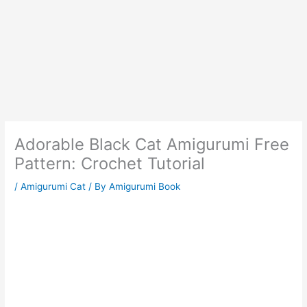
Adorable Black Cat Amigurumi Free
Pattern: Crochet Tutorial
/
Amigurumi Cat
/ By
Amigurumi Book