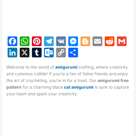
F
W
Pi
T
V
M
Bl
E
R
G
a
h
nt
el
K
e
o
m
e
m
Li
X
T
O
C
S
c
at
er
e
s
g
ai
d
ai
n
u
ut
o
h
e
s
e
gr
s
g
l
di
l
Welcome to the world of
amigurumi
crafting, where creativity
k
m
lo
p
ar
and cuteness collide! If you’re a fan of feline friends and enjoy
b
A
st
a
e
er
t
e
bl
o
y
e
the art of crocheting, you’re in for a treat. Our
amigurumi free
o
p
m
n
pattern
for a charming black
cat amigurumi
is sure to capture
dI
r
k.
Li
your heart and spark your creativity.
o
p
g
n
c
n
k
er
o
k
m