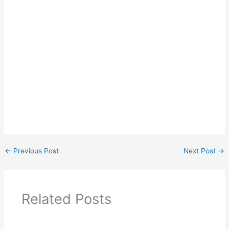
←
Previous Post
Next Post
→
Related Posts