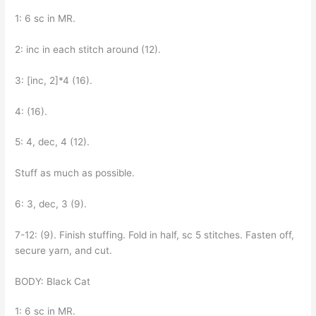
1: 6 sc in MR.
2: inc in each stitch around (12).
3: [inc, 2]*4 (16).
4: (16).
5: 4, dec, 4 (12).
Stuff as much as possible.
6: 3, dec, 3 (9).
7-12: (9). Finish stuffing. Fold in half, sc 5 stitches. Fasten off,
secure yarn, and cut.
BODY: Black Cat
1: 6 sc in MR.