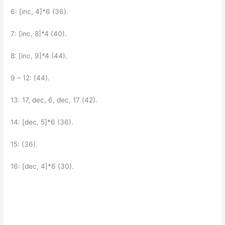
6: [inc, 4]*6 (36).
7: [inc, 8]*4 (40).
8: [inc, 9]*4 (44).
9 – 12: (44).
13: 17, dec, 6, dec, 17 (42).
14: [dec, 5]*6 (36).
15: (36).
16: [dec, 4]*6 (30).