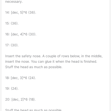
necessary.
14: [dec, 5]*6 (36).
15: (36).
16: [dec, 4]*6 (30).
17: (30).
Insert the safety nose. A couple of rows below, in the middle,
insert the nose. You can glue it when the head is finished.
Stuff the head as much as possible.
18: [dec, 3]*6 (24).
19: (24).
20: [dec, 2]*6 (18).
Stuff the head as much as possible.