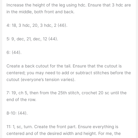
Increase the height of the leg using hdc. Ensure that 3 hdc are
in the middle, both front and back.
4: 18, 3 hdc, 20, 3 hdc, 2 (46).
5: 9, dec, 21, dec, 12 (44).
6: (44).
Create a back cutout for the tail. Ensure that the cutout is
centered; you may need to add or subtract stitches before the
cutout (everyone’s tension varies).
7: 19, ch 5, then from the 25th stitch, crochet 20 sc until the
end of the row.
8-10: (44).
11: 1, sc, turn. Create the front part. Ensure everything is
centered and of the desired width and height. For me, the