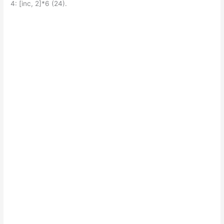
4: [inc, 2]*6 (24).