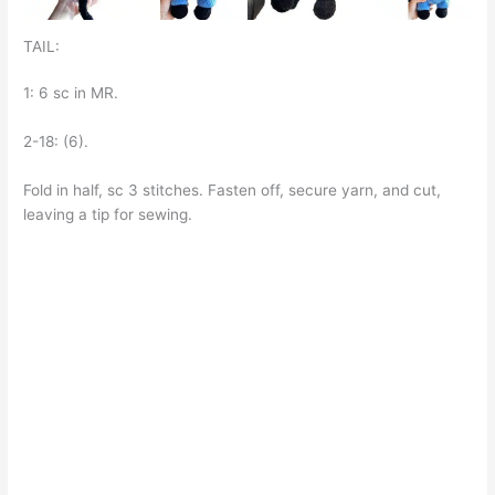
TAIL:
1: 6 sc in MR.
2-18: (6).
Fold in half, sc 3 stitches. Fasten off, secure yarn, and cut,
leaving a tip for sewing.