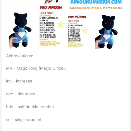
Abbreviations:
MR – Magic Ring (Magic Circle).
inc – increase.
dec – decrease.
hdc – half double crochet.
sc – single crochet.