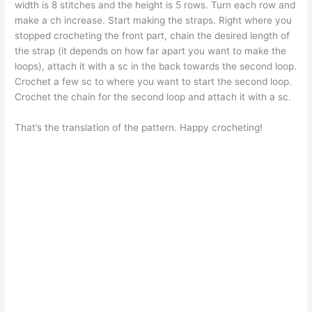
width is 8 stitches and the height is 5 rows. Turn each row and
make a ch increase. Start making the straps. Right where you
stopped crocheting the front part, chain the desired length of
the strap (it depends on how far apart you want to make the
loops), attach it with a sc in the back towards the second loop.
Crochet a few sc to where you want to start the second loop.
Crochet the chain for the second loop and attach it with a sc.
That’s the translation of the pattern. Happy crocheting!