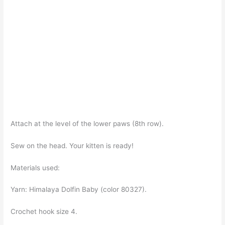
Attach at the level of the lower paws (8th row).
Sew on the head. Your kitten is ready!
Materials used:
Yarn: Himalaya Dolfin Baby (color 80327).
Crochet hook size 4.