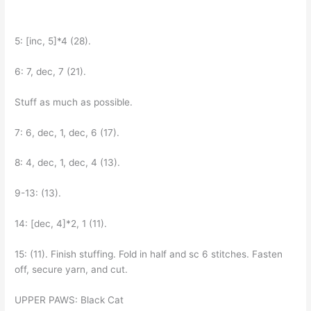
5: [inc, 5]*4 (28).
6: 7, dec, 7 (21).
Stuff as much as possible.
7: 6, dec, 1, dec, 6 (17).
8: 4, dec, 1, dec, 4 (13).
9-13: (13).
14: [dec, 4]*2, 1 (11).
15: (11). Finish stuffing. Fold in half and sc 6 stitches. Fasten
off, secure yarn, and cut.
UPPER PAWS: Black Cat