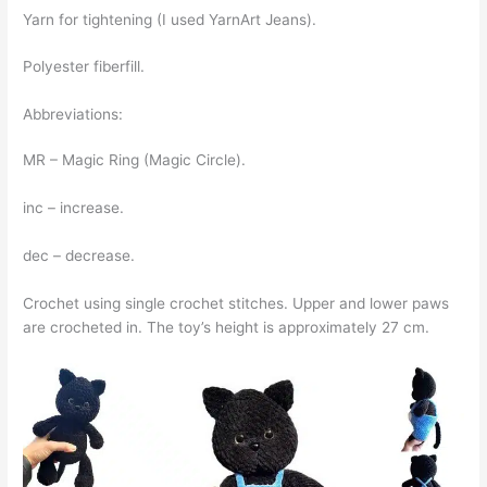
Yarn for tightening (I used YarnArt Jeans).
Polyester fiberfill.
Abbreviations:
MR – Magic Ring (Magic Circle).
inc – increase.
dec – decrease.
Crochet using single crochet stitches. Upper and lower paws
are crocheted in. The toy’s height is approximately 27 cm.