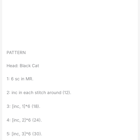
PATTERN
Head: Black Cat
1: 6 sc in MR.
2: inc in each stitch around (12).
3: [inc, 1]*6 (18).
4: [inc, 2]*6 (24).
5: [inc, 3]*6 (30).