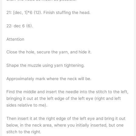
21: [dec, 1]*6 (12). Finish stuffing the head.
22: dec 6 (6).
Attention
Close the hole, secure the yarn, and hide it.
Shape the muzzle using yarn tightening.
Approximately mark where the neck will be.
Find the middle and insert the needle into the stitch to the left,
bringing it out at the left edge of the left eye (right and left
sides relative to me).
Then insert it at the right edge of the left eye and bring it out
below, in the neck area, where you initially inserted, but one
stitch to the right.