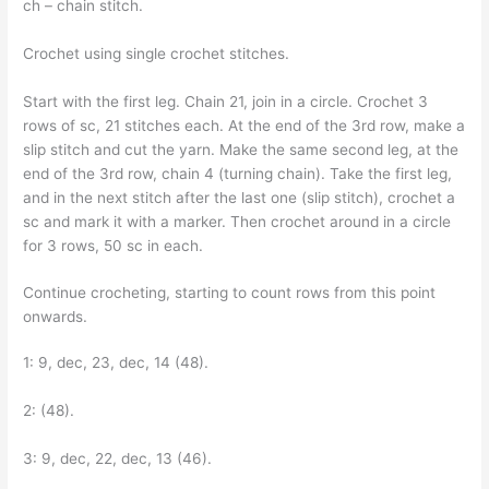
ch – chain stitch.
Crochet using single crochet stitches.
Start with the first leg. Chain 21, join in a circle. Crochet 3
rows of sc, 21 stitches each. At the end of the 3rd row, make a
slip stitch and cut the yarn. Make the same second leg, at the
end of the 3rd row, chain 4 (turning chain). Take the first leg,
and in the next stitch after the last one (slip stitch), crochet a
sc and mark it with a marker. Then crochet around in a circle
for 3 rows, 50 sc in each.
Continue crocheting, starting to count rows from this point
onwards.
1: 9, dec, 23, dec, 14 (48).
2: (48).
3: 9, dec, 22, dec, 13 (46).