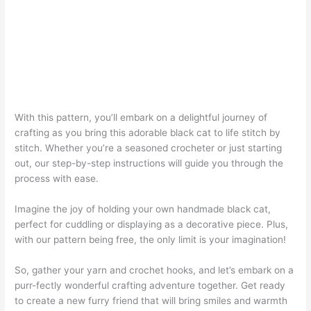
With this pattern, you’ll embark on a delightful journey of
crafting as you bring this adorable black cat to life stitch by
stitch. Whether you’re a seasoned crocheter or just starting
out, our step-by-step instructions will guide you through the
process with ease.
Imagine the joy of holding your own handmade black cat,
perfect for cuddling or displaying as a decorative piece. Plus,
with our pattern being free, the only limit is your imagination!
So, gather your yarn and crochet hooks, and let’s embark on a
purr-fectly wonderful crafting adventure together. Get ready
to create a new furry friend that will bring smiles and warmth