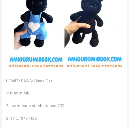
LOWER PAWS: Black Cat
1: 6 sc in MR.
2: inc in each stitch around (12).
3: [inc, 1]*6 (18).