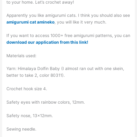
to your home. Let’s crochet away!
Apparently you like amigurumi cats. I think you should also see
amigurumi cat amineko
, you will like it very much.
If you want to access 1000+ free amigurumi patterns, you can
download our application from this link!
Materials used:
Yarn: Himalaya Dolfin Baby (I almost ran out with one skein,
better to take 2, color 80311).
Crochet hook size 4.
Safety eyes with rainbow colors, 12mm.
Safety nose, 13×12mm.
Sewing needle.