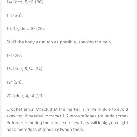
14: [dec, 5]*6 (36).
15: (36).
16: 10, dec, 10 (28).
Stuff the body as much as possible, shaping the belly.
17: (28).
18: [dec, 5]*4 (24).
19: (24).
20: [dec, 4]*4 (20).
Crochet arms. Check that the marker is in the middle to avoid
skewing. If needed, crochet 1-2 more stitches (or undo some).
Before crocheting the arms, see how they will look; you might
need more/less stitches between them.