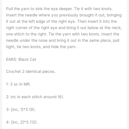
Pull the yarn to sink the eye deeper. Tie it with two knots.
Insert the needle where you previously brought it out, bringing
it out at the left edge of the right eye. Then insert it into the
right corner of the right eye and bring it out below at the neck,
one stitch to the right. Tie the yarn with two knots. Insert the
needle under the nose and bring it out in the same place, pull
tight, tie two knots, and hide the yarn.
EARS: Black Cat
Crochet 2 identical pieces.
1: 3 sc in MR.
2: inc in each stitch around (6).
3: [inc, 1]*3 (9).
4: [inc, 2]*3 (12).