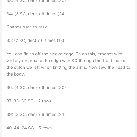
33: (4 SC, dec) x 6 times (30)
34: (3 SC, dec) x 6 times (24)
Change yarn to gray
35: (2 SC, dec) x 6 times (18)
You can finish off the sleeve edge. To do this, crochet with
white yarn around the edge with SC through the front loop of
the stitch we left when knitting the arms. Now sew the head to
the body.
36: (4 SC, dec) x 6 times (30)
37-38: 30 SC – 2 rows
39: (3 SC, dec) x 6 times (24)
40-44: 24 SC – 5 rows