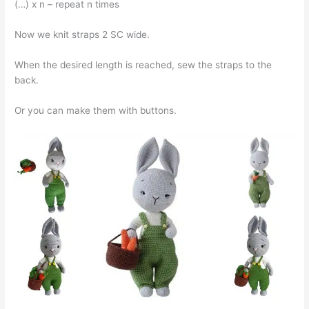
(…) x n – repeat n times
Now we knit straps 2 SC wide.
When the desired length is reached, sew the straps to the
back.
Or you can make them with buttons.