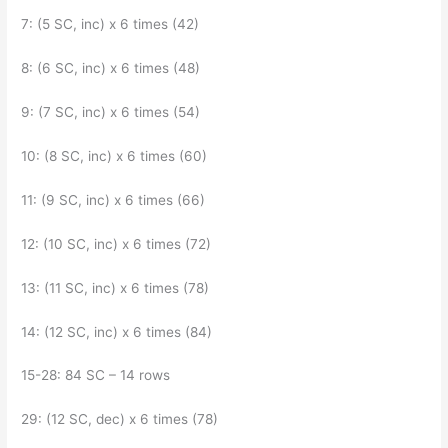
7: (5 SC, inc) x 6 times (42)
8: (6 SC, inc) x 6 times (48)
9: (7 SC, inc) x 6 times (54)
10: (8 SC, inc) x 6 times (60)
11: (9 SC, inc) x 6 times (66)
12: (10 SC, inc) x 6 times (72)
13: (11 SC, inc) x 6 times (78)
14: (12 SC, inc) x 6 times (84)
15-28: 84 SC – 14 rows
29: (12 SC, dec) x 6 times (78)