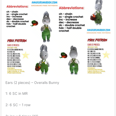
Ears (2 pieces) – Overalls Bunny
1: 6 SC in MR
2: 6 SC – 1 row