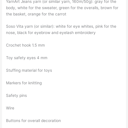
YarnArt Jeans yarn (or similar yarn, 160m/50g): gray for the
body, white for the sweater, green for the overalls, brown for
the basket, orange for the carrot
Soso Vita yarn (or similar): white for eye whites, pink for the
nose, black for eyebrow and eyelash embroidery
Crochet hook 1.5 mm
Toy safety eyes 4 mm
Stuffing material for toys
Markers for knitting
Safety pins
Wire
Buttons for overall decoration