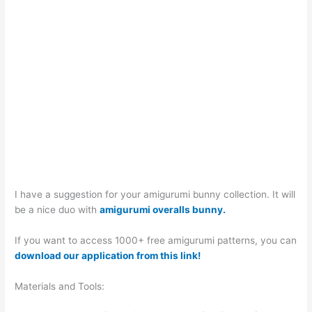
I have a suggestion for your amigurumi bunny collection. It will
be a nice duo with
amigurumi overalls bunny.
If you want to access 1000+ free amigurumi patterns, you can
download our application from this link!
Materials and Tools: