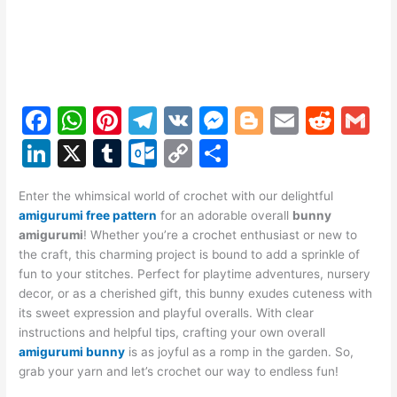
F
W
Pi
T
V
M
Bl
E
R
G
a
h
nt
el
K
e
o
m
e
m
Li
X
T
O
C
S
c
at
er
e
s
g
ai
d
ai
n
u
ut
o
h
e
s
e
gr
s
g
l
di
l
Enter the whimsical world of crochet with our delightful
k
m
lo
p
ar
amigurumi free pattern
for an adorable overall
bunny
b
A
st
a
e
er
t
e
bl
o
y
e
amigurumi
! Whether you’re a crochet enthusiast or new to
o
p
m
n
the craft, this charming project is bound to add a sprinkle of
dI
r
k.
Li
fun to your stitches. Perfect for playtime adventures, nursery
o
p
g
n
c
n
decor, or as a cherished gift, this bunny exudes cuteness with
k
er
its sweet expression and playful overalls. With clear
o
k
instructions and helpful tips, crafting your own overall
m
amigurumi bunny
is as joyful as a romp in the garden. So,
grab your yarn and let’s crochet our way to endless fun!