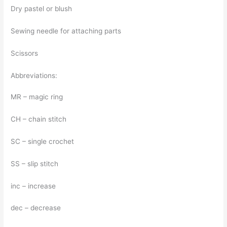
Dry pastel or blush
Sewing needle for attaching parts
Scissors
Abbreviations:
MR – magic ring
CH – chain stitch
SC – single crochet
SS – slip stitch
inc – increase
dec – decrease