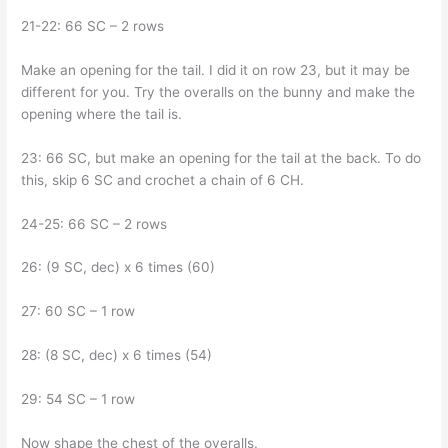
21-22: 66 SC – 2 rows
Make an opening for the tail. I did it on row 23, but it may be
different for you. Try the overalls on the bunny and make the
opening where the tail is.
23: 66 SC, but make an opening for the tail at the back. To do
this, skip 6 SC and crochet a chain of 6 CH.
24-25: 66 SC – 2 rows
26: (9 SC, dec) x 6 times (60)
27: 60 SC – 1 row
28: (8 SC, dec) x 6 times (54)
29: 54 SC – 1 row
Now shape the chest of the overalls.