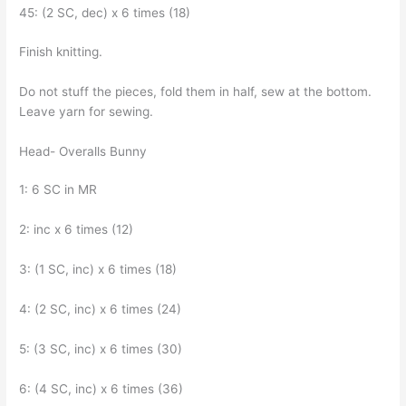
45: (2 SC, dec) x 6 times (18)
Finish knitting.
Do not stuff the pieces, fold them in half, sew at the bottom.
Leave yarn for sewing.
Head- Overalls Bunny
1: 6 SC in MR
2: inc x 6 times (12)
3: (1 SC, inc) x 6 times (18)
4: (2 SC, inc) x 6 times (24)
5: (3 SC, inc) x 6 times (30)
6: (4 SC, inc) x 6 times (36)