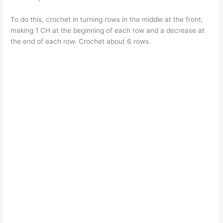
To do this, crochet in turning rows in the middle at the front,
making 1 CH at the beginning of each row and a decrease at
the end of each row. Crochet about 6 rows.