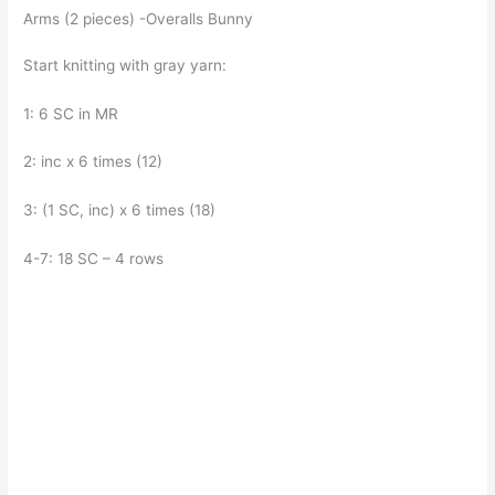
Arms (2 pieces) -Overalls Bunny
Start knitting with gray yarn:
1: 6 SC in MR
2: inc x 6 times (12)
3: (1 SC, inc) x 6 times (18)
4-7: 18 SC – 4 rows