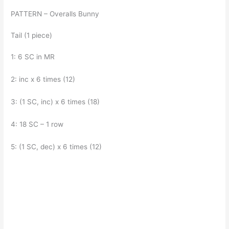
PATTERN – Overalls Bunny
Tail (1 piece)
1: 6 SC in MR
2: inc x 6 times (12)
3: (1 SC, inc) x 6 times (18)
4: 18 SC – 1 row
5: (1 SC, dec) x 6 times (12)