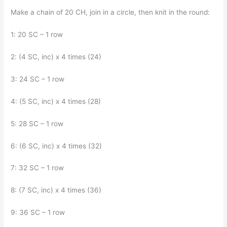
Make a chain of 20 CH, join in a circle, then knit in the round:
1: 20 SC – 1 row
2: (4 SC, inc) x 4 times (24)
3: 24 SC – 1 row
4: (5 SC, inc) x 4 times (28)
5: 28 SC – 1 row
6: (6 SC, inc) x 4 times (32)
7: 32 SC – 1 row
8: (7 SC, inc) x 4 times (36)
9: 36 SC – 1 row