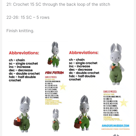
21: Crochet 15 SC through the back loop of the stitch
22-26: 15 SC – 5 rows
Finish knitting.