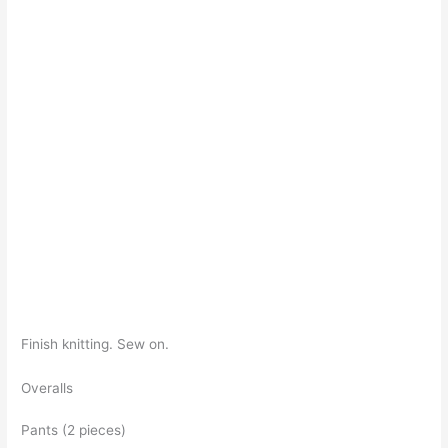
Finish knitting. Sew on.
Overalls
Pants (2 pieces)