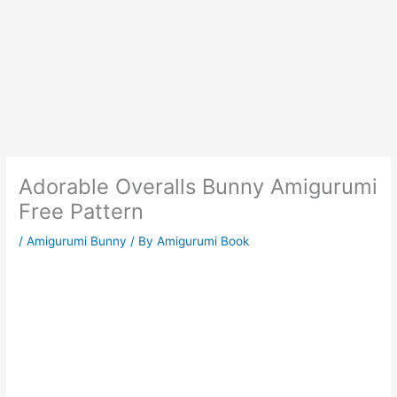
Adorable Overalls Bunny Amigurumi
Free Pattern
/
Amigurumi Bunny
/ By
Amigurumi Book