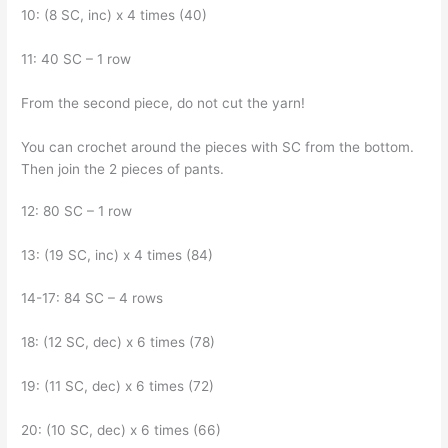
10: (8 SC, inc) x 4 times (40)
11: 40 SC – 1 row
From the second piece, do not cut the yarn!
You can crochet around the pieces with SC from the bottom.
Then join the 2 pieces of pants.
12: 80 SC – 1 row
13: (19 SC, inc) x 4 times (84)
14-17: 84 SC – 4 rows
18: (12 SC, dec) x 6 times (78)
19: (11 SC, dec) x 6 times (72)
20: (10 SC, dec) x 6 times (66)