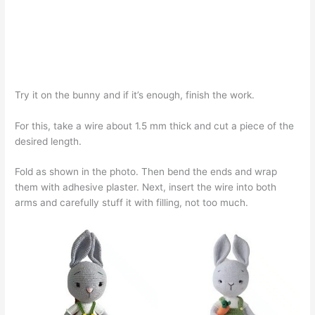
Try it on the bunny and if it’s enough, finish the work.
For this, take a wire about 1.5 mm thick and cut a piece of the
desired length.
Fold as shown in the photo. Then bend the ends and wrap
them with adhesive plaster. Next, insert the wire into both
arms and carefully stuff it with filling, not too much.