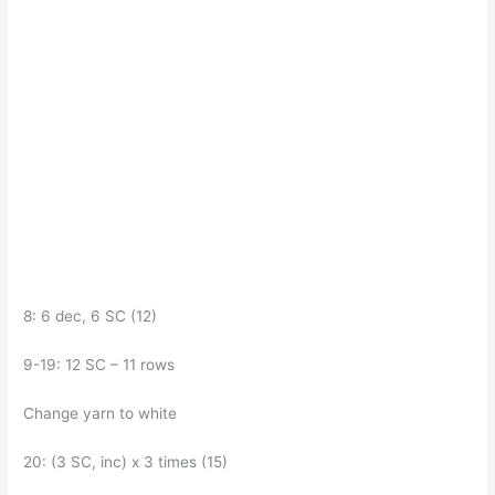
8: 6 dec, 6 SC (12)
9-19: 12 SC – 11 rows
Change yarn to white
20: (3 SC, inc) x 3 times (15)