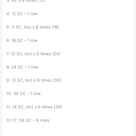
3: inc x 6 times (12)
4: 12 SC – 1 row
5: (1 SC, inc) x 6 times (18)
6: 18 SC – 1 row
7: (2 SC, inc) x 6 times (24)
8: 24 SC – 1 row
9: (3 SC, inc) x 6 times (30)
10: 30 SC – 1 row
11: (4 SC, inc) x 6 times (36)
12-17: 36 SC – 6 rows