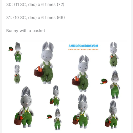
30: (11 SC, dec) x 6 times (72)
31: (10 SC, dec) x 6 times (66)
Bunny with a basket