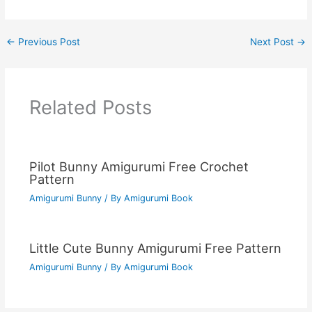
←
Previous Post
Next Post
→
Related Posts
Pilot Bunny Amigurumi Free Crochet
Pattern
Amigurumi Bunny
/ By
Amigurumi Book
Little Cute Bunny Amigurumi Free Pattern
Amigurumi Bunny
/ By
Amigurumi Book