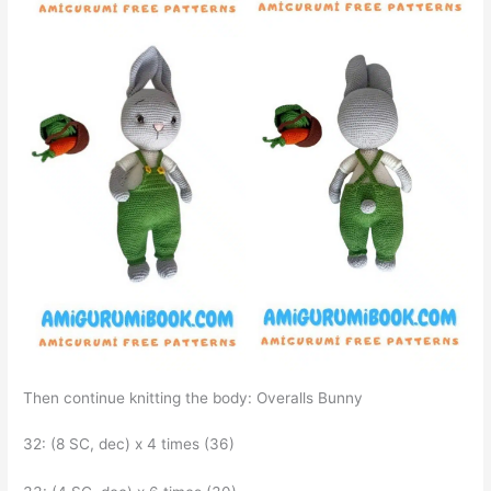
Then continue knitting the body: Overalls Bunny
32: (8 SC, dec) x 4 times (36)