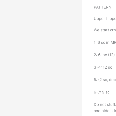
PATTERN
Upper flippe
We start cro
1: 6 sc in M
2: 6 inc (12)
3-4: 12 sc
5: (2 sc, dec
6-7: 9 sc
Do not stuff
and hide it 