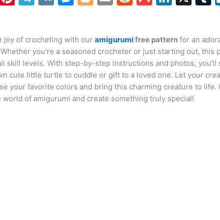
h
nt
el
K
e
o
m
e
m
n
at
er
e
s
g
ai
d
ai
k
 joy of crocheting with our
s
e
gr
s
g
amigurumi
l
di
free pattern
l
e
for an ador
b
 Whether you’re a seasoned crocheter or just starting out, this p
A
st
a
e
er
t
dI
r
all skill levels. With step-by-step instructions and photos, you’l
p
m
n
n
n cute little turtle to cuddle or gift to a loved one. Let your crea
e your favorite colors and bring this charming creature to life.
p
g
e world of amigurumi and create something truly special!
er