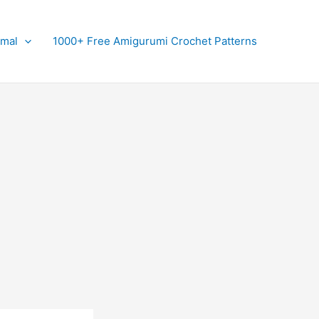
imal
1000+ Free Amigurumi Crochet Patterns