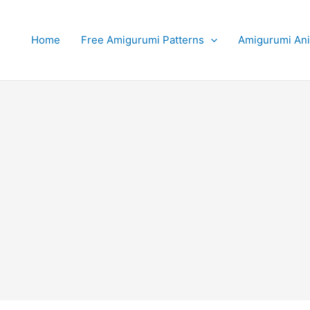
Home
Free Amigurumi Patterns
Amigurumi An