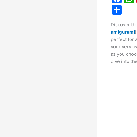
a
S
c
h
Discover the
e
ar
amigurumi
!
b
e
perfect for 
o
your very ow
as you choos
o
dive into th
k