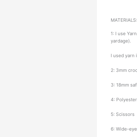
MATERIALS
1: I use Yar
yardage).
I used yarn 
2: 3mm croc
3: 18mm sa
4: Polyester 
5: Scissors
6: Wide-eye