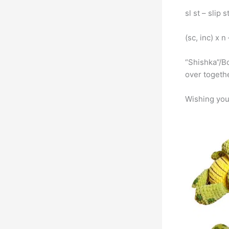
sl st – slip s
(sc, inc) x 
“Shishka”/Bo
over togethe
Wishing you