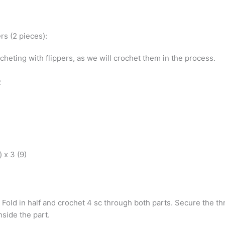
rs (2 pieces):
cheting with flippers, as we will crochet them in the process.
R
) x 3 (9)
. Fold in half and crochet 4 sc through both parts. Secure the thr
inside the part.