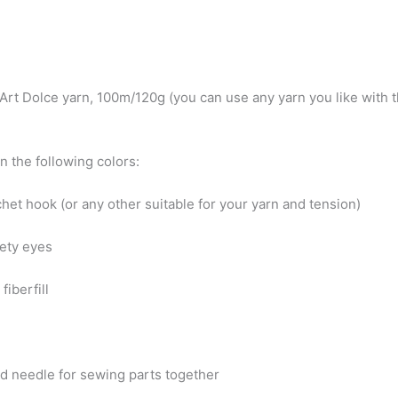
:
nArt Dolce yarn, 100m/120g (you can use any yarn you like with
in the following colors:
het hook (or any other suitable for your yarn and tension)
fety eyes
fiberfill
d needle for sewing parts together