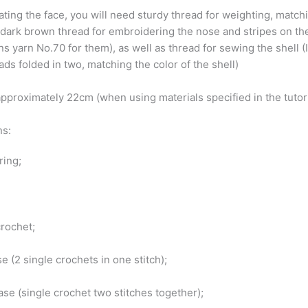
ating the face, you will need sturdy thread for weighting, match
, dark brown thread for embroidering the nose and stripes on the
s yarn No.70 for them), as well as thread for sewing the shell (
ds folded in two, matching the color of the shell)
pproximately 22cm (when using materials specified in the tutor
ns:
ring;
crochet;
se (2 single crochets in one stitch);
se (single crochet two stitches together);