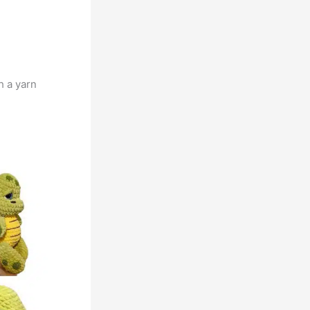
h a yarn