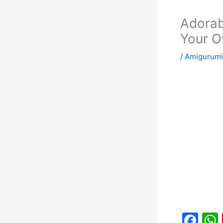
Adorab
Your O
/
Amigurumi
F