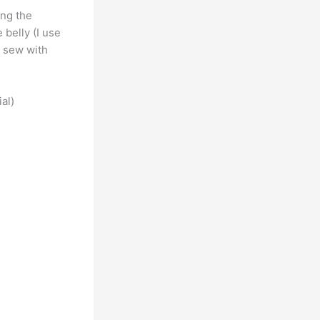
ing the
 belly (I use
I sew with
ial)