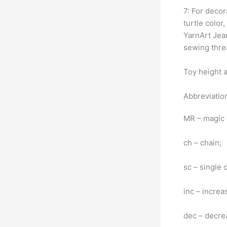
7: For decor
turtle color
YarnArt Jean
sewing threa
Toy height a
Abbreviatio
MR – magic 
ch – chain;
sc – single 
inc – increa
dec – decrea