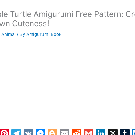
le Turtle Amigurumi Free Pattern: C
wn Cuteness!
 Animal
/ By
Amigurumi Book
W
Pi
T
V
M
Bl
E
R
G
Li
X