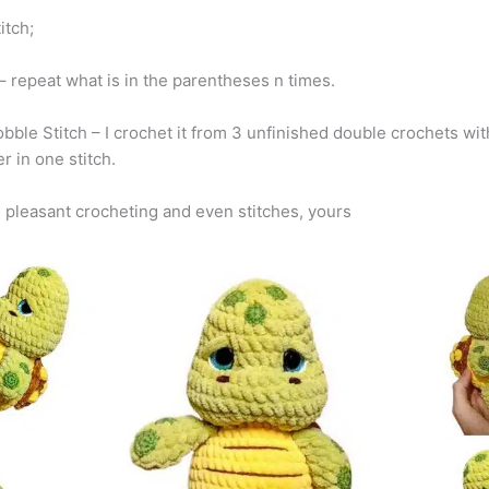
titch;
n – repeat what is in the parentheses n times.
bble Stitch – I crochet it from 3 unfinished double crochets wit
r in one stitch.
 pleasant crocheting and even stitches, yours