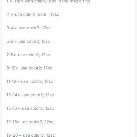
1 ➢ start with color2; 6sc in the magic ring
2 ➢ use color2; inc6 =12sc
3-4➢ use color3; 12sc
5-6➢ use color2; 12sc
7-8➢ use color3; 12sc
9-10➢ use color2; 12sc
11-12➢ use color3; 12sc
13-14➢ use color2; 12sc
15-16➢ use color3; 12sc
17-18➢ use color2; 12sc
19-20➢ use color3; 12sc