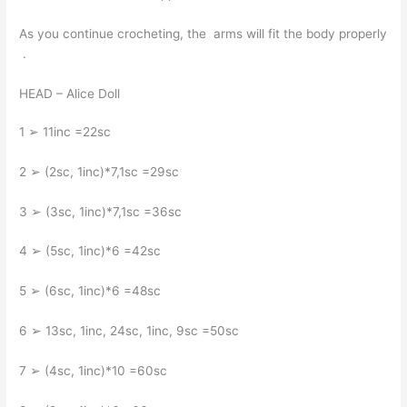
As you continue crocheting, the arms will fit the body properly
.
HEAD – Alice Doll
1 ➢ 11inc =22sc
2 ➢ (2sc, 1inc)*7,1sc =29sc
3 ➢ (3sc, 1inc)*7,1sc =36sc
4 ➢ (5sc, 1inc)*6 =42sc
5 ➢ (6sc, 1inc)*6 =48sc
6 ➢ 13sc, 1inc, 24sc, 1inc, 9sc =50sc
7 ➢ (4sc, 1inc)*10 =60sc