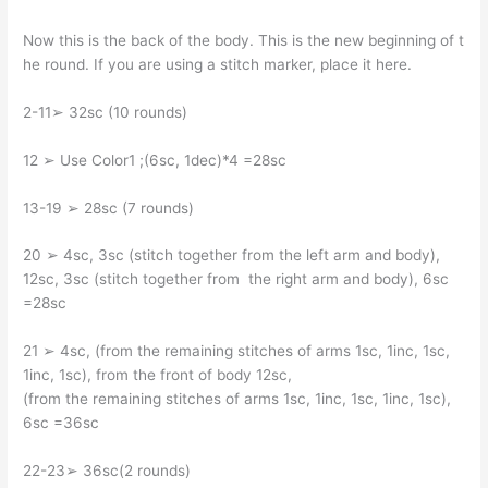
Now this is the back of the body. This is the new beginning of t
he round. If you are using a stitch marker, place it here.
2-11➢ 32sc (10 rounds)
12 ➢ Use Color1 ;(6sc, 1dec)*4 =28sc
13-19 ➢ 28sc (7 rounds)
20 ➢ 4sc, 3sc (stitch together from the left arm and body),
12sc, 3sc (stitch together from the right arm and body), 6sc
=28sc
21 ➢ 4sc, (from the remaining stitches of arms 1sc, 1inc, 1sc,
1inc, 1sc), from the front of body 12sc,
(from the remaining stitches of arms 1sc, 1inc, 1sc, 1inc, 1sc),
6sc =36sc
22-23➢ 36sc(2 rounds)