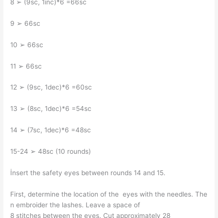
8 ➢ (9sc, 1inc)*6 =66sc
9 ➢ 66sc
10 ➢ 66sc
11 ➢ 66sc
12 ➢ (9sc, 1dec)*6 =60sc
13 ➢ (8sc, 1dec)*6 =54sc
14 ➢ (7sc, 1dec)*6 =48sc
15-24 ➢ 48sc (10 rounds)
İnsert the safety eyes between rounds 14 and 15.
First, determine the location of the eyes with the needles. The
n embroider the lashes. Leave a space of
8 stitches between the eyes. Cut approximately 28