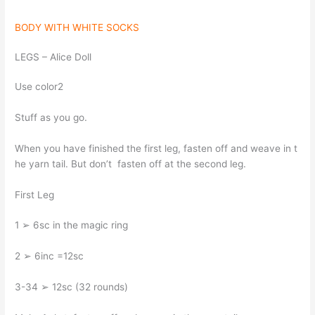
BODY WITH WHITE SOCKS
LEGS – Alice Doll
Use color2
Stuff as you go.
When you have finished the first leg, fasten off and weave in t
he yarn tail. But don’t fasten off at the second leg.
First Leg
1 ➢ 6sc in the magic ring
2 ➢ 6inc =12sc
3-34 ➢ 12sc (32 rounds)