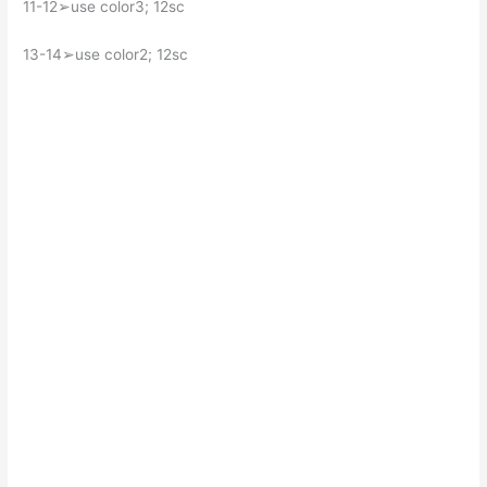
11-12➢use color3; 12sc
13-14➢use color2; 12sc