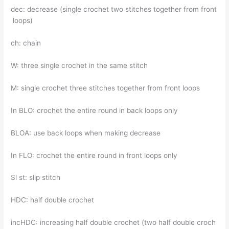
dec: decrease (single crochet two stitches together from front
loops)
ch: chain
W: three single crochet in the same stitch
M: single crochet three stitches together from front loops
In BLO: crochet the entire round in back loops only
BLOA: use back loops when making decrease
In FLO: crochet the entire round in front loops only
Sl st: slip stitch
HDC: half double crochet
incHDC: increasing half double crochet (two half double croch