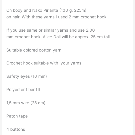
On body and Nako Pırlanta (100 g, 225m)
on hair. With these yarns I used 2 mm crochet hook.
If you use same or similar yarns and use 2.00
mm crochet hook, Alice Doll will be approx. 25 cm tall.
Suitable colored cotton yarn
Crochet hook suitable with your yarns
Safety eyes (10 mm)
Polyester fiber fill
1,5 mm wire (28 cm)
Patch tape
4 buttons