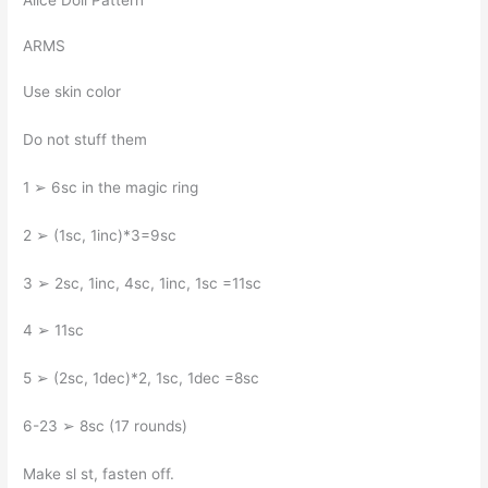
Alice Doll Pattern
ARMS
Use skin color
Do not stuff them
1 ➢ 6sc in the magic ring
2 ➢ (1sc, 1inc)*3=9sc
3 ➢ 2sc, 1inc, 4sc, 1inc, 1sc =11sc
4 ➢ 11sc
5 ➢ (2sc, 1dec)*2, 1sc, 1dec =8sc
6-23 ➢ 8sc (17 rounds)
Make sl st, fasten off.