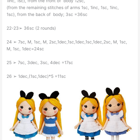
1inc, 1sc), from the front of body 12sc,
(from the remaining stitches of arms 1sc, 1inc, 1sc, 1inc,
1sc), from the back of body; 3sc =36sc
22-23➢ 36sc (2 rounds)
24 ➢ 7sc, M, 1sc, M, 2sc,1dec,1sc,1dec,1sc,1dec,2sc, M, 1sc,
M, 1sc, 1dec=24sc
25 ➢ 7sc, 3dec, 3sc, 4dec =17sc
26 ➢ 1dec,(1sc,1dec)*5 =11sc