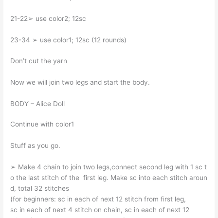
21-22➢ use color2; 12sc
23-34 ➢ use color1; 12sc (12 rounds)
Don’t cut the yarn
Now we will join two legs and start the body.
BODY – Alice Doll
Continue with color1
Stuff as you go.
➢ Make 4 chain to join two legs,connect second leg with 1 sc t
o the last stitch of the first leg. Make sc into each stitch aroun
d, total 32 stitches
(for beginners: sc in each of next 12 stitch from first leg,
sc in each of next 4 stitch on chain, sc in each of next 12