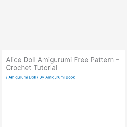
Alice Doll Amigurumi Free Pattern –
Crochet Tutorial
/
Amigurumi Doll
/ By
Amigurumi Book