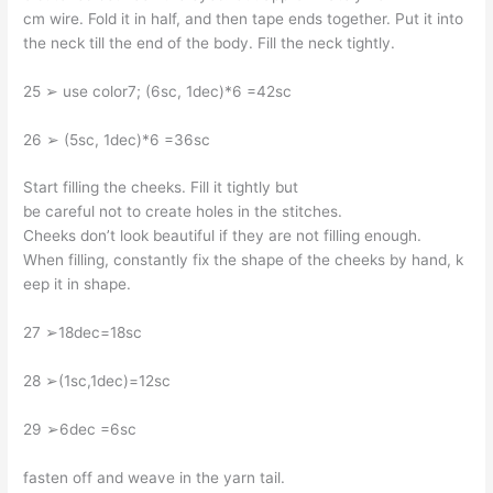
cm wire. Fold it in half, and then tape ends together. Put it into
the neck till the end of the body. Fill the neck tightly.
25 ➢ use color7; (6sc, 1dec)*6 =42sc
26 ➢ (5sc, 1dec)*6 =36sc
Start filling the cheeks. Fill it tightly but
be careful not to create holes in the stitches.
Cheeks don’t look beautiful if they are not filling enough.
When filling, constantly fix the shape of the cheeks by hand, k
eep it in shape.
27 ➢18dec=18sc
28 ➢(1sc,1dec)=12sc
29 ➢6dec =6sc
fasten off and weave in the yarn tail.