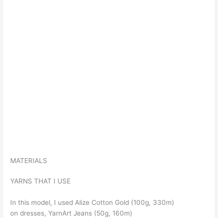
MATERIALS
YARNS THAT I USE
In this model, I used Alize Cotton Gold (100g, 330m)
on dresses, YarnArt Jeans (50g, 160m)