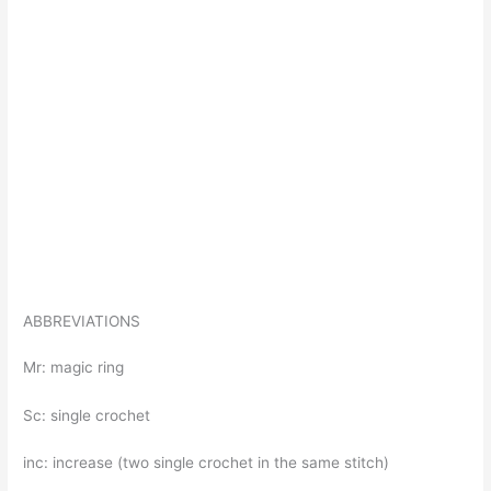
ABBREVIATIONS
Mr: magic ring
Sc: single crochet
inc: increase (two single crochet in the same stitch)