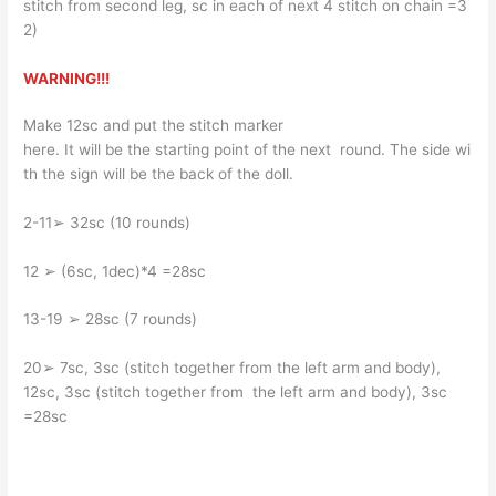
stitch from second leg, sc in each of next 4 stitch on chain =3
2)
WARNING!!!
Make 12sc and put the stitch marker
here. It will be the starting point of the next round. The side wi
th the sign will be the back of the doll.
2-11➢ 32sc (10 rounds)
12 ➢ (6sc, 1dec)*4 =28sc
13-19 ➢ 28sc (7 rounds)
20➢ 7sc, 3sc (stitch together from the left arm and body),
12sc, 3sc (stitch together from the left arm and body), 3sc
=28sc