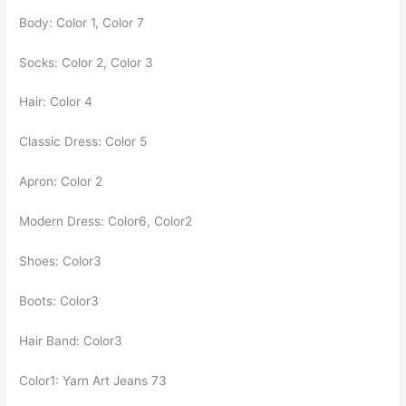
Body: Color 1, Color 7
Socks: Color 2, Color 3
Hair: Color 4
Classic Dress: Color 5
Apron: Color 2
Modern Dress: Color6, Color2
Shoes: Color3
Boots: Color3
Hair Band: Color3
Color1: Yarn Art Jeans 73