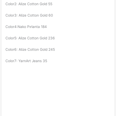
Color2: Alize Cotton Gold 55
Color3: Alize Cotton Gold 60
Color4:Nako Pırlanta 184
Color5: Alize Cotton Gold 236
Color6: Alize Cotton Gold 245
Color7: YarnArt Jeans 35