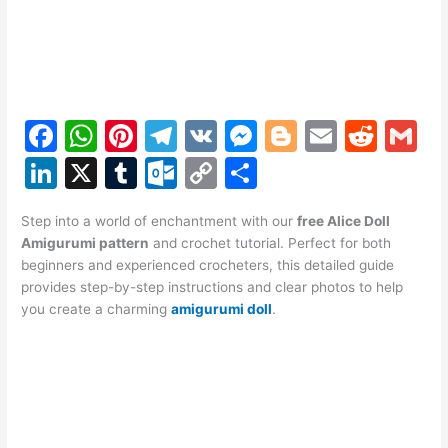
F
W
Pi
T
V
M
Bl
E
R
G
a
h
nt
el
K
e
o
m
e
m
Li
X
T
O
C
S
c
at
er
e
s
g
ai
d
ai
n
u
ut
o
h
e
s
e
gr
s
g
l
di
l
Step into a world of enchantment with our
free Alice Doll
k
m
lo
p
ar
Amigurumi pattern
and crochet tutorial. Perfect for both
b
A
st
a
e
er
t
e
bl
o
y
e
beginners and experienced crocheters, this detailed guide
o
p
m
n
provides step-by-step instructions and clear photos to help
dI
r
k.
Li
you create a charming
amigurumi doll
.
o
p
g
n
c
n
k
er
o
k
m