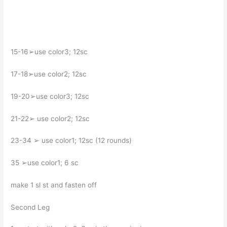
15-16➢use color3; 12sc
17-18➢use color2; 12sc
19-20➢use color3; 12sc
21-22➢ use color2; 12sc
23-34 ➢ use color1; 12sc (12 rounds)
35 ➢use color1; 6 sc
make 1 sl st and fasten off
Second Leg