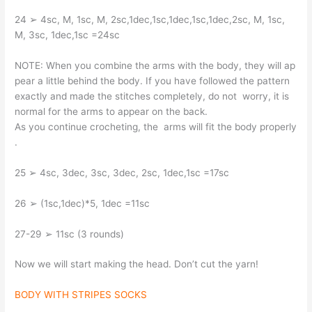
24 ➢ 4sc, M, 1sc, M, 2sc,1dec,1sc,1dec,1sc,1dec,2sc, M, 1sc,
M, 3sc, 1dec,1sc =24sc
NOTE: When you combine the arms with the body, they will ap
pear a little behind the body. If you have followed the pattern
exactly and made the stitches completely, do not worry, it is
normal for the arms to appear on the back.
As you continue crocheting, the arms will fit the body properly
.
25 ➢ 4sc, 3dec, 3sc, 3dec, 2sc, 1dec,1sc =17sc
26 ➢ (1sc,1dec)*5, 1dec =11sc
27-29 ➢ 11sc (3 rounds)
Now we will start making the head. Don’t cut the yarn!
BODY WITH STRIPES SOCKS