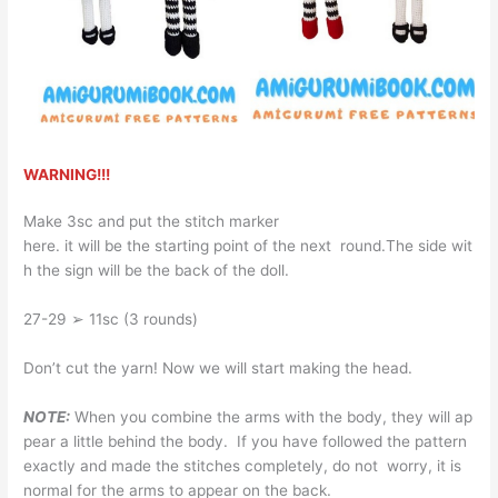
WARNING!!!
Make 3sc and put the stitch marker
here. it will be the starting point of the next round.The side wit
h the sign will be the back of the doll.
27-29 ➢ 11sc (3 rounds)
Don’t cut the yarn! Now we will start making the head.
NOTE:
When you combine the arms with the body, they will ap
pear a little behind the body. If you have followed the pattern
exactly and made the stitches completely, do not worry, it is
normal for the arms to appear on the back.