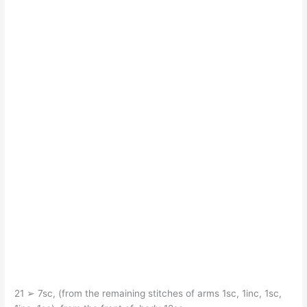
21 ➢ 7sc, (from the remaining stitches of arms 1sc, 1inc, 1sc,