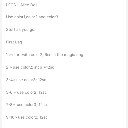
LEGS – Alice Doll
Use color1,color2 and color3
Stuff as you go.
First Leg
1 ➢start with color2; 6sc in the magic ring
2 ➢use color2; inc6 =12sc
3-4➢use color3; 12sc
5-6➢ use color2; 12sc
7-8➢ use color3; 12sc
9-10➢use color2; 12sc