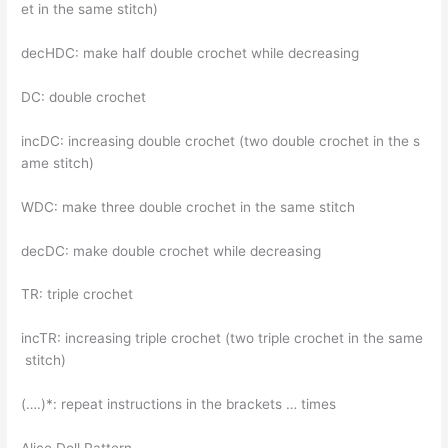
et in the same stitch)
decHDC: make half double crochet while decreasing
DC: double crochet
incDC: increasing double crochet (two double crochet in the s
ame stitch)
WDC: make three double crochet in the same stitch
decDC: make double crochet while decreasing
TR: triple crochet
incTR: increasing triple crochet (two triple crochet in the same
stitch)
(….)*: repeat instructions in the brackets … times