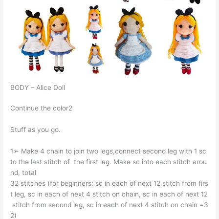
BODY – Alice Doll
Continue the color2
Stuff as you go.
1➢ Make 4 chain to join two legs,connect second leg with 1 sc
to the last stitch of the first leg. Make sc into each stitch arou
nd, total
32 stitches (for beginners: sc in each of next 12 stitch from firs
t leg, sc in each of next 4 stitch on chain, sc in each of next 12
stitch from second leg, sc in each of next 4 stitch on chain =3
2)