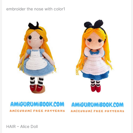
embroider the nose with color1
HAIR – Alice Doll