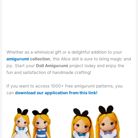
Whether as a whimsical gift or a delightful addition to your
amigurumi
collection
, this Alice doll is sure to bring magic and
joy. Start your
Doll Amigurumi
project today and enjoy the
fun and satisfaction of handmade crafting!
If you want to access 1000+ free amigurumi patterns, you
can
download our application from this link!