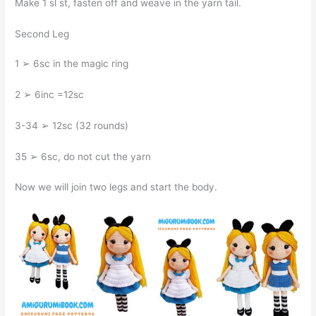
Make 1 sl st, fasten off and weave in the yarn tail.
Second Leg
1 ➢ 6sc in the magic ring
2 ➢ 6inc =12sc
3-34 ➢ 12sc (32 rounds)
35 ➢ 6sc, do not cut the yarn
Now we will join two legs and start the body.