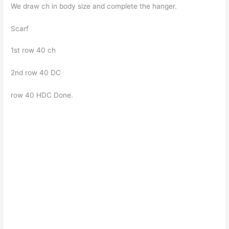
We draw ch in body size and complete the hanger.
Scarf
1st row 40 ch
2nd row 40 DC
row 40 HDC Done.