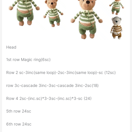
Head
1st row Magic ring(6sc)
Row 2 sc-3inc(same loop)-2sc-3inc(same loop)-sc (12sc)
row 3c-cascade 3inc-3sc-cascade 3inc-2sc(18)
Row 4 2sc-(inc.sc)*3-3sc-(inc.sc)*3-sc (24)
5th row 24sc
6th row 24sc