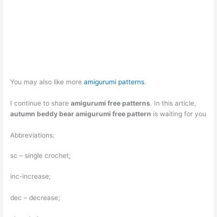
You may also like more
amigurumi patterns
.
I continue to share
amigurumi free patterns
. In this article,
autumn beddy bear amigurumi free pattern
is waiting for you
Abbreviations:
sc – single crochet;
inc-increase;
dec – decrease;