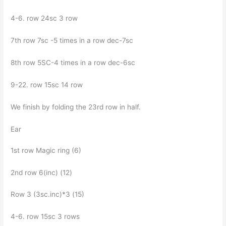
4-6. row 24sc 3 row
7th row 7sc -5 times in a row dec-7sc
8th row 5SC-4 times in a row dec-6sc
9-22. row 15sc 14 row
We finish by folding the 23rd row in half.
Ear
1st row Magic ring (6)
2nd row 6(inc) (12)
Row 3 (3sc.inc)*3 (15)
4-6. row 15sc 3 rows