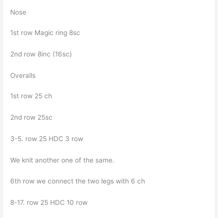
Nose
1st row Magic ring 8sc
2nd row 8inc (16sc)
Overalls
1st row 25 ch
2nd row 25sc
3-5. row 25 HDC 3 row
We knit another one of the same.
6th row we connect the two legs with 6 ch
8-17. row 25 HDC 10 row