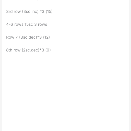
3rd row (3sc.inc) *3 (15)
4-6 rows 15sc 3 rows
Row 7 (3sc.dec)*3 (12)
8th row (2sc.dec)*3 (9)