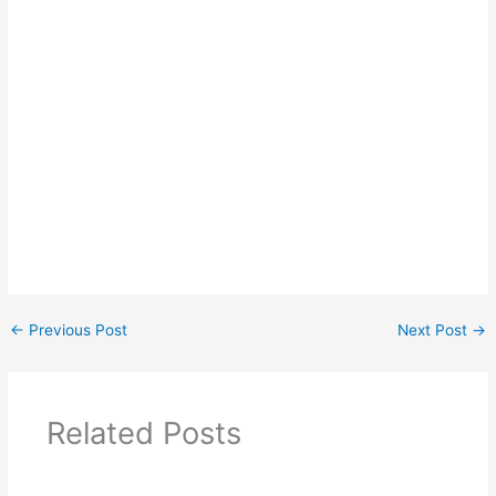
←
Previous Post
Next Post
→
Related Posts