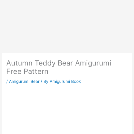
Autumn Teddy Bear Amigurumi
Free Pattern
/
Amigurumi Bear
/ By
Amigurumi Book