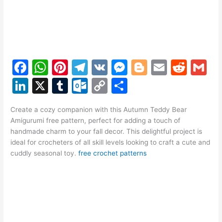
F
W
Pi
T
V
M
Bl
E
R
G
a
h
nt
el
K
e
o
m
e
m
Li
X
T
O
C
S
c
at
er
e
s
g
ai
d
ai
n
u
ut
o
h
e
s
e
gr
s
g
l
di
l
Create a cozy companion with this Autumn Teddy Bear
k
m
lo
p
ar
Amigurumi free pattern, perfect for adding a touch of
b
A
st
a
e
er
t
e
bl
o
y
e
handmade charm to your fall decor. This delightful project is
o
p
m
n
ideal for crocheters of all skill levels looking to craft a cute and
dI
r
k.
Li
cuddly seasonal toy.
free crochet patterns
o
p
g
n
c
n
k
er
o
k
m