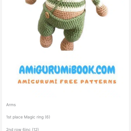
Arms
1st place Magic ring (6)
2nd row 6inc (12)