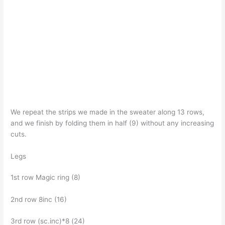
We repeat the strips we made in the sweater along 13 rows,
and we finish by folding them in half (9) without any increasing
cuts.
Legs
1st row Magic ring (8)
2nd row 8inc (16)
3rd row (sc.inc)*8 (24)