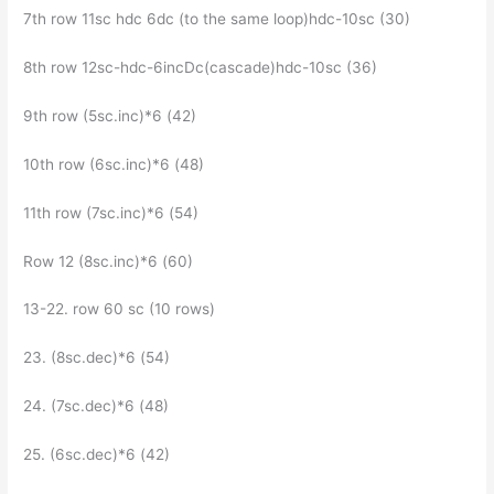
7th row 11sc hdc 6dc (to the same loop)hdc-10sc (30)
8th row 12sc-hdc-6incDc(cascade)hdc-10sc (36)
9th row (5sc.inc)*6 (42)
10th row (6sc.inc)*6 (48)
11th row (7sc.inc)*6 (54)
Row 12 (8sc.inc)*6 (60)
13-22. row 60 sc (10 rows)
23. (8sc.dec)*6 (54)
24. (7sc.dec)*6 (48)
25. (6sc.dec)*6 (42)