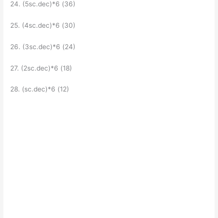
24. (5sc.dec)*6 (36)
25. (4sc.dec)*6 (30)
26. (3sc.dec)*6 (24)
27. (2sc.dec)*6 (18)
28. (sc.dec)*6 (12)