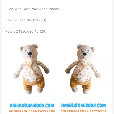
36sc with 30th row white thread
Row 31 (4sc.dec)*6 (30)
Row 32 (3sc.dec)*6 (24)