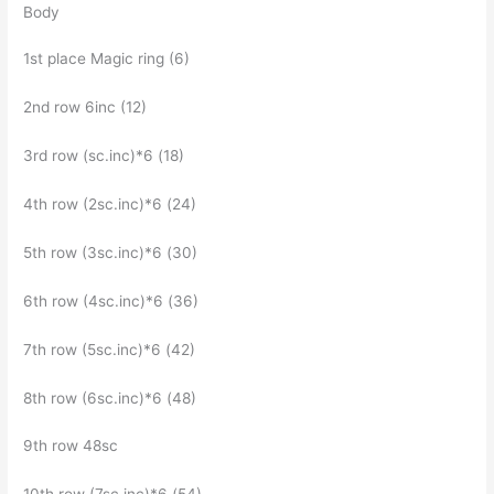
Body
1st place Magic ring (6)
2nd row 6inc (12)
3rd row (sc.inc)*6 (18)
4th row (2sc.inc)*6 (24)
5th row (3sc.inc)*6 (30)
6th row (4sc.inc)*6 (36)
7th row (5sc.inc)*6 (42)
8th row (6sc.inc)*6 (48)
9th row 48sc