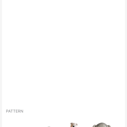
PATTERN