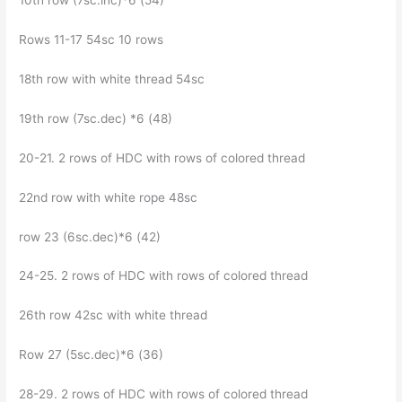
10th row (7sc.inc)*6 (54)
Rows 11-17 54sc 10 rows
18th row with white thread 54sc
19th row (7sc.dec) *6 (48)
20-21. 2 rows of HDC with rows of colored thread
22nd row with white rope 48sc
row 23 (6sc.dec)*6 (42)
24-25. 2 rows of HDC with rows of colored thread
26th row 42sc with white thread
Row 27 (5sc.dec)*6 (36)
28-29. 2 rows of HDC with rows of colored thread