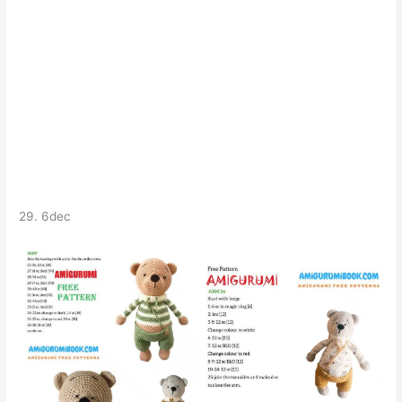
29. 6dec