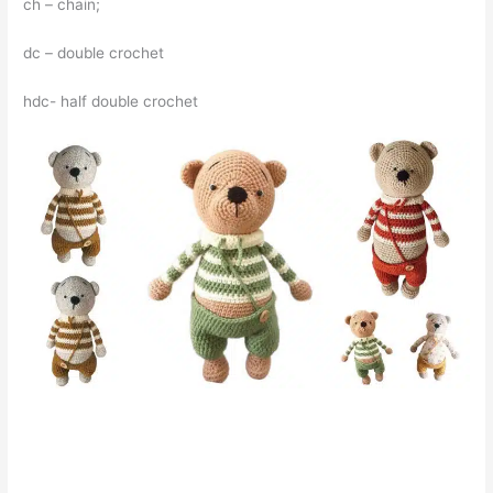
ch – chain;
dc – double crochet
hdc- half double crochet