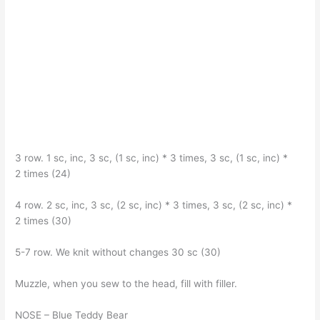
3 row. 1 sc, inc, 3 sc, (1 sc, inc) * 3 times, 3 sc, (1 sc, inc) *
2 times (24)
4 row. 2 sc, inc, 3 sc, (2 sc, inc) * 3 times, 3 sc, (2 sc, inc) *
2 times (30)
5-7 row. We knit without changes 30 sc (30)
Muzzle, when you sew to the head, fill with filler.
NOSE – Blue Teddy Bear