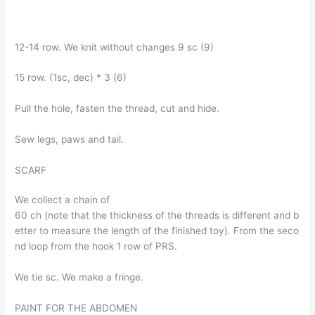
12-14 row. We knit without changes 9 sc (9)
15 row. (1sc, dec) * 3 (6)
Pull the hole, fasten the thread, cut and hide.
Sew legs, paws and tail.
SCARF
We collect a chain of
60 ch (note that the thickness of the threads is different and b
etter to measure the length of the finished toy). From the seco
nd loop from the hook 1 row of PRS.
We tie sc. We make a fringe.
PAINT FOR THE ABDOMEN