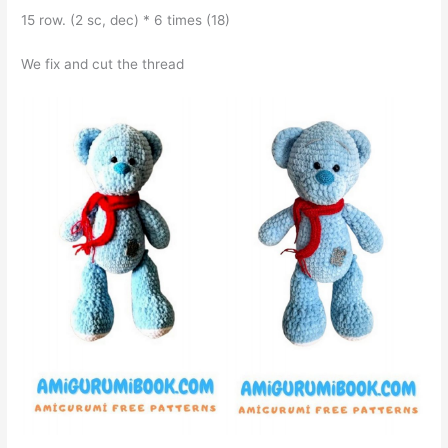
15 row. (2 sc, dec) * 6 times (18)
We fix and cut the thread