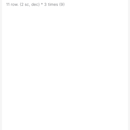
11 row. (2 sc, dec) * 3 times (9)