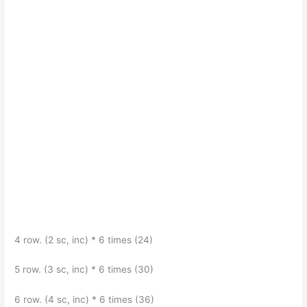
4 row. (2 sc, inc) * 6 times (24)
5 row. (3 sc, inc) * 6 times (30)
6 row. (4 sc, inc) * 6 times (36)