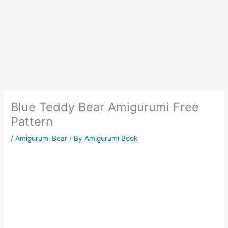
Blue Teddy Bear Amigurumi Free
Pattern
/
Amigurumi Bear
/ By
Amigurumi Book