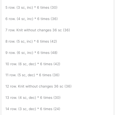
5 row. (3 sc, inc) * 6 times (30)
6 row. (4 sc, inc) * 6 times (36)
7 row. Knit without changes 36 sc (36)
8 row. (5 sc, inc) * 6 times (42)
9 row. (6 sc, inc) * 6 times (48)
10 row. (6 sc, dec) * 6 times (42)
11 row. (5 sc, dec) * 6 times (36)
12 row. Knit without changes 36 sc (36)
13 row. (4 sc, dec) * 6 times (30)
14 row. (3 sc, dec) * 6 times (24)