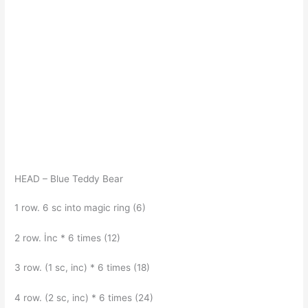
HEAD – Blue Teddy Bear
1 row. 6 sc into magic ring (6)
2 row. İnc * 6 times (12)
3 row. (1 sc, inc) * 6 times (18)
4 row. (2 sc, inc) * 6 times (24)