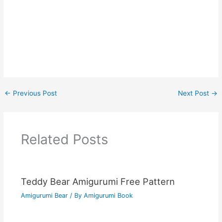
←
Previous Post
Next Post
→
Related Posts
Teddy Bear Amigurumi Free Pattern
Amigurumi Bear
/ By
Amigurumi Book