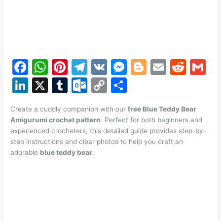
F
W
Pi
T
V
M
Bl
E
R
G
a
h
nt
el
K
e
o
m
e
m
Li
X
T
O
C
S
c
at
er
e
s
g
ai
d
ai
n
u
ut
o
h
e
s
e
gr
s
g
l
di
l
Create a cuddly companion with our
free Blue Teddy Bear
k
m
lo
p
ar
Amigurumi crochet pattern
. Perfect for both beginners and
b
A
st
a
e
er
t
e
bl
o
y
e
experienced crocheters, this detailed guide provides step-by-
o
p
m
n
step instructions and clear photos to help you craft an
dI
r
k.
Li
adorable
blue teddy bear
.
o
p
g
n
c
n
k
er
o
k
m