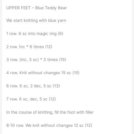
UPPER FEET – Blue Teddy Bear
We start knitting with blue yarn
1 row. 6 sc into magic ring (6)
2 row. İnc * 6 times (12)
3 row. (inc, 3 sc) * 3 times (15)
4 row. Knit without changes 15 sc (15)
6 row. 6 sc, 2 dec, 5 sc (13)
7 row. 6 sc, dec, 5 sc (12)
In the course of knitting, fill the foot with filler
8-10 row. We knit without changes 12 sc (12)