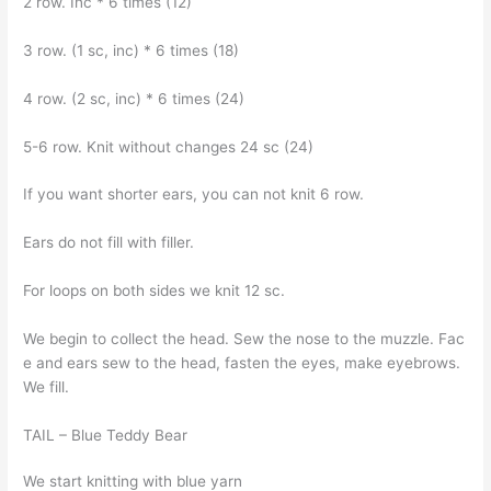
2 row. İnc * 6 times (12)
3 row. (1 sc, inc) * 6 times (18)
4 row. (2 sc, inc) * 6 times (24)
5-6 row. Knit without changes 24 sc (24)
If you want shorter ears, you can not knit 6 row.
Ears do not fill with filler.
For loops on both sides we knit 12 sc.
We begin to collect the head. Sew the nose to the muzzle. Fac
e and ears sew to the head, fasten the eyes, make eyebrows.
We fill.
TAIL – Blue Teddy Bear
We start knitting with blue yarn