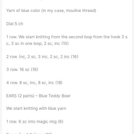
Yarn of blue color (in my case, mouline thread)
Dial 5 ch
1 row. We start knitting from the second loop from the hook 3 s
c, 3 sc in one loop, 2 sc, inc (10)
2 row. İnc, 2 sc, 3 inc, 2 sc, 2 inc (16)
3 row. 16 sc (16)
4 row. 8 sc, inc, 8 sc, inc (18)
EARS (2 parts) – Blue Teddy Bear
We start knitting with blue yarn
1 row. 6 sc into magic ring (6)