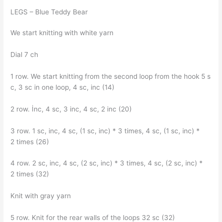
LEGS – Blue Teddy Bear
We start knitting with white yarn
Dial 7 ch
1 row. We start knitting from the second loop from the hook 5 s
c, 3 sc in one loop, 4 sc, inc (14)
2 row. İnc, 4 sc, 3 inc, 4 sc, 2 inc (20)
3 row. 1 sc, inc, 4 sc, (1 sc, inc) * 3 times, 4 sc, (1 sc, inc) *
2 times (26)
4 row. 2 sc, inc, 4 sc, (2 sc, inc) * 3 times, 4 sc, (2 sc, inc) *
2 times (32)
Knit with gray yarn
5 row. Knit for the rear walls of the loops 32 sc (32)