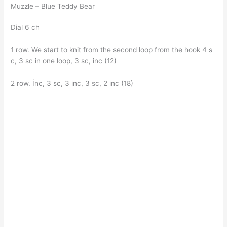
Muzzle – Blue Teddy Bear
Dial 6 ch
1 row. We start to knit from the second loop from the hook 4 s
c, 3 sc in one loop, 3 sc, inc (12)
2 row. İnc, 3 sc, 3 inc, 3 sc, 2 inc (18)