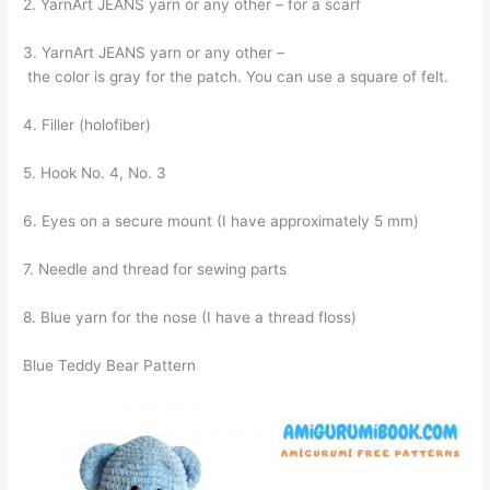
2. YarnArt JEANS yarn or any other – for a scarf
3. YarnArt JEANS yarn or any other –
the color is gray for the patch. You can use a square of felt.
4. Filler (holofiber)
5. Hook No. 4, No. 3
6. Eyes on a secure mount (I have approximately 5 mm)
7. Needle and thread for sewing parts
8. Blue yarn for the nose (I have a thread floss)
Blue Teddy Bear Pattern