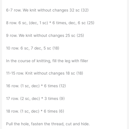
6-7 row. We knit without changes 32 sc (32)
8 row. 6 sc, (dec, 1 sc) * 6 times, dec, 6 sc (25)
9 row. We knit without changes 25 sc (25)
10 row. 6 sc, 7 dec, 5 sc (18)
In the course of knitting, fill the leg with filler
11-15 row. Knit without changes 18 sc (18)
16 row. (1 sc, dec) * 6 times (12)
17 row. (2 sc, dec) * 3 times (9)
18 row. (1 sc, dec) * 6 times (6)
Pull the hole, fasten the thread, cut and hide.