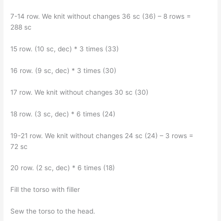
7-14 row. We knit without changes 36 sc (36) – 8 rows =
288 sc
15 row. (10 sc, dec) * 3 times (33)
16 row. (9 sc, dec) * 3 times (30)
17 row. We knit without changes 30 sc (30)
18 row. (3 sc, dec) * 6 times (24)
19-21 row. We knit without changes 24 sc (24) – 3 rows =
72 sc
20 row. (2 sc, dec) * 6 times (18)
Fill the torso with filler
Sew the torso to the head.