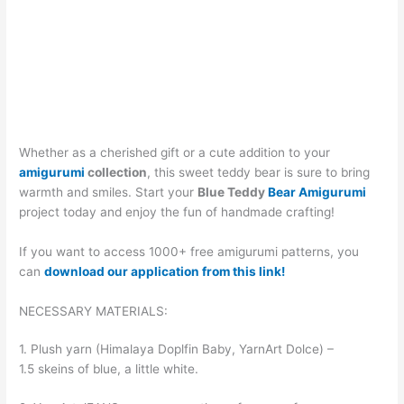
Whether as a cherished gift or a cute addition to your
amigurumi
collection
, this sweet teddy bear is sure to bring
warmth and smiles. Start your
Blue Teddy
Bear Amigurumi
project today and enjoy the fun of handmade crafting!
If you want to access 1000+ free amigurumi patterns, you
can
download our application from this link!
NECESSARY MATERIALS:
1. Plush yarn (Himalaya Doplfin Baby, YarnArt Dolce) –
1.5 skeins of blue, a little white.