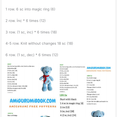
1 row. 6 sc into magic ring (6)
2 row. İnc * 6 times (12)
3 row. (1 sc, inc) * 6 times (18)
4-5 row. Knit without changes 18 sc (18)
6 row. (1 sc, dec) * 6 times (12)