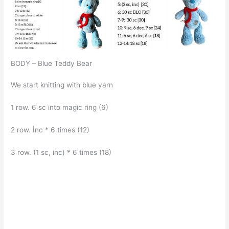
BODY – Blue Teddy Bear
We start knitting with blue yarn
1 row. 6 sc into magic ring (6)
2 row. İnc * 6 times (12)
3 row. (1 sc, inc) * 6 times (18)