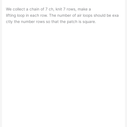
We collect a chain of 7 ch, knit 7 rows, make a
lifting loop in each row. The number of air loops should be exa
ctly the number rows so that the patch is square.