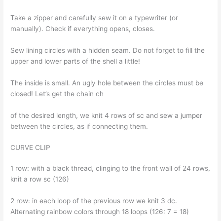
Take a zipper and carefully sew it on a typewriter (or
manually). Check if everything opens, closes.
Sew lining circles with a hidden seam. Do not forget to fill the
upper and lower parts of the shell a little!
The inside is small. An ugly hole between the circles must be
closed! Let’s get the chain ch
of the desired length, we knit 4 rows of sc and sew a jumper
between the circles, as if connecting them.
CURVE CLIP
1 row: with a black thread, clinging to the front wall of 24 rows,
knit a row sc (126)
2 row: in each loop of the previous row we knit 3 dc.
Alternating rainbow colors through 18 loops (126: 7 = 18)