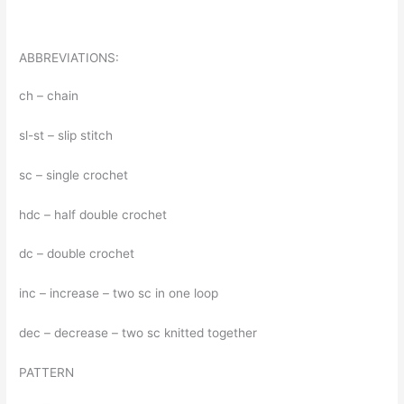
ABBREVIATIONS:
ch – chain
sl-st – slip stitch
sc – single crochet
hdc – half double crochet
dc – double crochet
inc – increase – two sc in one loop
dec – decrease – two sc knitted together
PATTERN