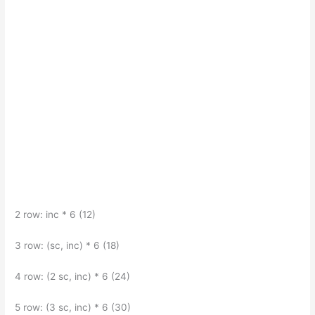
2 row: inc * 6 (12)
3 row: (sc, inc) * 6 (18)
4 row: (2 sc, inc) * 6 (24)
5 row: (3 sc, inc) * 6 (30)