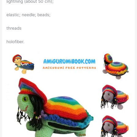
lightning (about 50 cm);
elastic; needle; beads;
threads
holofiber.