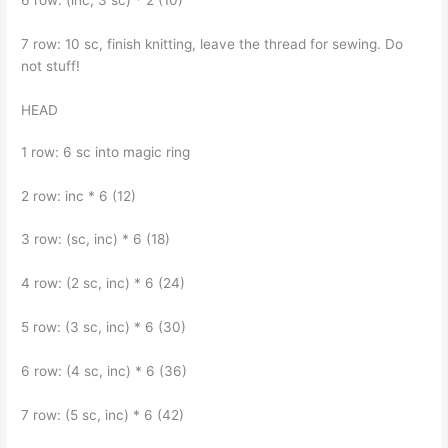
7 row: 10 sc, finish knitting, leave the thread for sewing. Do
not stuff!
HEAD
1 row: 6 sc into magic ring
2 row: inc * 6 (12)
3 row: (sc, inc) * 6 (18)
4 row: (2 sc, inc) * 6 (24)
5 row: (3 sc, inc) * 6 (30)
6 row: (4 sc, inc) * 6 (36)
7 row: (5 sc, inc) * 6 (42)