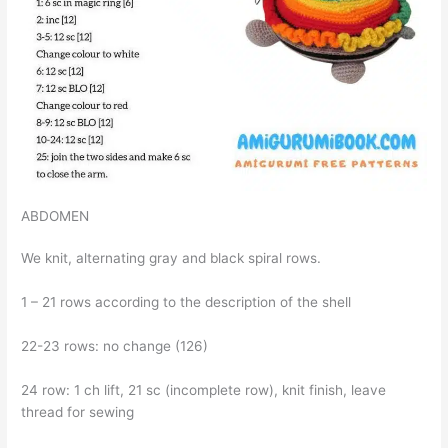
ABDOMEN
We knit, alternating gray and black spiral rows.
1 – 21 rows according to the description of the shell
22-23 rows: no change (126)
24 row: 1 ch lift, 21 sc (incomplete row), knit finish, leave
thread for sewing