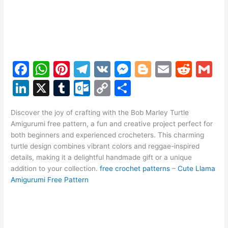
F
W
Pi
T
V
M
Bl
E
R
G
a
h
nt
el
K
e
o
m
e
m
Li
X
T
O
C
S
c
at
er
e
s
g
ai
d
ai
n
u
ut
o
h
e
s
e
gr
s
g
l
di
l
Discover the joy of crafting with the Bob Marley Turtle
k
m
lo
p
ar
Amigurumi free pattern, a fun and creative project perfect for
b
A
st
a
e
er
t
e
bl
o
y
e
both beginners and experienced crocheters. This charming
o
p
m
n
turtle design combines vibrant colors and reggae-inspired
dI
r
k.
Li
details, making it a delightful handmade gift or a unique
o
p
g
n
c
n
addition to your collection.
free crochet patterns
–
Cute Llama
k
er
Amigurumi Free Pattern
o
k
m