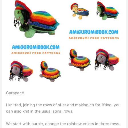
Carapace
I knitted, joining the rows of sl-st and making ch for lifting, you
can also knit in the usual spiral rows.
We start with purple, change the rainbow colors in three rows.