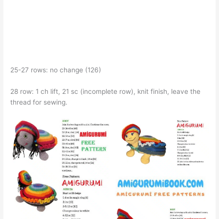
25-27 rows: no change (126)
28 row: 1 ch lift, 21 sc (incomplete row), knit finish, leave the
thread for sewing.