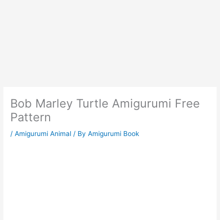
Bob Marley Turtle Amigurumi Free
Pattern
/
Amigurumi Animal
/ By
Amigurumi Book