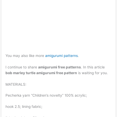
You may also like more
amigurumi patterns
.
I continue to share
amigurumi free patterns
. In this article
bob marley turtle amigurumi free pattern
is waiting for you.
MATERIALS:
Pecherka yarn “Children’s novelty” 100% acrylic;
hook 2.5; lining fabric;