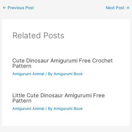
←
Previous Post
Next Post
→
Related Posts
Cute Dinosaur Amigurumi Free Crochet
Pattern
Amigurumi Animal
/ By
Amigurumi Book
Little Cute Dinosaur Amigurumi Free
Pattern
Amigurumi Animal
/ By
Amigurumi Book