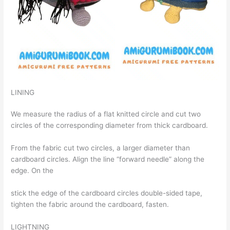
LINING
We measure the radius of a flat knitted circle and cut two
circles of the corresponding diameter from thick cardboard.
From the fabric cut two circles, a larger diameter than
cardboard circles. Align the line “forward needle” along the
edge. On the
stick the edge of the cardboard circles double-sided tape,
tighten the fabric around the cardboard, fasten.
LIGHTNING