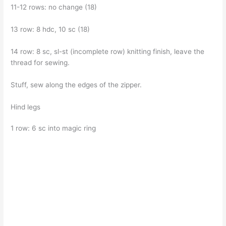
11-12 rows: no change (18)
13 row: 8 hdc, 10 sc (18)
14 row: 8 sc, sl-st (incomplete row) knitting finish, leave the
thread for sewing.
Stuff, sew along the edges of the zipper.
Hind legs
1 row: 6 sc into magic ring