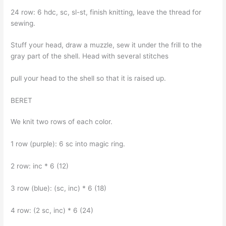
24 row: 6 hdc, sc, sl-st, finish knitting, leave the thread for
sewing.
Stuff your head, draw a muzzle, sew it under the frill to the
gray part of the shell. Head with several stitches
pull your head to the shell so that it is raised up.
BERET
We knit two rows of each color.
1 row (purple): 6 sc into magic ring.
2 row: inc * 6 (12)
3 row (blue): (sc, inc) * 6 (18)
4 row: (2 sc, inc) * 6 (24)