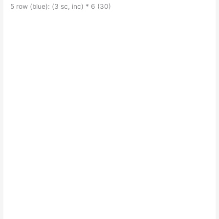
5 row (blue): (3 sc, inc) * 6 (30)