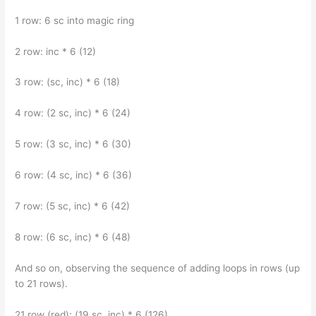
1 row: 6 sc into magic ring
2 row: inc * 6 (12)
3 row: (sc, inc) * 6 (18)
4 row: (2 sc, inc) * 6 (24)
5 row: (3 sc, inc) * 6 (30)
6 row: (4 sc, inc) * 6 (36)
7 row: (5 sc, inc) * 6 (42)
8 row: (6 sc, inc) * 6 (48)
And so on, observing the sequence of adding loops in rows (up
to 21 rows).
21 row (red): (19 sc, inc) * 6 (126)