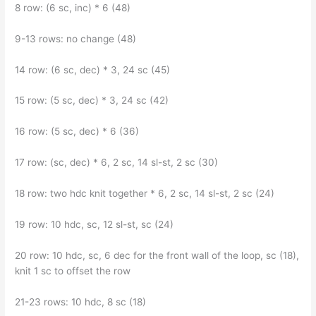
8 row: (6 sc, inc) * 6 (48)
9-13 rows: no change (48)
14 row: (6 sc, dec) * 3, 24 sc (45)
15 row: (5 sc, dec) * 3, 24 sc (42)
16 row: (5 sc, dec) * 6 (36)
17 row: (sc, dec) * 6, 2 sc, 14 sl-st, 2 sc (30)
18 row: two hdc knit together * 6, 2 sc, 14 sl-st, 2 sc (24)
19 row: 10 hdc, sc, 12 sl-st, sc (24)
20 row: 10 hdc, sc, 6 dec for the front wall of the loop, sc (18),
knit 1 sc to offset the row
21-23 rows: 10 hdc, 8 sc (18)