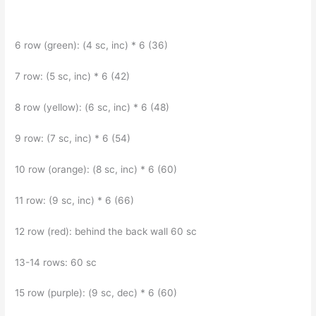
6 row (green): (4 sc, inc) * 6 (36)
7 row: (5 sc, inc) * 6 (42)
8 row (yellow): (6 sc, inc) * 6 (48)
9 row: (7 sc, inc) * 6 (54)
10 row (orange): (8 sc, inc) * 6 (60)
11 row: (9 sc, inc) * 6 (66)
12 row (red): behind the back wall 60 sc
13-14 rows: 60 sc
15 row (purple): (9 sc, dec) * 6 (60)