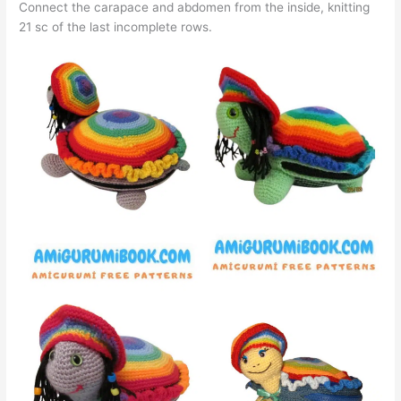
Connect the carapace and abdomen from the inside, knitting
21 sc of the last incomplete rows.