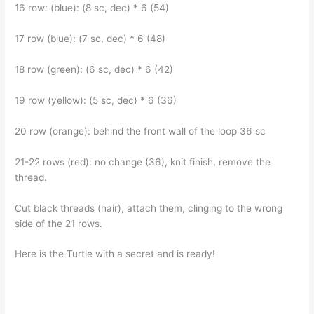
16 row: (blue): (8 sc, dec) * 6 (54)
17 row (blue): (7 sc, dec) * 6 (48)
18 row (green): (6 sc, dec) * 6 (42)
19 row (yellow): (5 sc, dec) * 6 (36)
20 row (orange): behind the front wall of the loop 36 sc
21-22 rows (red): no change (36), knit finish, remove the
thread.
Cut black threads (hair), attach them, clinging to the wrong
side of the 21 rows.
Here is the Turtle with a secret and is ready!