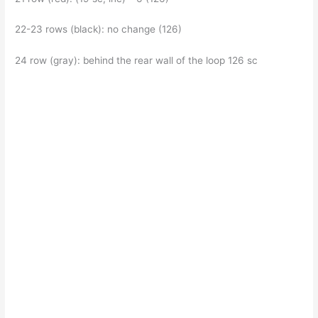
22-23 rows (black): no change (126)
24 row (gray): behind the rear wall of the loop 126 sc