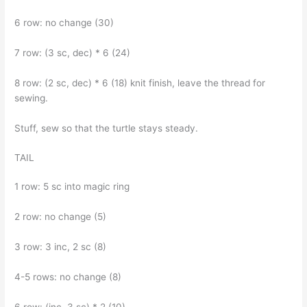
6 row: no change (30)
7 row: (3 sc, dec) * 6 (24)
8 row: (2 sc, dec) * 6 (18) knit finish, leave the thread for
sewing.
Stuff, sew so that the turtle stays steady.
TAIL
1 row: 5 sc into magic ring
2 row: no change (5)
3 row: 3 inc, 2 sc (8)
4-5 rows: no change (8)
6 row: (inc, 3 sc) * 2 (10)