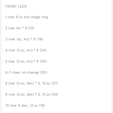
FRONT LEGS
1 row: 6 sc into magic ring
2 row: inc * 6 (12)
3 row: (sc, inc) * 6 (18)
4 row: (2 sc, inc) * 6 (24)
5 row: (3 sc, inc) * 6 (30)
6-7 rows: no change (30)
8 row: (3 sc, dec) * 3, 15 sc (27)
9 row: (2 sc, dec) * 3, 15 sc (24)
10 row: 6 dec, 12 sc (18)