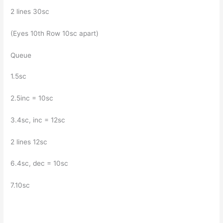
2 lines 30sc
(Eyes 10th Row 10sc apart)
Queue
1.5sc
2.5inc = 10sc
3.4sc, inc = 12sc
2 lines 12sc
6.4sc, dec = 10sc
7.10sc