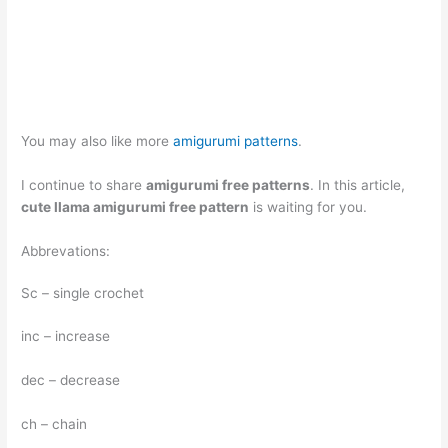
You may also like more
amigurumi patterns
.
I continue to share
amigurumi free patterns
. In this article,
cute llama amigurumi free pattern
is waiting for you.
Abbrevations:
Sc – single crochet
inc – increase
dec – decrease
ch – chain