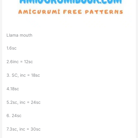
Llama mouth
1.6sc
2.6inc = 12sc
3. SC, inc = 18sc
4.18sc
5.2sc, inc = 24sc
6. 24sc
7.3sc, inc = 30sc