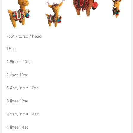
Foot / torso / head
1.5sc
2.5inc = 10sc
2 lines 10sc
5.4sc, inc = 12sc
3 lines 12sc
9.5sc, inc = 14sc
4 lines 14sc