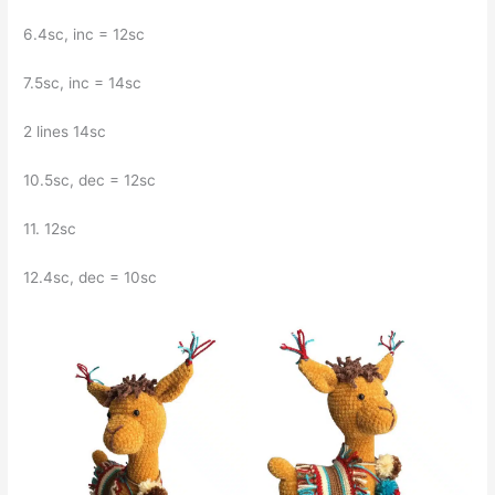
6.4sc, inc = 12sc
7.5sc, inc = 14sc
2 lines 14sc
10.5sc, dec = 12sc
11. 12sc
12.4sc, dec = 10sc