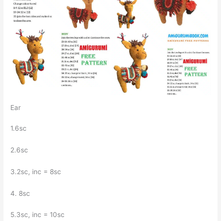
Ear
1.6sc
2.6sc
3.2sc, inc = 8sc
4. 8sc
5.3sc, inc = 10sc