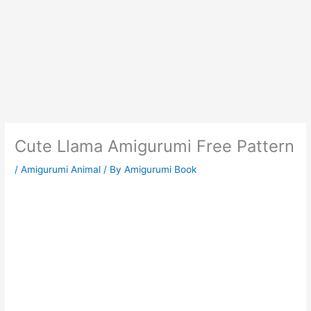
Cute Llama Amigurumi Free Pattern
/
Amigurumi Animal
/ By
Amigurumi Book