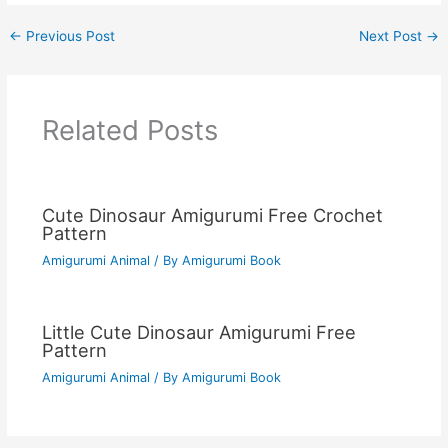
←
Previous Post
Next Post
→
Related Posts
Cute Dinosaur Amigurumi Free Crochet
Pattern
Amigurumi Animal
/ By
Amigurumi Book
Little Cute Dinosaur Amigurumi Free
Pattern
Amigurumi Animal
/ By
Amigurumi Book