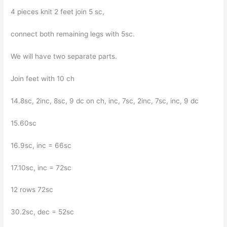
4 pieces knit 2 feet join 5 sc,
connect both remaining legs with 5sc.
We will have two separate parts.
Join feet with 10 ch
14.8sc, 2inc, 8sc, 9 dc on ch, inc, 7sc, 2inc, 7sc, inc, 9 dc
15.60sc
16.9sc, inc = 66sc
17.10sc, inc = 72sc
12 rows 72sc
30.2sc, dec = 52sc