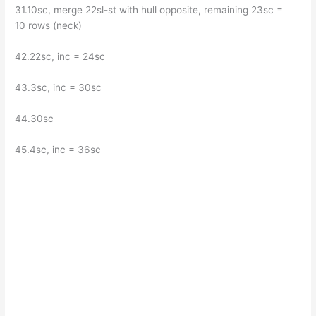
31.10sc, merge 22sl-st with hull opposite, remaining 23sc =
10 rows (neck)
42.22sc, inc = 24sc
43.3sc, inc = 30sc
44.30sc
45.4sc, inc = 36sc