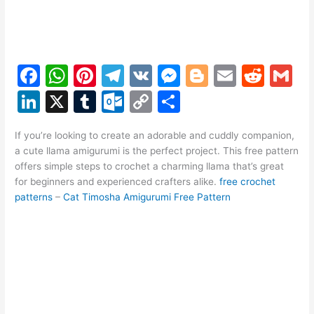
F
W
Pi
T
V
M
Bl
E
R
G
a
h
nt
el
K
e
o
m
e
m
Li
X
T
O
C
S
c
at
er
e
s
g
ai
d
ai
n
u
ut
o
h
e
s
e
gr
s
g
l
di
l
If you’re looking to create an adorable and cuddly companion,
k
m
lo
p
ar
a cute llama amigurumi is the perfect project. This free pattern
b
A
st
a
e
er
t
e
bl
o
y
e
offers simple steps to crochet a charming llama that’s great
o
p
m
n
for beginners and experienced crafters alike.
free crochet
dI
r
k.
Li
patterns
–
Cat Timosha Amigurumi Free Pattern
o
p
g
n
c
n
k
er
o
k
m