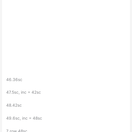
46.36sc
47.5sc, inc = 42sc
48.42sc
49.6sc, inc = 48sc
7 row 48sc