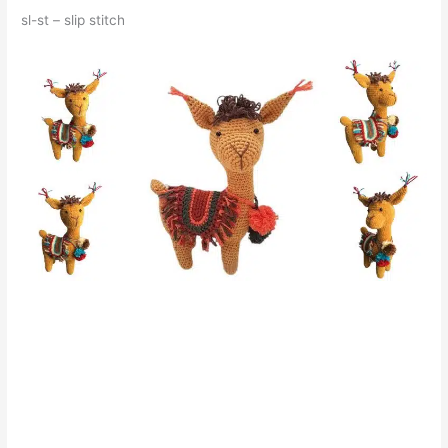
sl-st – slip stitch