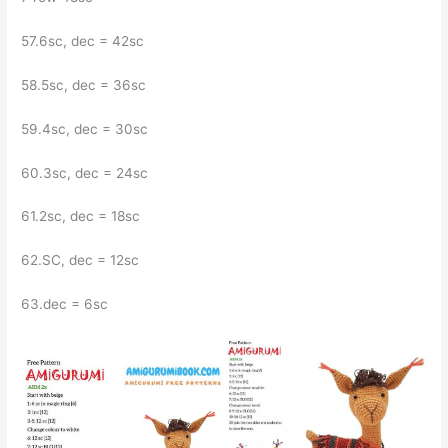
57.6sc, dec = 42sc
58.5sc, dec = 36sc
59.4sc, dec = 30sc
60.3sc, dec = 24sc
61.2sc, dec = 18sc
62.SC, dec = 12sc
63.dec = 6sc