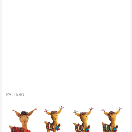
PATTERN