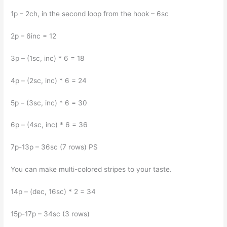
1p – 2ch, in the second loop from the hook – 6sc
2p – 6inc = 12
3p – (1sc, inc) * 6 = 18
4p – (2sc, inc) * 6 = 24
5p – (3sc, inc) * 6 = 30
6p – (4sc, inc) * 6 = 36
7p-13p – 36sc (7 rows) PS
You can make multi-colored stripes to your taste.
14p – (dec, 16sc) * 2 = 34
15p-17p – 34sc (3 rows)