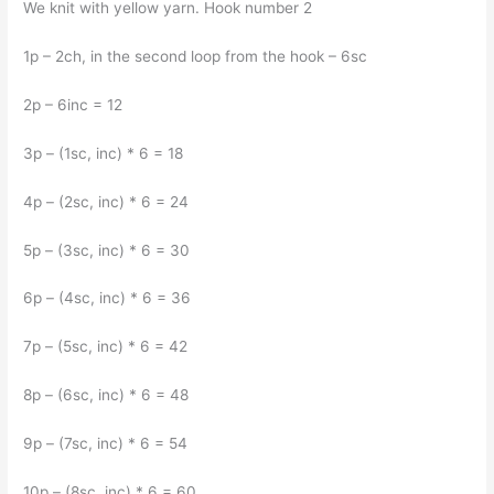
We knit with yellow yarn. Hook number 2
1p – 2ch, in the second loop from the hook – 6sc
2p – 6inc = 12
3p – (1sc, inc) * 6 = 18
4p – (2sc, inc) * 6 = 24
5p – (3sc, inc) * 6 = 30
6p – (4sc, inc) * 6 = 36
7p – (5sc, inc) * 6 = 42
8p – (6sc, inc) * 6 = 48
9p – (7sc, inc) * 6 = 54
10p – (8sc, inc) * 6 = 60