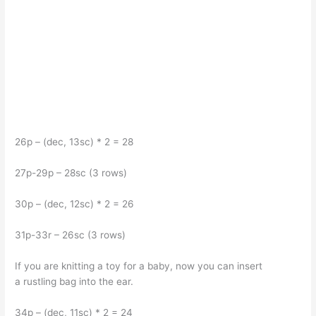
26p – (dec, 13sc) * 2 = 28
27p-29p – 28sc (3 rows)
30p – (dec, 12sc) * 2 = 26
31p-33r – 26sc (3 rows)
If you are knitting a toy for a baby, now you can insert
a rustling bag into the ear.
34p – (dec, 11sc) * 2 = 24