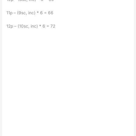
11p – (9sc, inc) * 6 = 66
12p – (10sc, inc) * 6 = 72