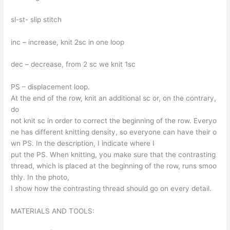
sl-st- slip stitch
inc – increase, knit 2sc in one loop
dec – decrease, from 2 sc we knit 1sc
PS – displacement loop.
At the end of the row, knit an additional sc or, on the contrary,
do
not knit sc in order to correct the beginning of the row. Everyo
ne has different knitting density, so everyone can have their o
wn PS. In the description, I indicate where I
put the PS. When knitting, you make sure that the contrasting
thread, which is placed at the beginning of the row, runs smoo
thly. In the photo,
I show how the contrasting thread should go on every detail.
MATERIALS AND TOOLS: