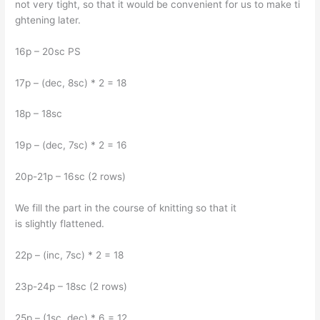
not very tight, so that it would be convenient for us to make ti
ghtening later.
16p – 20sc PS
17p – (dec, 8sc) * 2 = 18
18p – 18sc
19p – (dec, 7sc) * 2 = 16
20p-21p – 16sc (2 rows)
We fill the part in the course of knitting so that it
is slightly flattened.
22p – (inc, 7sc) * 2 = 18
23p-24p – 18sc (2 rows)
25p – (1sc, dec) * 6 = 12