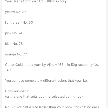
Yarn Jeans from YarnArt – 160m in 50g
yellow No. 35
light green No. 60
pink No. 74
blue No. 76
orange No. 77
CottonGold hobby yarn by Alize – 165m in 50g raspberry No.
149
You can use completely different colors that you like.
Hook number 2
(or the one that suits you the selected yarn), hook
No. 2.5 (or half a size larger than your hook) for knitting ears.