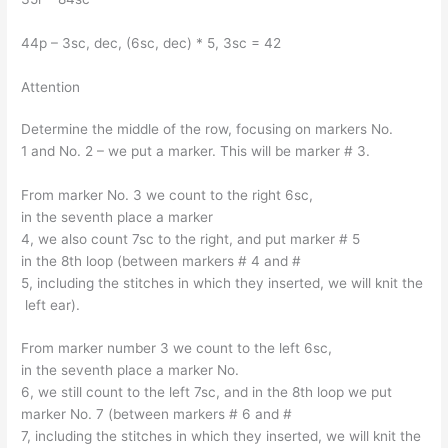
44p – 3sc, dec, (6sc, dec) * 5, 3sc = 42
Attention
Determine the middle of the row, focusing on markers No.
1 and No. 2 – we put a marker. This will be marker # 3.
From marker No. 3 we count to the right 6sc,
in the seventh place a marker
4, we also count 7sc to the right, and put marker # 5
in the 8th loop (between markers # 4 and #
5, including the stitches in which they inserted, we will knit the
left ear).
From marker number 3 we count to the left 6sc,
in the seventh place a marker No.
6, we still count to the left 7sc, and in the 8th loop we put
marker No. 7 (between markers # 6 and #
7, including the stitches in which they inserted, we will knit the