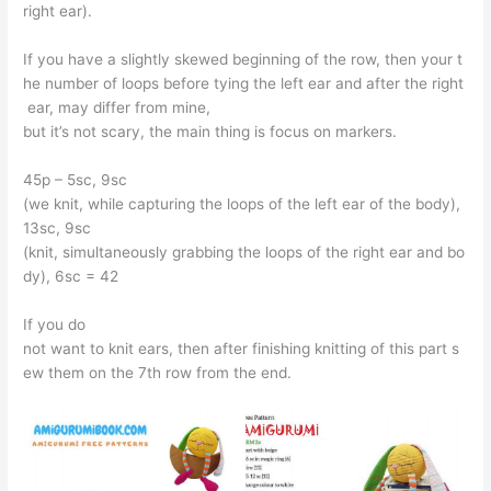
right ear).
If you have a slightly skewed beginning of the row, then your t
he number of loops before tying the left ear and after the right
ear, may differ from mine,
but it’s not scary, the main thing is focus on markers.
45p – 5sc, 9sc
(we knit, while capturing the loops of the left ear of the body),
13sc, 9sc
(knit, simultaneously grabbing the loops of the right ear and bo
dy), 6sc = 42
If you do
not want to knit ears, then after finishing knitting of this part s
ew them on the 7th row from the end.