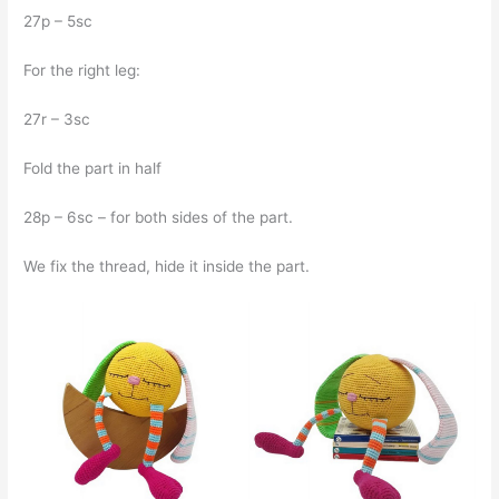
27p – 5sc
For the right leg:
27r – 3sc
Fold the part in half
28p – 6sc – for both sides of the part.
We fix the thread, hide it inside the part.