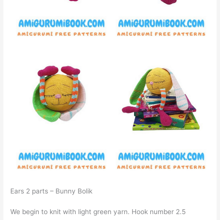
Ears 2 parts – Bunny Bolik
We begin to knit with light green yarn. Hook number 2.5