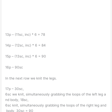
13p – (11sc, inc) * 6 = 78
14p – (12sc, inc) * 6 = 84
15p – (13sc, inc) * 6 = 90
16p – 90sc
In the next row we knit the legs.
17p – 30sc,
6sc we knit, simultaneously grabbing the loops of the left leg a
nd body, 18sc,
6sc knit, simultaneously grabbing the loops of the right leg and
body, 30sc = 90