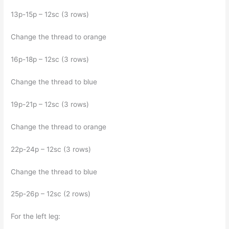
13p-15p – 12sc (3 rows)
Change the thread to orange
16p-18p – 12sc (3 rows)
Change the thread to blue
19p-21p – 12sc (3 rows)
Change the thread to orange
22p-24p – 12sc (3 rows)
Change the thread to blue
25p-26p – 12sc (2 rows)
For the left leg: