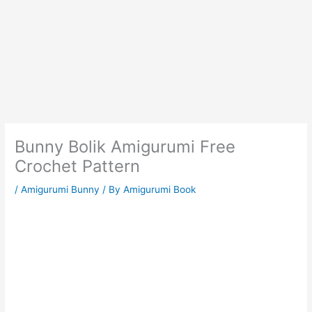
Bunny Bolik Amigurumi Free
Crochet Pattern
/
Amigurumi Bunny
/ By
Amigurumi Book