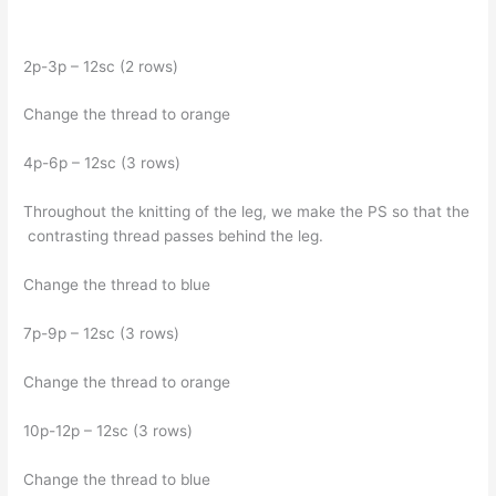
2p-3p – 12sc (2 rows)
Change the thread to orange
4p-6p – 12sc (3 rows)
Throughout the knitting of the leg, we make the PS so that the
contrasting thread passes behind the leg.
Change the thread to blue
7p-9p – 12sc (3 rows)
Change the thread to orange
10p-12p – 12sc (3 rows)
Change the thread to blue