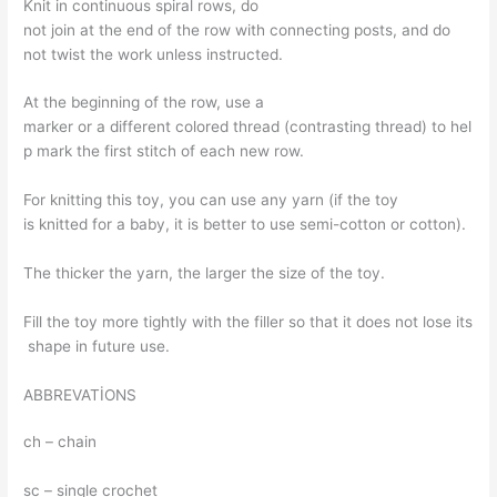
Knit in continuous spiral rows, do
not join at the end of the row with connecting posts, and do
not twist the work unless instructed.
At the beginning of the row, use a
marker or a different colored thread (contrasting thread) to hel
p mark the first stitch of each new row.
For knitting this toy, you can use any yarn (if the toy
is knitted for a baby, it is better to use semi-cotton or cotton).
The thicker the yarn, the larger the size of the toy.
Fill the toy more tightly with the filler so that it does not lose its
shape in future use.
ABBREVATİONS
ch – chain
sc – single crochet