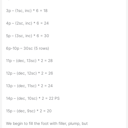
3p – (1sc, inc) * 6 = 18
4p – (2sc, inc) * 6 = 24
5p – (3sc, inc) * 6 = 30
6p-10p – 30sc (5 rows)
11p – (dec, 13sc) * 2 = 28
12p – (dec, 12sc) * 2 = 26
13p – (dec, 11sc) * 2 = 24
14p – (dec, 10sc) * 2 = 22 PS
15p – (dec, 9sc) * 2 = 20
We begin to fill the foot with filler, plump, but