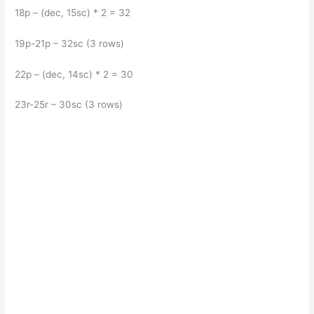
18p – (dec, 15sc) * 2 = 32
19p-21p – 32sc (3 rows)
22p – (dec, 14sc) * 2 = 30
23r-25r – 30sc (3 rows)