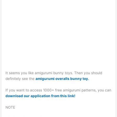
It seems you like amigurumi bunny toys. Then you should
definitely see the
amigurumi overalls bunny toy.
If you want to access 1000+ free amigurumi patterns, you can
download our application from this link!
NOTE