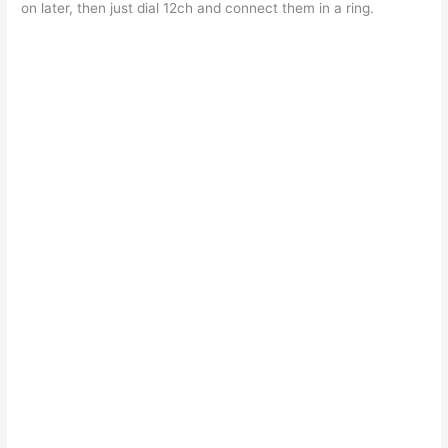
on later, then just dial 12ch and connect them in a ring.