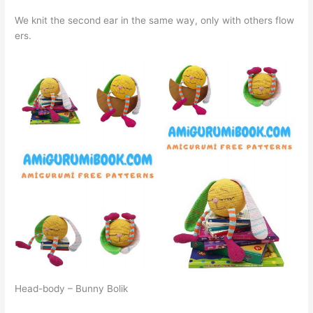
We knit the second ear in the same way, only with others flow
ers.
Head-body – Bunny Bolik