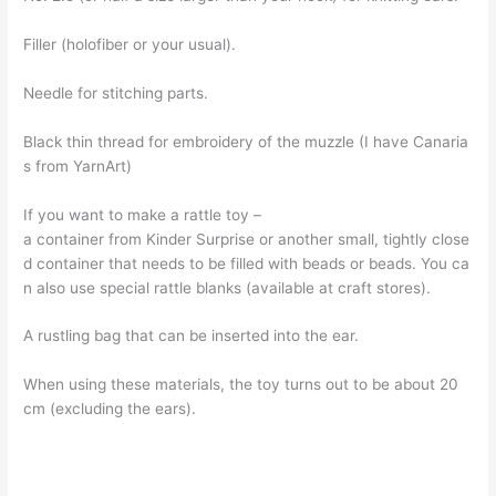
Filler (holofiber or your usual).
Needle for stitching parts.
Black thin thread for embroidery of the muzzle (I have Canaria
s from YarnArt)
If you want to make a rattle toy –
a container from Kinder Surprise or another small, tightly close
d container that needs to be filled with beads or beads. You ca
n also use special rattle blanks (available at craft stores).
A rustling bag that can be inserted into the ear.
When using these materials, the toy turns out to be about 20
cm (excluding the ears).