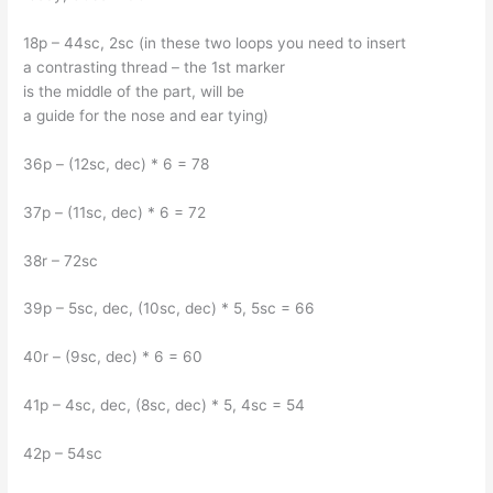
18p – 44sc, 2sc (in these two loops you need to insert
a contrasting thread – the 1st marker
is the middle of the part, will be
a guide for the nose and ear tying)
36p – (12sc, dec) * 6 = 78
37p – (11sc, dec) * 6 = 72
38r – 72sc
39p – 5sc, dec, (10sc, dec) * 5, 5sc = 66
40r – (9sc, dec) * 6 = 60
41p – 4sc, dec, (8sc, dec) * 5, 4sc = 54
42p – 54sc