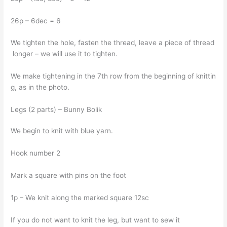
26p – 6dec = 6
We tighten the hole, fasten the thread, leave a piece of thread
longer – we will use it to tighten.
We make tightening in the 7th row from the beginning of knittin
g, as in the photo.
Legs (2 parts) – Bunny Bolik
We begin to knit with blue yarn.
Hook number 2
Mark a square with pins on the foot
1p – We knit along the marked square 12sc
If you do not want to knit the leg, but want to sew it