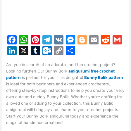
F
W
Pi
T
V
M
Bl
E
R
G
a
h
nt
el
K
e
o
m
e
m
Li
X
T
O
C
S
c
at
er
e
s
g
ai
d
ai
n
u
ut
o
h
e
s
e
gr
s
g
l
di
l
Are you in search of an adorable and fun crochet project?
k
m
lo
p
ar
Look no further! Our Bunny Bolik
amigurumi free crochet
b
A
st
a
e
er
t
e
bl
o
y
e
pattern
is perfect for you. This delightful
Bunny Bolik pattern
o
p
m
n
is ideal for both beginners and experienced crocheters,
dI
r
k.
Li
offering step-by-step instructions to help you create your very
o
p
g
n
c
n
own cute and cuddly Bunny Bolik. Whether you’re crafting for
k
er
a loved one or adding to your collection, this Bunny Bolik
o
k
amigurumi will bring joy and charm to your crochet projects.
m
Start your Bunny Bolik amigurumi today and experience the
magic of handmade creations!