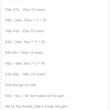
35p-37p – 24sc (3 rows)
38p – (dec, 10sc) * 2 = 22
39p-41p – 22sc (3 rows)
42p – (dec, 9sc) * 2 = 20
43r-45r – 20sc (3 rows)
46p – (dec, 8sc) * 2 = 18
47p-59p – 18sc (13 rows)
Fold the part in half
60p – 9sc – for both sides of the part.
We fix the thread, hide it inside the part.