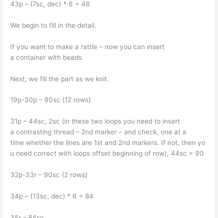
43p – (7sc, dec) * 6 = 48
We begin to fill in the detail.
If you want to make a rattle – now you can insert
a container with beads.
Next, we fill the part as we knit.
19p-30p – 90sc (12 rows)
31p – 44sc, 2sc (in these two loops you need to insert
a contrasting thread – 2nd marker – and check, one at a
time whether the lines are 1st and 2nd markers. If not, then yo
u need correct with loops offset beginning of row), 44sc = 90
32p-33r – 90sc (2 rows)
34p – (13sc, dec) * 6 = 84
35r – 84sc