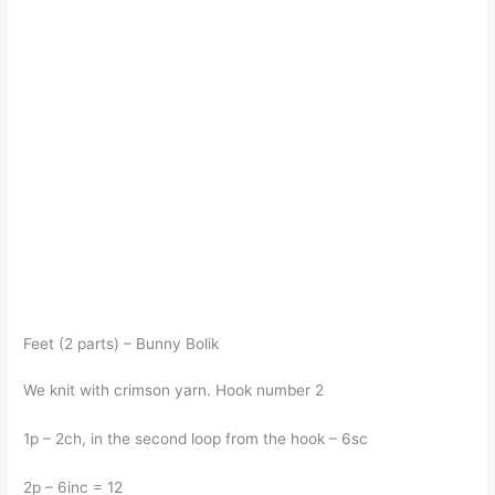
Feet (2 parts) – Bunny Bolik
We knit with crimson yarn. Hook number 2
1p – 2ch, in the second loop from the hook – 6sc
2p – 6inc = 12