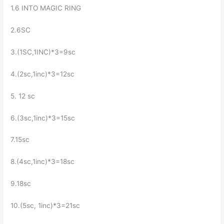
1.6 INTO MAGIC RING
2.6SC
3.(1SC,1INC)*3=9sc
4.(2sc,1inc)*3=12sc
5. 12 sc
6.(3sc,1inc)*3=15sc
7.15sc
8.(4sc,1inc)*3=18sc
9.18sc
10.(5sc, 1inc)*3=21sc