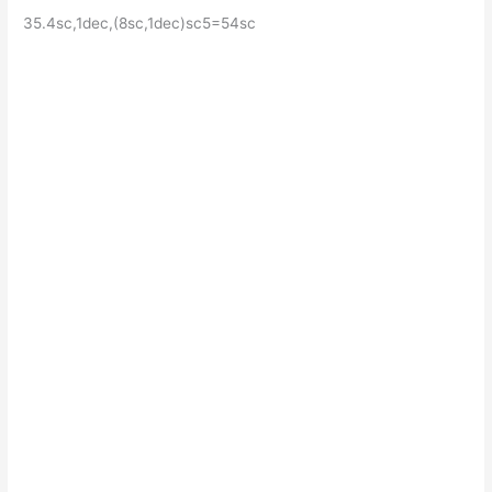
35.4sc,1dec,(8sc,1dec)sc5=54sc