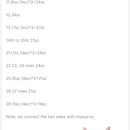
11.(6sc,1inc)*3=24sc
12.24sc
13.(7sc,1inc)*3=27sc
14th to 20th 27sc
21.(7sc,1dec)*3=24sc
22.23, 24 rows 24sc
25.(6sc,1dec)*3=21sc
26.27 rows 21sc
28.(5sc,1dec)*3=18sc
Note; we connect the two sides with mutual sc.