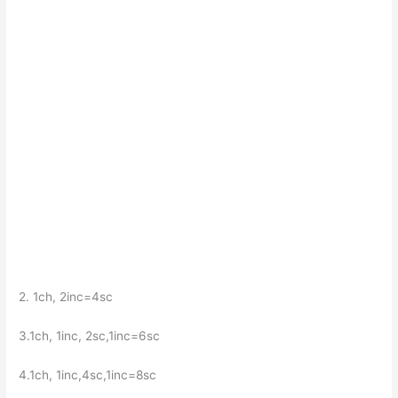
2. 1ch, 2inc=4sc
3.1ch, 1inc, 2sc,1inc=6sc
4.1ch, 1inc,4sc,1inc=8sc