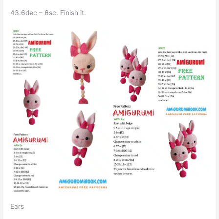
43.6dec – 6sc. Finish it.
Ears