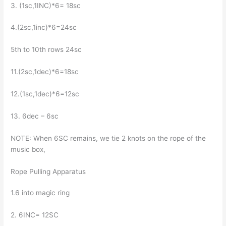
3. (1sc,1INC)*6= 18sc
4.(2sc,1inc)*6=24sc
5th to 10th rows 24sc
11.(2sc,1dec)*6=18sc
12.(1sc,1dec)*6=12sc
13. 6dec – 6sc
NOTE: When 6SC remains, we tie 2 knots on the rope of the
music box,
Rope Pulling Apparatus
1.6 into magic ring
2. 6INC= 12SC