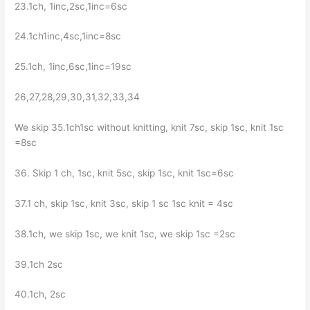
23.1ch, 1inc,2sc,1inc=6sc
24.1ch1inc,4sc,1inc=8sc
25.1ch, 1inc,6sc,1inc=19sc
26,27,28,29,30,31,32,33,34
We skip 35.1ch1sc without knitting, knit 7sc, skip 1sc, knit 1sc
=8sc
36. Skip 1 ch, 1sc, knit 5sc, skip 1sc, knit 1sc=6sc
37.1 ch, skip 1sc, knit 3sc, skip 1 sc 1sc knit = 4sc
38.1ch, we skip 1sc, we knit 1sc, we skip 1sc =2sc
39.1ch 2sc
40.1ch, 2sc