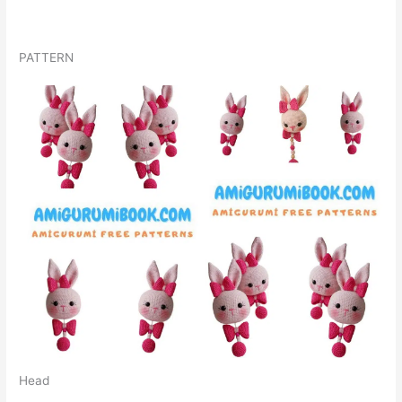
PATTERN
Head