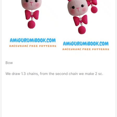
Bow
We draw 1.3 chains, from the second chain we make 2 sc.