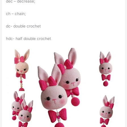
dec – decrease;
ch – chain;
dc- double crochet
hdc- half double crochet