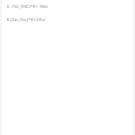
3. (1sc,1INC)*6= 18sc
4.(2sc,1inc)*6=24sc