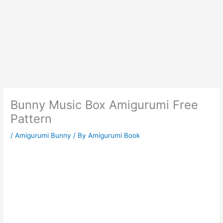
Bunny Music Box Amigurumi Free
Pattern
/
Amigurumi Bunny
/ By
Amigurumi Book