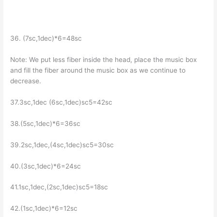
36. (7sc,1dec)*6=48sc
Note: We put less fiber inside the head, place the music box
and fill the fiber around the music box as we continue to
decrease.
37.3sc,1dec (6sc,1dec)sc5=42sc
38.(5sc,1dec)*6=36sc
39.2sc,1dec,(4sc,1dec)sc5=30sc
40.(3sc,1dec)*6=24sc
41.1sc,1dec,(2sc,1dec)sc5=18sc
42.(1sc,1dec)*6=12sc