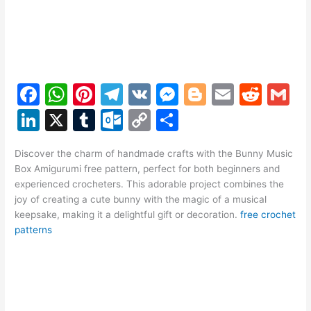
F
W
Pi
T
V
M
Bl
E
R
G
a
h
nt
el
K
e
o
m
e
m
Li
X
T
O
C
S
c
at
er
e
s
g
ai
d
ai
n
u
ut
o
h
e
s
e
gr
s
g
l
di
l
Discover the charm of handmade crafts with the Bunny Music
k
m
lo
p
ar
Box Amigurumi free pattern, perfect for both beginners and
b
A
st
a
e
er
t
e
bl
o
y
e
experienced crocheters. This adorable project combines the
o
p
m
n
joy of creating a cute bunny with the magic of a musical
dI
r
k.
Li
keepsake, making it a delightful gift or decoration.
free crochet
o
p
g
n
c
n
patterns
k
er
o
k
m