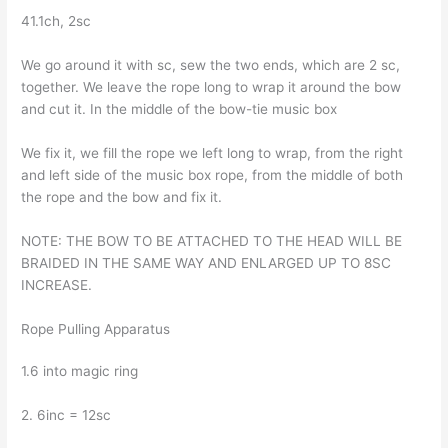
41.1ch, 2sc
We go around it with sc, sew the two ends, which are 2 sc,
together. We leave the rope long to wrap it around the bow
and cut it. In the middle of the bow-tie music box
We fix it, we fill the rope we left long to wrap, from the right
and left side of the music box rope, from the middle of both
the rope and the bow and fix it.
NOTE: THE BOW TO BE ATTACHED TO THE HEAD WILL BE
BRAIDED IN THE SAME WAY AND ENLARGED UP TO 8SC
INCREASE.
Rope Pulling Apparatus
1.6 into magic ring
2. 6inc = 12sc