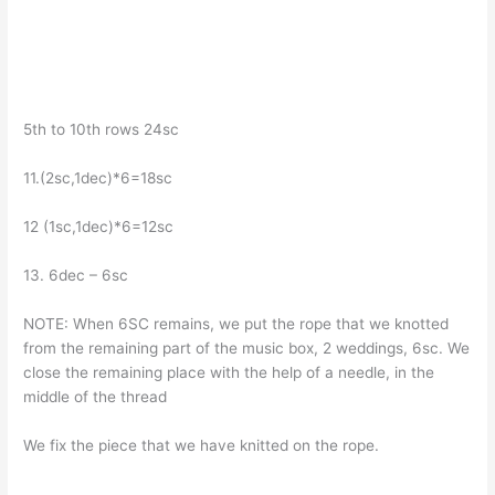
5th to 10th rows 24sc
11.(2sc,1dec)*6=18sc
12 (1sc,1dec)*6=12sc
13. 6dec – 6sc
NOTE: When 6SC remains, we put the rope that we knotted
from the remaining part of the music box, 2 weddings, 6sc. We
close the remaining place with the help of a needle, in the
middle of the thread
We fix the piece that we have knitted on the rope.