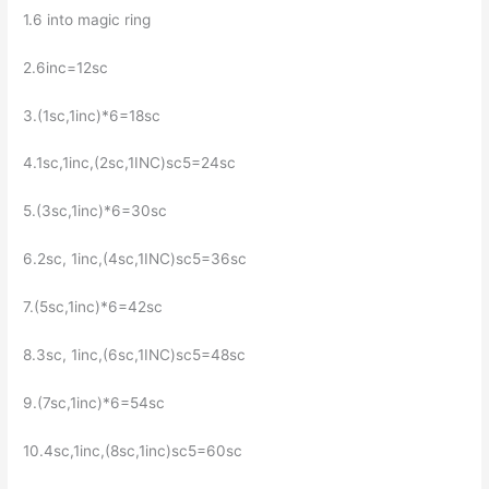
1.6 into magic ring
2.6inc=12sc
3.(1sc,1inc)*6=18sc
4.1sc,1inc,(2sc,1INC)sc5=24sc
5.(3sc,1inc)*6=30sc
6.2sc, 1inc,(4sc,1INC)sc5=36sc
7.(5sc,1inc)*6=42sc
8.3sc, 1inc,(6sc,1INC)sc5=48sc
9.(7sc,1inc)*6=54sc
10.4sc,1inc,(8sc,1inc)sc5=60sc