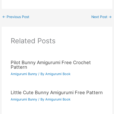
←
Previous Post
Next Post
→
Related Posts
Pilot Bunny Amigurumi Free Crochet
Pattern
Amigurumi Bunny
/ By
Amigurumi Book
Little Cute Bunny Amigurumi Free Pattern
Amigurumi Bunny
/ By
Amigurumi Book