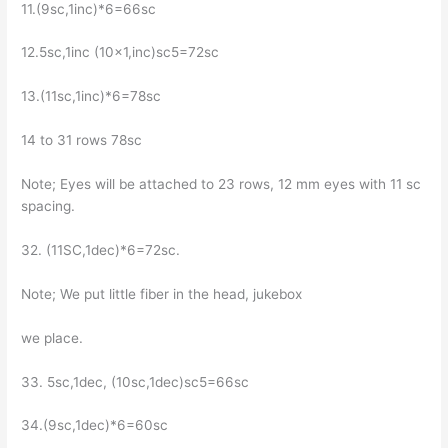
11.(9sc,1inc)*6=66sc
12.5sc,1inc (10×1,inc)sc5=72sc
13.(11sc,1inc)*6=78sc
14 to 31 rows 78sc
Note; Eyes will be attached to 23 rows, 12 mm eyes with 11 sc
spacing.
32. (11SC,1dec)*6=72sc.
Note; We put little fiber in the head, jukebox
we place.
33. 5sc,1dec, (10sc,1dec)sc5=66sc
34.(9sc,1dec)*6=60sc