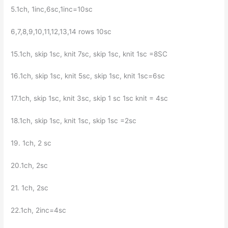
5.1ch, 1inc,6sc,1inc=10sc
6,7,8,9,10,11,12,13,14 rows 10sc
15.1ch, skip 1sc, knit 7sc, skip 1sc, knit 1sc =8SC
16.1ch, skip 1sc, knit 5sc, skip 1sc, knit 1sc=6sc
17.1ch, skip 1sc, knit 3sc, skip 1 sc 1sc knit = 4sc
18.1ch, skip 1sc, knit 1sc, skip 1sc =2sc
19. 1ch, 2 sc
20.1ch, 2sc
21. 1ch, 2sc
22.1ch, 2inc=4sc