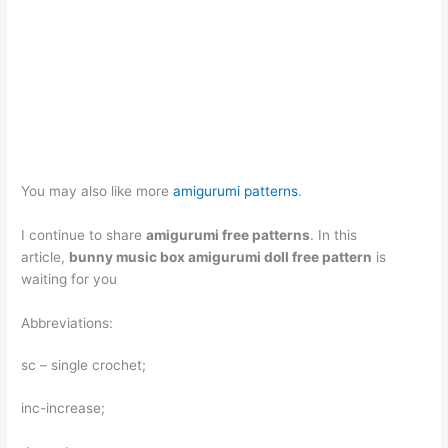
You may also like more
amigurumi patterns
.
I continue to share
amigurumi free patterns
. In this
article,
bunny music box amigurumi doll free pattern
is
waiting for you
Abbreviations:
sc – single crochet;
inc-increase;