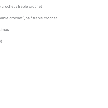
 crochet \ treble crochet
ouble crochet \ half treble crochet
 times
s)