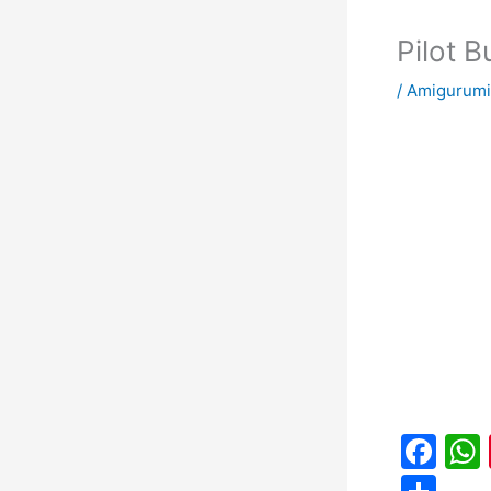
Pilot 
/
Amigurumi
F
a