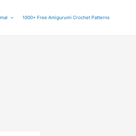
imal
1000+ Free Amigurumi Crochet Patterns