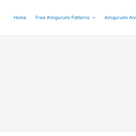
Home
Free Amigurumi Patterns
Amigurumi An