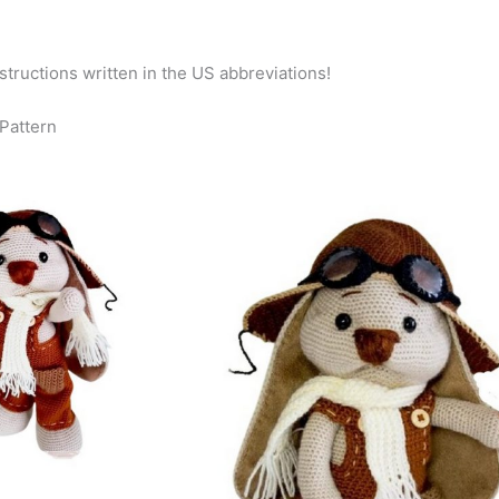
nstructions written in the US abbreviations!
 Pattern