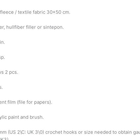
 fleece / textile fabric 30×50 cm.
r, hullfiber filler or sintepon.
pin.
sp.
ws 2 pcs.
s.
nt film (file for papers).
ylic paint and brush.
 mm (US 2\C: UK 3\0) crochet hooks or size needed to obtain ga
UK3)