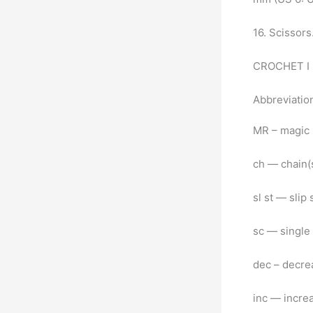
16. Scissor
CROCHET I 
Abbreviati
MR – magic 
ch — chain(
sl st — slip 
sc — single
dec – decrea
inc — increa