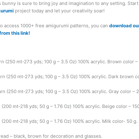
bunny is sure to bring joy and imagination to any setting. Star
gurumi
project today and let your creativity soar!
 to access 1000+ free amigurumi patterns, you can
download ou
from this link!
arn (250 mt-273 yds; 100 g – 3.5 Oz) 100% acrylic. Brown color –
arn (250 mt-273 yds; 100 g – 3.5 Oz) 100% acrylic. Dark brown c
arn (250 mt-273 yds; 100 g – 3.5 Oz) 100% acrylic. Gray color – 
 (200 mt-218 yds; 50 g – 1.76 Oz) 100% acrylic. Beige color – 15
 (200 mt-218 yds; 50 g – 1.76 Oz) 100% acrylic. Milk color- 50 g.
read – black, brown for decoration and glasses.