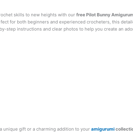
at
er
e
s
g
ai
d
ai
k
ochet skills to new heights with our
s
e
gr
s
g
l
free Pilot Bunny Amigurum
di
l
e
b
rfect for both beginners and experienced crocheters, this detai
A
st
a
e
er
t
dI
r
by-step instructions and clear photos to help you create an ad
p
m
n
n
p
g
er
 unique gift or a charming addition to your
amigurumi
collecti