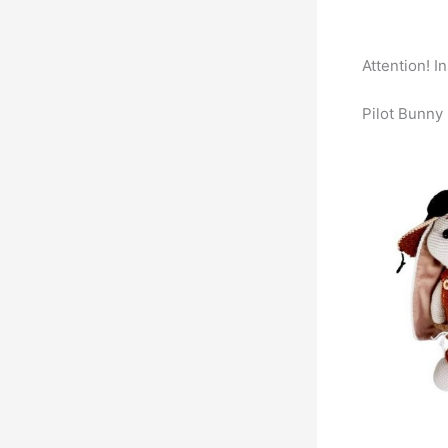
Attention! I
Pilot Bunny