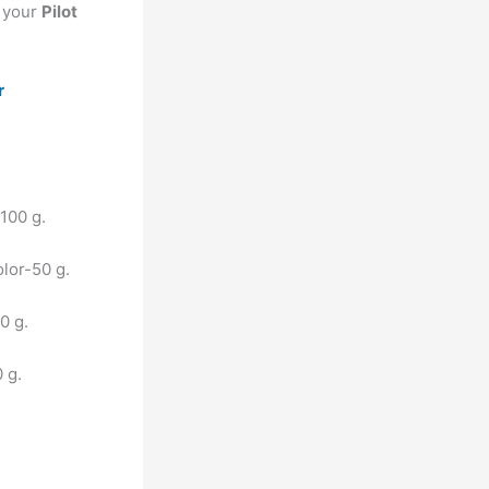
t your
Pilot
r
 100 g.
olor-50 g.
20 g.
0 g.