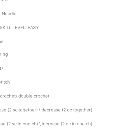
s. Needle.
SKILL LEVEL: EASY
ons
ring
s)
stitch
 crochet\ double crochet
se (2 sc together) \ decrease (2 dc together)
se (2 sc in one ch) \ increase (2 dc in one ch)