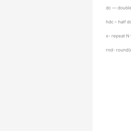
dc — double
hdc – half d
x- repeat N
rnd- round(