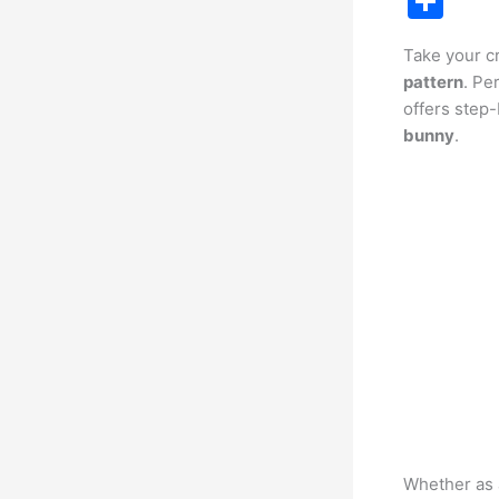
S
c
h
Take your cr
e
ar
pattern
. Pe
b
e
offers step-
o
bunny
.
o
k
Whether as a