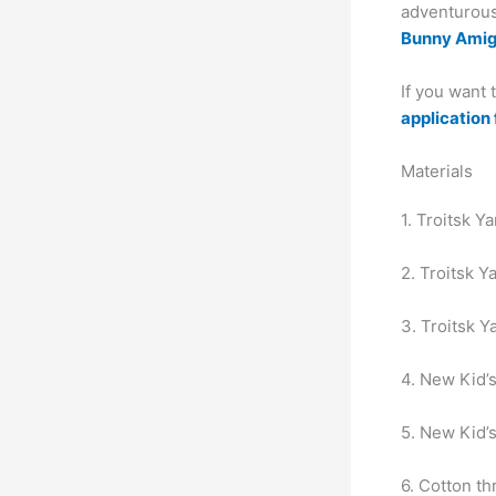
adventurous 
Bunny Ami
If you want
application 
Materials
1. Troitsk Y
2. Troitsk Y
3. Troitsk Y
4. New Kid’s
5. New Kid’s
6. Cotton th