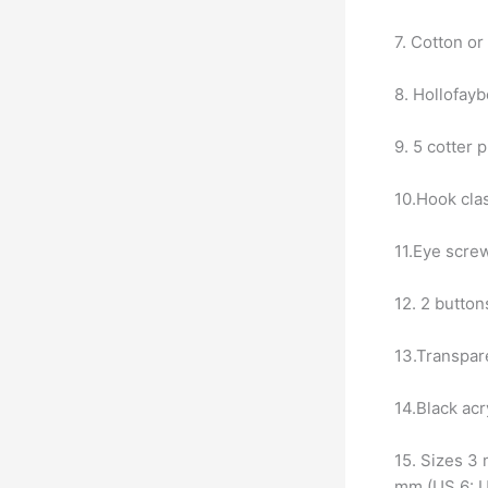
7. Cotton or
8. Hollofaybe
9. 5 cotter 
10.Hook cla
11.Eye scre
12. 2 button
13.Transpare
14.Black acr
15. Sizes 3
mm (US 6: 